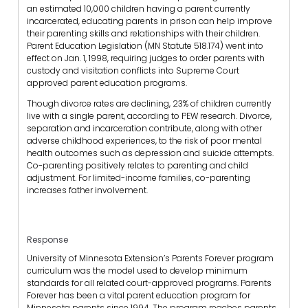
an estimated 10,000 children having a parent currently
incarcerated, educating parents in prison can help improve
their parenting skills and relationships with their children.
Parent Education Legislation (MN Statute 518.174) went into
effect on Jan. 1, 1998, requiring judges to order parents with
custody and visitation conflicts into Supreme Court
approved parent education programs.
Though divorce rates are declining, 23% of children currently
live with a single parent, according to PEW research. Divorce,
separation and incarceration contribute, along with other
adverse childhood experiences, to the risk of poor mental
health outcomes such as depression and suicide attempts.
Co-parenting positively relates to parenting and child
adjustment. For limited-income families, co-parenting
increases father involvement.
Response
University of Minnesota Extension’s Parents Forever program
curriculum was the model used to develop minimum
standards for all related court-approved programs. Parents
Forever has been a vital parent education program for
Minnesota parents since 1994. The program reaches parents