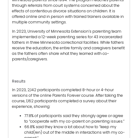
through referrals from court systems concerned about the
effects of contentious divorce situations on children. It is
offered online and in person with trained trainers available in
multiple community settings.
In 2023, University of Minnesota Extension’s parenting team
implemented a 12-week parenting series for 43 incarcerated
fathers in three Minnesota correctional facilities. While fathers
receive the education, the entire family and caregivers benefit
as the fathers often share what they learned with co-
parents/caregivers.
Results
In 2023, 2,142 participants completed 8-hour or 4-hour
versions of the online Parents Forever course. After taking the
course, 1,162 participants completed a survey about their
experience, showing:
77.8% of participants said they strongly agree or agree
to “cooperate with my co-parent on parenting issues.”
66.8% said they know a lot about how to “keep my
child(ren) out of the middle in interactions with my co-
parent.”