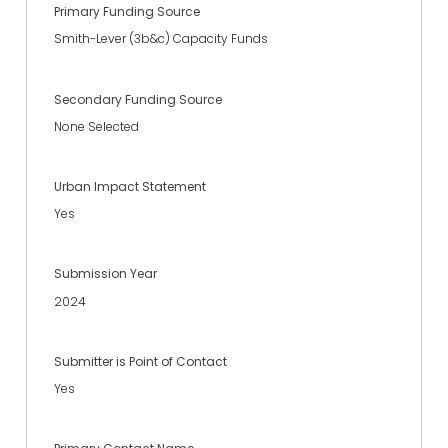
Primary Funding Source
Smith-Lever (3b&c) Capacity Funds
Secondary Funding Source
None Selected
Urban Impact Statement
Yes
Submission Year
2024
Submitter is Point of Contact
Yes