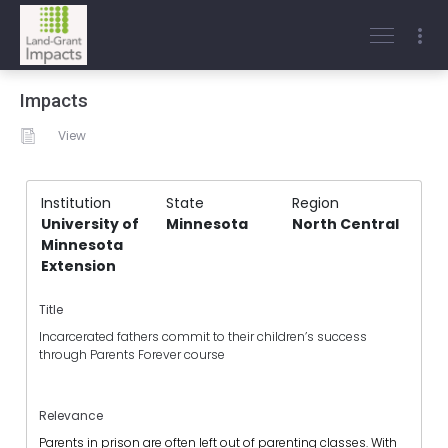
Impacts
View
Institution
State
Region
University of
Minnesota
North Central
Minnesota
Extension
Title
Incarcerated fathers commit to their children’s success
through Parents Forever course
Relevance
Parents in prison are often left out of parenting classes. With