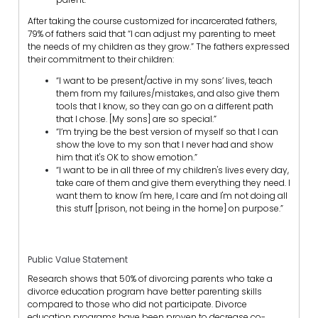
After taking the course customized for incarcerated fathers,
79% of fathers said that “I can adjust my parenting to meet
the needs of my children as they grow.” The fathers expressed
their commitment to their children:
“I want to be present/active in my sons’ lives, teach
them from my failures/mistakes, and also give them
tools that I know, so they can go on a different path
that I chose. [My sons] are so special.”
“I’m trying be the best version of myself so that I can
show the love to my son that I never had and show
him that it's OK to show emotion.”
“I want to be in all three of my children's lives every day,
take care of them and give them everything they need. I
want them to know I'm here, I care and I'm not doing all
this stuff [prison, not being in the home] on purpose.”
Public Value Statement
Research shows that 50% of divorcing parents who take a
divorce education program have better parenting skills
compared to those who did not participate. Divorce
education programs have been proven to decrease co-