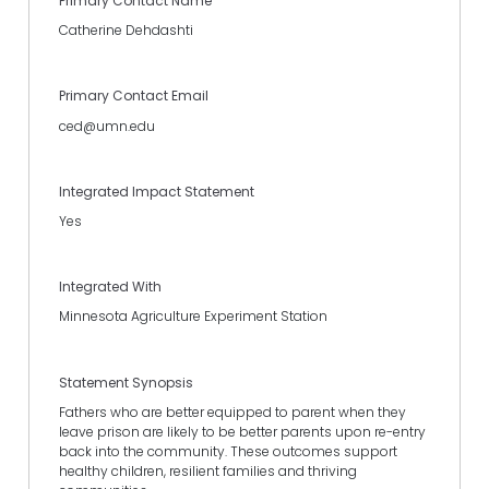
Primary Contact Name
Catherine Dehdashti
Primary Contact Email
ced@umn.edu
Integrated Impact Statement
Yes
Integrated With
Minnesota Agriculture Experiment Station
Statement Synopsis
Fathers who are better equipped to parent when they
leave prison are likely to be better parents upon re-entry
back into the community. These outcomes support
healthy children, resilient families and thriving