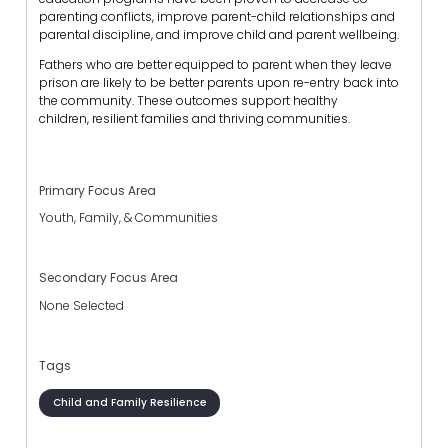
parenting conflicts, improve parent-child relationships and
parental discipline, and improve child and parent wellbeing.
Fathers who are better equipped to parent when they leave
prison are likely to be better parents upon re-entry back into
the community. These outcomes support healthy
children, resilient families and thriving communities.
Primary Focus Area
Youth, Family, & Communities
Secondary Focus Area
None Selected
Tags
Child and Family Resilience