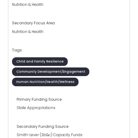
Nutrition & Health
Secondary Focus Area
Nutrition & Health
Tags
Child and Family Resilience
Community Development/Engagement
Human Nutrition/Health/Wellness
Primary Funding Source
State Appropriations
Secondary Funding Source
Smith-Lever (3b&c) Capacity Funds