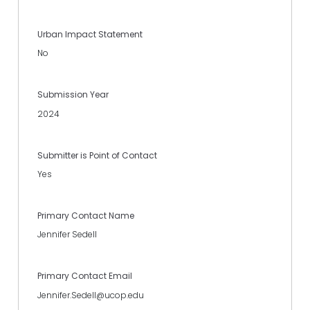
Urban Impact Statement
No
Submission Year
2024
Submitter is Point of Contact
Yes
Primary Contact Name
Jennifer Sedell
Primary Contact Email
Jennifer.Sedell@ucop.edu