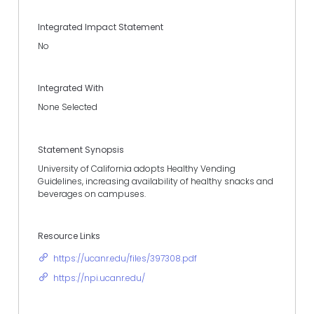
Integrated Impact Statement
No
Integrated With
None Selected
Statement Synopsis
University of California adopts Healthy Vending
Guidelines, increasing availability of healthy snacks and
beverages on campuses.
Resource Links
https://ucanr.edu/files/397308.pdf
https://npi.ucanr.edu/