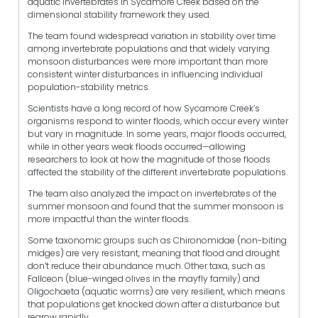
aquatic invertebrates in Sycamore Creek based on the
dimensional stability framework they used.
The team found widespread variation in stability over time
among invertebrate populations and that widely varying
monsoon disturbances were more important than more
consistent winter disturbances in influencing individual
population-stability metrics.
Scientists have a long record of how Sycamore Creek’s
organisms respond to winter floods, which occur every winter
but vary in magnitude. In some years, major floods occurred,
while in other years weak floods occurred—allowing
researchers to look at how the magnitude of those floods
affected the stability of the different invertebrate populations.
The team also analyzed the impact on invertebrates of the
summer monsoon and found that the summer monsoon is
more impactful than the winter floods.
Some taxonomic groups such as Chironomidae (non-biting
midges) are very resistant, meaning that flood and drought
don’t reduce their abundance much. Other taxa, such as
Fallceon (blue-winged olives in the mayfly family) and
Oligochaeta (aquatic worms) are very resilient, which means
that populations get knocked down after a disturbance but
regrow rapidly.