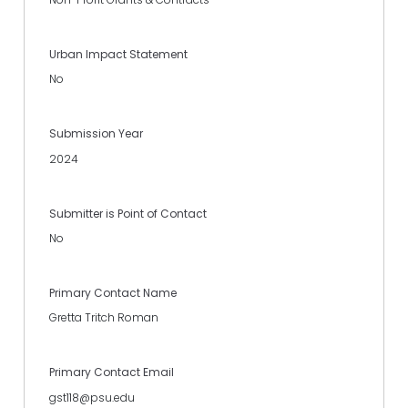
Urban Impact Statement
No
Submission Year
2024
Submitter is Point of Contact
No
Primary Contact Name
Gretta Tritch Roman
Primary Contact Email
gst118@psu.edu