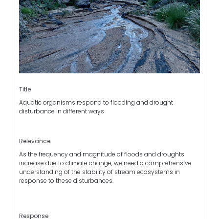
Title
Aquatic organisms respond to flooding and drought
disturbance in different ways
Relevance
As the frequency and magnitude of floods and droughts
increase due to climate change, we need a comprehensive
understanding of the stability of stream ecosystems in
response to these disturbances.
Response