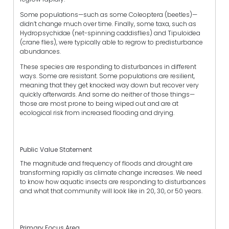
Some populations—such as some Coleoptera (beetles)—
didn’t change much over time. Finally, some taxa, such as
Hydropsychidae (net-spinning caddisflies) and Tipuloidea
(crane flies), were typically able to regrow to predisturbance
abundances.
These species are responding to disturbances in different
ways. Some are resistant. Some populations are resilient,
meaning that they get knocked way down but recover very
quickly afterwards. And some do neither of those things—
those are most prone to being wiped out and are at
ecological risk from increased flooding and drying.
Public Value Statement
The magnitude and frequency of floods and drought are
transforming rapidly as climate change increases. We need
to know how aquatic insects are responding to disturbances
and what that community will look like in 20, 30, or 50 years.
Primary Focus Area