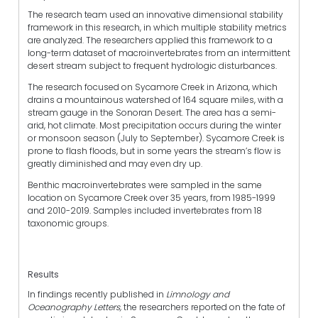
The research team used an innovative dimensional stability
framework in this research, in which multiple stability metrics
are analyzed. The researchers applied this framework to a
long-term dataset of macroinvertebrates from an intermittent
desert stream subject to frequent hydrologic disturbances.
The research focused on Sycamore Creek in Arizona, which
drains a mountainous watershed of 164 square miles, with a
stream gauge in the Sonoran Desert. The area has a semi-
arid, hot climate. Most precipitation occurs during the winter
or monsoon season (July to September). Sycamore Creek is
prone to flash floods, but in some years the stream’s flow is
greatly diminished and may even dry up.
Benthic macroinvertebrates were sampled in the same
location on Sycamore Creek over 35 years, from 1985-1999
and 2010-2019. Samples included invertebrates from 18
taxonomic groups.
Results
In findings recently published in
Limnology and
Oceanography Letters,
the researchers reported on the fate of