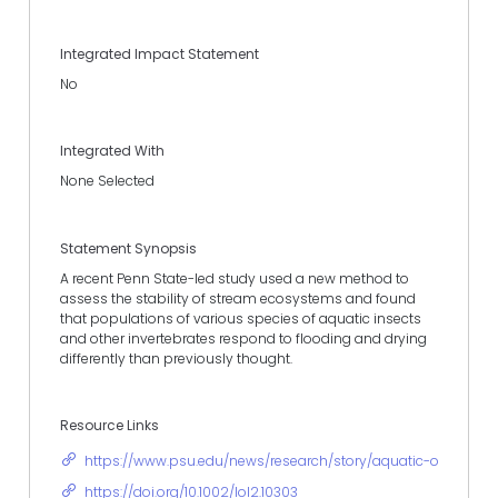
Integrated Impact Statement
No
Integrated With
None Selected
Statement Synopsis
A recent Penn State-led study used a new method to
assess the stability of stream ecosystems and found
that populations of various species of aquatic insects
and other invertebrates respond to flooding and drying
differently than previously thought.
Resource Links
https://www.psu.edu/news/research/story/aquatic-organism
https://doi.org/10.1002/lol2.10303