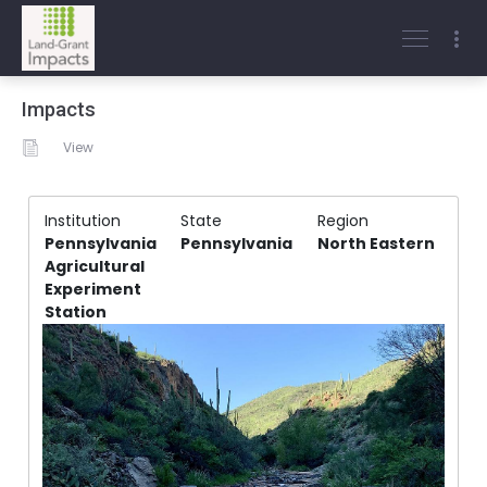
Impacts
View
Institution
State
Region
Pennsylvania
Pennsylvania
North Eastern
Agricultural
Experiment
Station