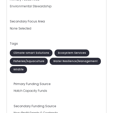
Environmental Stewardship
Secondary Focus Area
None Selected
Tags
Climate-smart Solutions
Ecosystem Services
Fisheries/Aquaculture
Water Resilience/Management
Wildlife
Primary Funding Source
Hatch Capacity Funds
Secondary Funding Source
Non-Profit Grants & Contracts