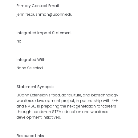
Primary Contact Email
jennifer.cushman@uconn.edu
Integrated Impact Statement
No
Integrated With
None Selected
Statement Synopsis
UConn Extension’s food, agriculture, and biotechnology
workforce development project, in partnership with 4-H
and NMSU, is preparing the next generation for careers
through hands-on STEM education and workforce
development initiatives.
Resource Links