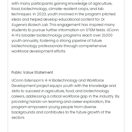
with many participants gaining knowledge of agriculture,
food, biotechnology, climate-resilient crops, and lab
techniques. In 2023, youth involved in the program pitched
ideas and helped develop educational content for
Dr.
Eugene’s Biotech Lab
. This engagement has inspired many
students to pursue further information on STEM fields. UConn
4-H’s broader biotechnology programs reach over 21,000
youth annually, fostering a strong pipeline of future
biotechnology professionals through comprehensive
workforce development efforts.
Public Value Statement
UConn Extension’s 4-H Biotechnology and Workforce
Development project equips youth with the knowledge and
skills to succeed in agriculture, food, and biotechnology
careers, addressing a critical workforce gap in the industry. By
providing hands-on learning and career exploration, the
program empowers young people from diverse
backgrounds and contributes to the future growth of the
sectors.