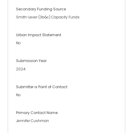
Secondary Funding Source
Smith-Lever (3b&c) Capacity Funds
Urban Impact Statement
No
Submission Year
2024
Submitter is Point of Contact
No
Primary Contact Name
Jennifer Cushman