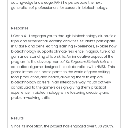
cutting-edge knowledge, FANE helps prepare the next
generation of professionals for careers in biotechnology.
Response
UConn 4-H engages youth through biotechnology clubs, field
trips, and experiential learning activities. Students participate
in CRISPR and gene-editing learning experiences, explore how
biotechnology supports climate resilience in agriculture, and
gain understanding of lab skills. An innovative aspect of the
program is the development of
Dr. Eugene’s Biotech Lab
, an
educational game designed in collaboration with NMSU. This
game introduces participants to the world of gene editing,
food production, and health, allowing them to explore
biotechnology careers in an interactive way. Youth actively
contributed to the game’s design, giving them practical
experience in biotechnology while fostering creativity and
problem-solving skills.
Results
Since its inception, the project has engaged over 500 youth,