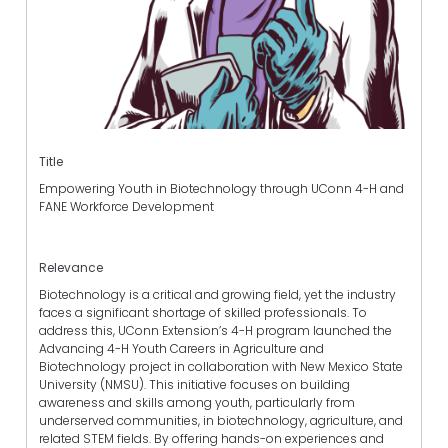
Title
Empowering Youth in Biotechnology through UConn 4-H and
FANE Workforce Development
Relevance
Biotechnology is a critical and growing field, yet the industry
faces a significant shortage of skilled professionals. To
address this, UConn Extension’s 4-H program launched the
Advancing 4-H Youth Careers in Agriculture and
Biotechnology project in collaboration with New Mexico State
University (NMSU). This initiative focuses on building
awareness and skills among youth, particularly from
underserved communities, in biotechnology, agriculture, and
related STEM fields. By offering hands-on experiences and