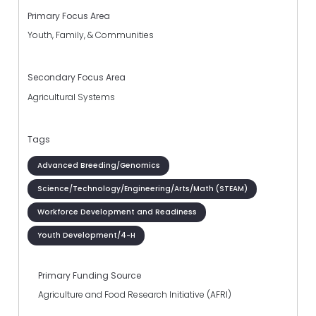
Primary Focus Area
Youth, Family, & Communities
Secondary Focus Area
Agricultural Systems
Tags
Advanced Breeding/Genomics
Science/Technology/Engineering/Arts/Math (STEAM)
Workforce Development and Readiness
Youth Development/4-H
Primary Funding Source
Agriculture and Food Research Initiative (AFRI)