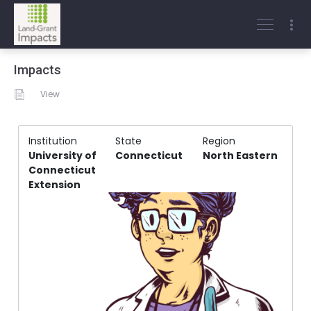
Impacts
View
Institution
State
Region
University of
Connecticut
North Eastern
Connecticut
Extension