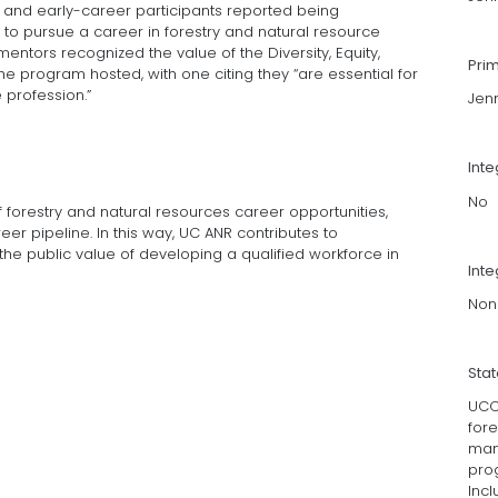
t and early-career participants reported being
to pursue a career in forestry and natural resource
entors recognized the value of the Diversity, Equity,
Pri
he program hosted, with one citing they “are essential for
 profession.”
Jen
Int
No
 forestry and natural resources career opportunities,
er pipeline. In this way, UC ANR contributes to
e public value of developing a qualified workforce in
Inte
Non
Sta
UCCE
fore
man
prog
Incl