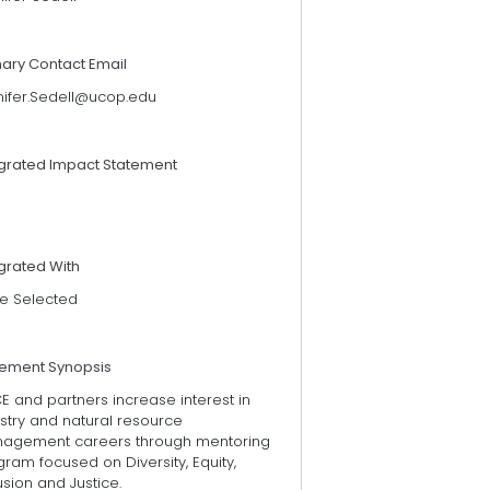
mary Contact Email
nifer.Sedell@ucop.edu
egrated Impact Statement
grated With
e Selected
tement Synopsis
 and partners increase interest in
stry and natural resource
agement careers through mentoring
ram focused on Diversity, Equity,
usion and Justice.