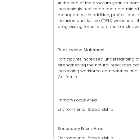
At the end of the program year, studen
increasingly motivated and determined 
management. In addition, professional m
Inclusion and Justice (DEIJ) workshops t
progressing forestry to a more inclusive
Public Value Statement
Participants increased understanding of
strengthening the natural resources care
increasing workforce competency and th
California.
Primary Focus Area
Environmental Stewardship
Secondary Focus Area
Environmental Stewardship