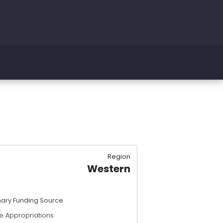
Region
Western
mary Funding Source
e Appropriations