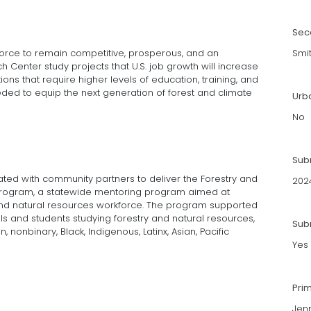
Sec
rkforce to remain competitive, prosperous, and an
Smi
 Center study projects that U.S. job growth will increase
ions that require higher levels of education, training, and
eded to equip the next generation of forest and climate
Urb
No
Sub
ted with com­munity partners to deliver the Forestry and
202
rogram, a statewide men­toring program aimed at
and natural resources workforce. The program supported
s and students studying forestry and natural resources,
Subm
 nonbinary, Black, Indigenous, Latinx, Asian, Pacific
Yes
Pri
Jenn