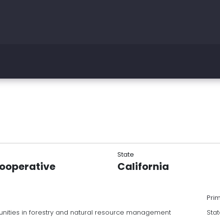
State
Cooperative
California
Pri
nities in forestry and natural resource management
Stat