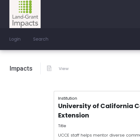
Login
Search
Impacts
View
Institution
University of California 
Extension
Title
UCCE staff helps mentor diverse commu