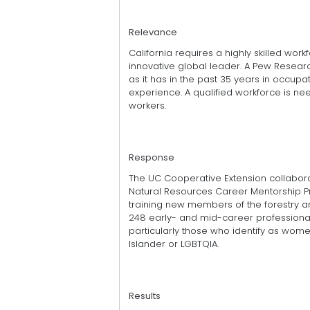
Relevance
California requires a highly skilled wo
innovative global leader. A Pew Research
as it has in the past 35 years in occupat
experience. A qualified workforce is ne
workers.
Response
The UC Cooperative Extension collabora
Natural Resources Career Mentorship P
training new members of the forestry 
248 early- and mid-career professional
par­ticularly those who identify as women,
Islander or LGBTQIA.
Results