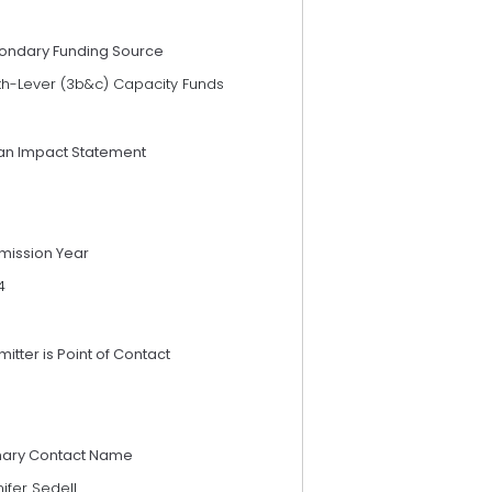
ondary Funding Source
th-Lever (3b&c) Capacity Funds
an Impact Statement
mission Year
4
itter is Point of Contact
mary Contact Name
ifer Sedell