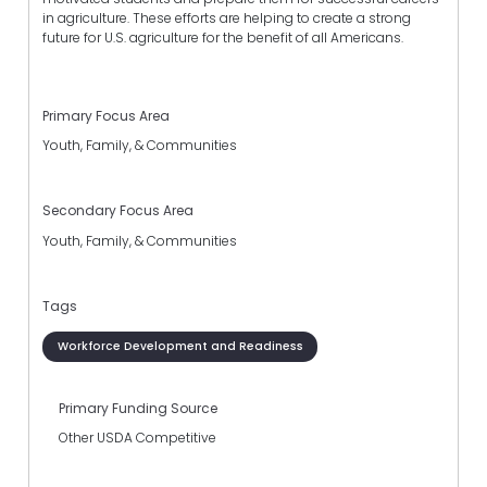
in agriculture. These efforts are helping to create a strong
future for U.S. agriculture for the benefit of all Americans.
Primary Focus Area
Youth, Family, & Communities
Secondary Focus Area
Youth, Family, & Communities
Tags
Workforce Development and Readiness
Primary Funding Source
Other USDA Competitive