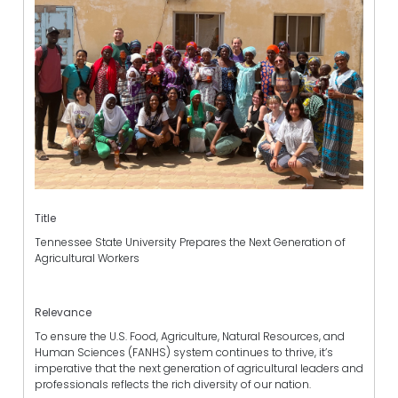
Title
Tennessee State University Prepares the Next Generation of
Agricultural Workers
Relevance
To ensure the U.S. Food, Agriculture, Natural Resources, and
Human Sciences (FANHS) system continues to thrive, it’s
imperative that the next generation of agricultural leaders and
professionals reflects the rich diversity of our nation.