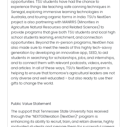
opportunities. TSU students have had the chance to
experience things like teaching safe canning techniques in
Senegal, exploring immersive learning technologies in
Australia, and touring organic farms in India. TSU’s NextGen
project is also partnering with MANRRS (Minorities in
Agriculture Natural Resources and Related Sciences) to
provide programs that give both TSU students and local high
school students learning, enrichment, and connection
opportunities. Beyond the in-person programs, NextGen has
also made sure to meet the needs of this highly tech-savvy
generation by developing an innovative app, SEED, to aid
students in searching for scholarships, jobs, and internships,
and to connect them with relevant podcasts, videos, events,
and articles. In all of these ways, TSU’s NextGen program is
helping to ensure that tomorrow’s agricultural leaders are not
only diverse and well-educated – but also ready to use their
gifts to change the world.
Public Value Statement
The support that Tennessee State University has received
through the “NEXTGENeration (NextGen)” program is
enhancing its ability to recruit, train, and retain diverse, highly
motivated students and prepare them for successful careers