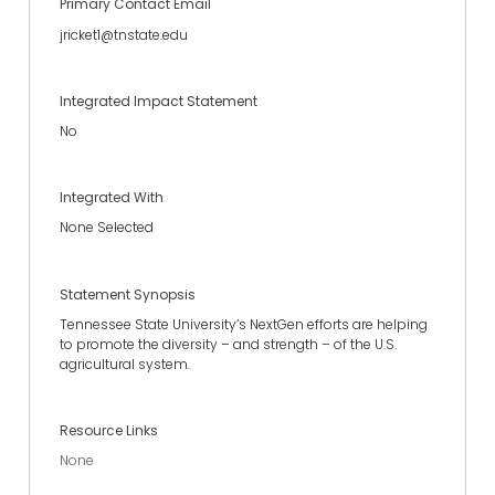
Primary Contact Email
jricket1@tnstate.edu
Integrated Impact Statement
No
Integrated With
None Selected
Statement Synopsis
Tennessee State University’s NextGen efforts are helping
to promote the diversity – and strength – of the U.S.
agricultural system.
Resource Links
None