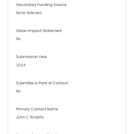
Secondary Funding Source
None Selected
Urban Impact Statement
No
Submission Year
2024
Submitter is Point of Contact
No
Primary Contact Name
John C. Ricketts