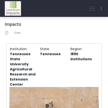
Impacts
View
Institution
State
Region
Tennessee
Tennessee
1890
State
Institutions
University
Agricultural
Research and
Extension
Center