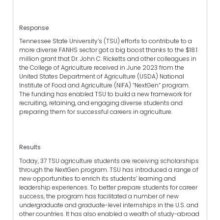
Response
Tennessee State University’s (TSU) efforts to contribute to a
more diverse FANHS sector got a big boost thanks to the $18.1
million grant that Dr. John C. Ricketts and other colleagues in
the College of Agriculture received in June 2023 from the
United States Department of Agriculture (USDA) National
Institute of Food and Agriculture (NIFA) “NextGen” program.
The funding has enabled TSU to build a new framework for
recruiting, retaining, and engaging diverse students and
preparing them for successful careers in agriculture.
Results
Today, 37 TSU agriculture students are receiving scholarships
through the NextGen program. TSU has introduced a range of
new opportunities to enrich its students’ learning and
leadership experiences. To better prepare students for career
success, the program has facilitated a number of new
undergraduate and graduate-level internships in the U.S. and
other countries. It has also enabled a wealth of study-abroad