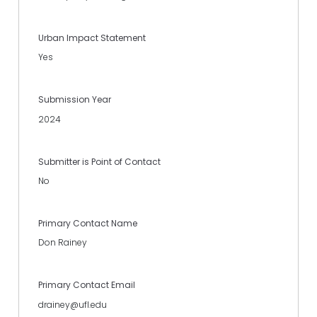
Urban Impact Statement
Yes
Submission Year
2024
Submitter is Point of Contact
No
Primary Contact Name
Don Rainey
Primary Contact Email
drainey@ufl.edu