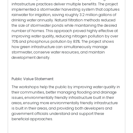
infrastructure practices deliver multiple benefits. The project
implemented a stormwater harvesting system that captures
rainwater for irrigation, saving roughly 3.2 million gallons of
drinking water annually. Natural filtration methods reduced
the size of stormwater ponds while maintaining the desired
number of homes. This approach proved highly effective at
improving water quality, reducing nitrogen pollution by over
70% and phosphorus pollution by 83%. The project shows
how green infrastructure can simultaneously manage
stormwater, conserve water resources, and maintain
development density.
Public Value Statement
The workshops help the public by improving water quality in
their communities, better managing flooding and drainage
issues, environmentally friendly infrastructure built in their
areas, ensuring more environmentally friendly infrastructure
is built in their areas, and providing both developers and
government officials understand and support these
beneficial approaches.