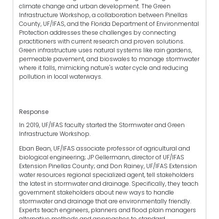
climate change and urban development. The Green
Infrastructure Workshop, a collaboration between Pinellas
County, UF/IFAS, and the Florida Department of Environmental
Protection addresses these challenges by connecting
practitioners with current research and proven solutions.
Green infrastructure uses natural systems like rain gardens,
permeable pavement, and bioswales to manage stormwater
where it falls, mimicking nature's water cycle and reducing
pollution in local waterways.
Response
In 2019, UF/IFAS faculty started the Stormwater and Green
Infrastructure Workshop.
Eban Bean, UF/IFAS associate professor of agricultural and
biological engineering; JP Gellermann, director of UF/IFAS
Extension Pinellas County; and Don Rainey, UF/IFAS Extension
water resources regional specialized agent, tell stakeholders
the latest in stormwater and drainage. Specifically, they teach
government stakeholders about new ways to handle
stormwater and drainage that are environmentally friendly.
Experts teach engineers, planners and flood plain managers
alternative methods and approaches to standard