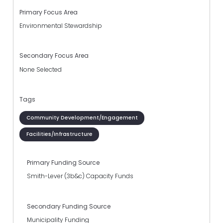
Primary Focus Area
Environmental Stewardship
Secondary Focus Area
None Selected
Tags
Community Development/Engagement
Facilities/Infrastructure
Primary Funding Source
Smith-Lever (3b&c) Capacity Funds
Secondary Funding Source
Municipality Funding