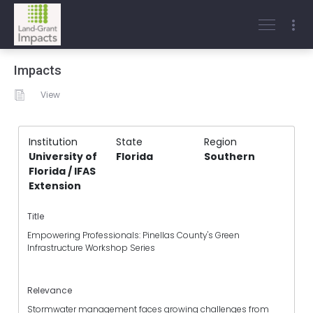
Impacts
View
Institution
State
Region
University of
Florida
Southern
Florida / IFAS
Extension
Title
Empowering Professionals: Pinellas County's Green
Infrastructure Workshop Series
Relevance
Stormwater management faces growing challenges from