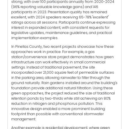
strong, with over 100 participants annually from 2020-2024
(96% reporting valuable knowledge gains) and 146
participants in 2023. Presentation quality has remained
excellent, with 2024 speakers receiving 65-78% "excellent"
ratings across all sessions. Participants continue expressing
interest in expanded content, with consistent requests for
legislative updates, maintenance guidelines, and practical
implementation examples.
In Pinellas County, two recent projects showcase how these
approaches work in practice. For example, a gas
station/convenience store project demonstrates how green
infrastructure can work effectively in small commercial
settings. Instead of traditional pavement, the site
incorporated over 21,000 square feet of permeable surfaces
in the parking area, allowing rainwater to filter through the
ground naturally. Rain gardens installed around the building's
foundation provide additional natural filtration. Using these
green approaches, the project reduced the size of traditional
retention ponds by two-thirds while still achieving an 80%
reduction in nitrogen and phosphorus pollution. This
innovative design enabled a more prominent building
footprint than possible with conventional stormwater
management.
Another example is residential development, where green