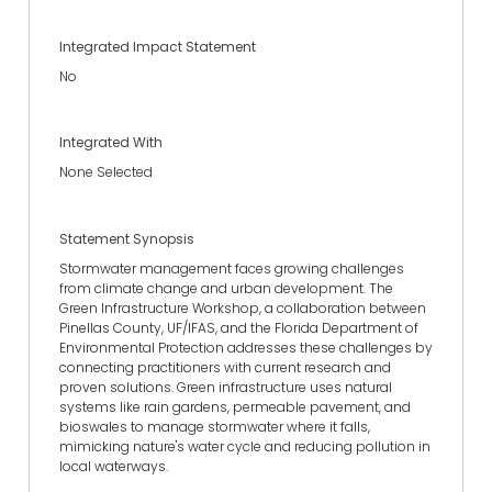
Integrated Impact Statement
No
Integrated With
None Selected
Statement Synopsis
Stormwater management faces growing challenges
from climate change and urban development. The
Green Infrastructure Workshop, a collaboration between
Pinellas County, UF/IFAS, and the Florida Department of
Environmental Protection addresses these challenges by
connecting practitioners with current research and
proven solutions. Green infrastructure uses natural
systems like rain gardens, permeable pavement, and
bioswales to manage stormwater where it falls,
mimicking nature's water cycle and reducing pollution in
local waterways.