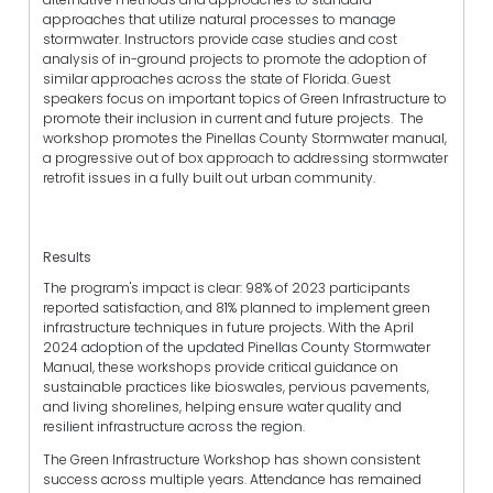
approaches that utilize natural processes to manage
stormwater. Instructors provide case studies and cost
analysis of in-ground projects to promote the adoption of
similar approaches across the state of Florida. Guest
speakers focus on important topics of Green Infrastructure to
promote their inclusion in current and future projects. The
workshop promotes the Pinellas County Stormwater manual,
a progressive out of box approach to addressing stormwater
retrofit issues in a fully built out urban community.
Results
The program's impact is clear: 98% of 2023 participants
reported satisfaction, and 81% planned to implement green
infrastructure techniques in future projects. With the April
2024 adoption of the updated Pinellas County Stormwater
Manual, these workshops provide critical guidance on
sustainable practices like bioswales, pervious pavements,
and living shorelines, helping ensure water quality and
resilient infrastructure across the region.
The Green Infrastructure Workshop has shown consistent
success across multiple years. Attendance has remained