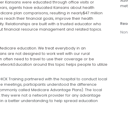
Adva
der Kansans were educated through office visits or
met 
1 years, agents have educated Kansans about health
icare plan comparisons, resulting in nearly$47 million
 reach their financial goals, improve their health
Res
y. Relationships are built with a trusted educator who
ut financial resource management and related topics.
Non
Medicare education. We treat everybody in an
s are not designed to work well with our rural
n often need to travel to use their coverage or be
etwork.Education around this topic helps people to utilize
HICK Training partnered with the hospital to conduct local
e meetings, participants understood the difference
commonly called Medicare Advantage Plans). The local
t they were not a network provider for any advantage
in a better understanding to help spread education