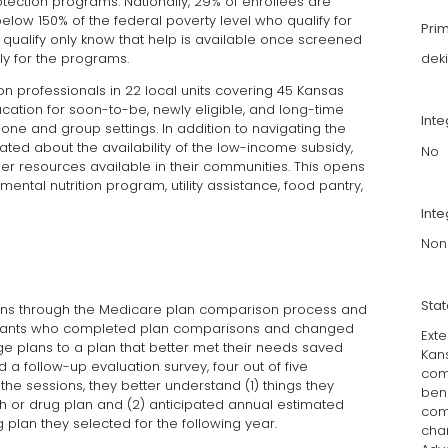
tection programs. Nationally, 29% of enrollees are
elow 150% of the federal poverty level who qualify for
Pri
 qualify only know that help is available once screened
y for the programs.
dek
on professionals in 22 local units covering 45 Kansas
cation for soon-to-be, newly eligible, and long-time
Int
ne and group settings. In addition to navigating the
ted about the availability of the low-income subsidy,
No
r resources available in their communities. This opens
ental nutrition program, utility assistance, food pantry,
Inte
Non
Sta
ans through the Medicare plan comparison process and
cipants who completed plan comparisons and changed
Ext
e plans to a plan that better met their needs saved
Kan
 follow-up evaluation survey, four out of five
com
he sessions, they better understand (1) things they
bene
 or drug plan and (2) anticipated annual estimated
com
 plan they selected for the following year.
cha