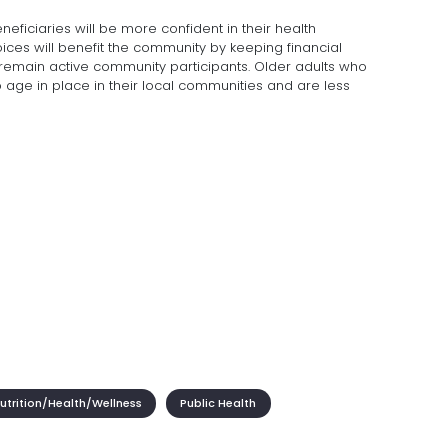
neficiaries will be more confident in their health
ces will benefit the community by keeping financial
 remain active community participants. Older adults who
o age in place in their local communities and are less
trition/Health/Wellness
Public Health