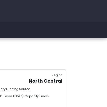
Region
North Central
mary Funding Source
th-Lever (3b&c) Capacity Funds