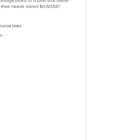
ntage plans to a plan that better
their needs saved $6,193,587.
ource Links
e