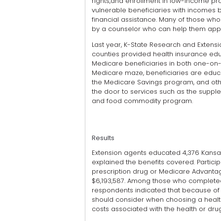
rights,and enrollment in low-income pro
vulnerable beneficiaries with incomes b
financial assistance. Many of those who
by a counselor who can help them appl
Last year, K-State Research and Extensi
counties provided health insurance edu
Medicare beneficiaries in both one-on-o
Medicare maze, beneficiaries are educa
the Medicare Savings program, and othe
the door to services such as the supplem
and food commodity program.
Results
Extension agents educated 4,376 Kans
explained the benefits covered. Parti
prescription drug or Medicare Advantag
$6,193,587. Among those who completed a
respondents indicated that because of t
should consider when choosing a health
costs associated with the health or drug