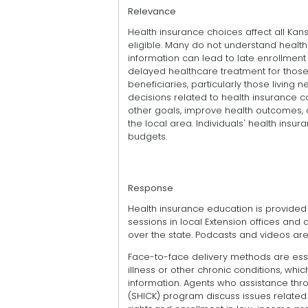
Relevance
Health insurance choices affect all Ka
eligible. Many do not understand health
information can lead to late enrollment
delayed healthcare treatment for those 
beneficiaries, particularly those living 
decisions related to health insurance c
other goals, improve health outcomes, 
the local area. Individuals' health insu
budgets.
Response
Health insurance education is provide
sessions in local Extension offices and 
over the state. Podcasts and videos are
Face-to-face delivery methods are esse
illness or other chronic conditions, wh
information. Agents who assistance thr
(SHICK) program discuss issues related 