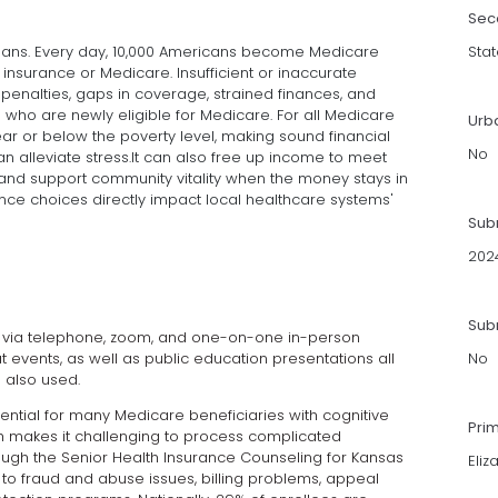
Sec
nsans. Every day, 10,000 Americans become Medicare
Stat
 insurance or Medicare. Insufficient or inaccurate
 penalties, gaps in coverage, strained finances, and
who are newly eligible for Medicare. For all Medicare
Urb
near or below the poverty level, making sound financial
No
an alleviate stress.It can also free up income to meet
and support community vitality when the money stays in
rance choices directly impact local healthcare systems'
Sub
202
Subm
d via telephone, zoom, and one-on-one in-person
at events, as well as public education presentations all
No
 also used.
ntial for many Medicare beneficiaries with cognitive
Pri
ich makes it challenging to process complicated
ough the Senior Health Insurance Counseling for Kansas
Eliz
to fraud and abuse issues, billing problems, appeal