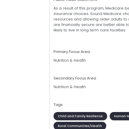
As a result of this program, Medicare be
insurance choices. Sound Medicare choi
resources and allowing older adults to
are financially secure are better able t
likely to live in long term care facilities.
Primary Focus Area
Nutrition & Health
Secondary Focus Area
Nutrition & Health
Tags
Child and Family Resilience
Human Nu
Rural Communities/Health