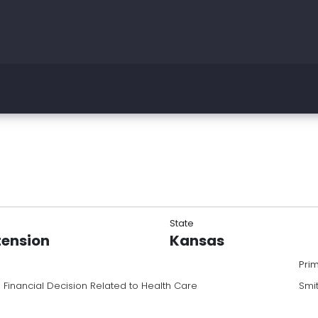
State
tension
Kansas
Pri
 Financial Decision Related to Health Care
Smi