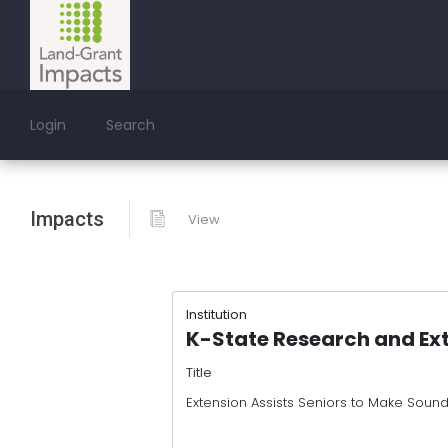
Login
Search
Impacts
View
Institution
K-State Research and Ex
Title
Extension Assists Seniors to Make Sound