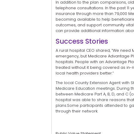
In addition to the plan comparisons, ol
telephone consultations. In the past 1
insurance through more than 79,000 Med
becoming available to help beneficiaries
outcomes, and support community vitalit
can provide additional information abo
Success Stories
A rural hospital CEO shared, “We need 
emergency, but Medicare Advantage Plan
hospitals. People with an Advantage Pla
treated without it being covered as in-n
local health providers better.”
The local County Extension Agent with S
Medicare Education meetings. During th
between Medicare Part A, B, D, and C (
hospital was able to share reasons tha
plans.Some participants attended to ga
through their network.
Public Value Statement