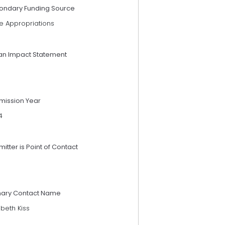
ondary Funding Source
e Appropriations
an Impact Statement
mission Year
4
itter is Point of Contact
mary Contact Name
abeth Kiss