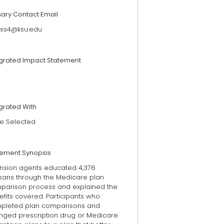
mary Contact Email
iss4@ksu.edu
egrated Impact Statement
grated With
e Selected
tement Synopsis
ension agents educated 4,376
sans through the Medicare plan
parison process and explained the
fits covered. Participants who
pleted plan comparisons and
nged prescription drug or Medicare