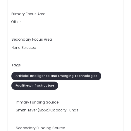
Primary Focus Area
Other
Secondary Focus Area
None Selected
Tags
Artificial Intelligence and Emerging Technologies
Facilities/Infrastructure
Primary Funding Source
Smith-Lever (3b&c) Capacity Funds
Secondary Funding Source