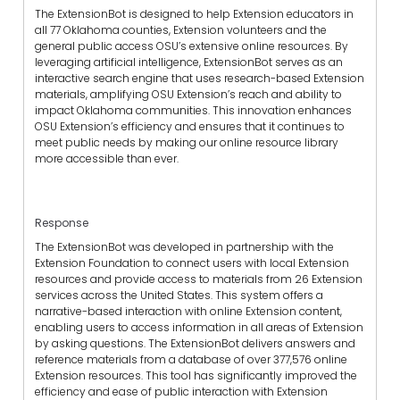
T
he ExtensionBot
is
designed to help Extension educators in
all 77 Oklahoma counties
,
Extension volunteers and the
general
public access
OSU’s
extensive online resources. By
leveraging artificial intelligence, ExtensionBot serves as an
interactive search engine that
uses
research-based Extension
materials, amplifying
OSU Extension’s
reach and ability to
impact Oklahoma
communities
. This innovation
enhances
OSU Extension’s
efficiency and ensure
s
that it
continue
s
to
meet public needs by making our online resource library
more accessible than ever.
Response
The ExtensionBot was developed in partnership with the
Extension Foundation to connect users with local Extension
resources and provide access to materials from 26 Extension
services across the U
nited States.
This system offers a
narrative-based interaction with online Extension content,
enabling
users
to access information in all areas of Extension
by asking questions. The ExtensionBot delivers answers
and
reference materials from a database of over 377,576 online
Extension resources. This tool has significantly improved the
efficiency and ease of public interaction with Extension