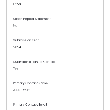
Other
Urban Impact Statement
No
Submission Year
2024
Submitter is Point of Contact
Yes
Primary Contact Name
Jason Warren
Primary Contact Email