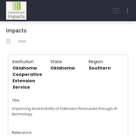
Impacts
View
Institution
State
Region
Oklahoma
Oklahoma
Southern
Cooperative
Extension
Service
Title
Improving Accessibility of Extension Resources through AI
technology
Relevance