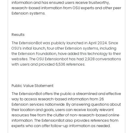
information
and has ensured
users receive trustworthy,
research-based information from OSU experts and other peer
Extension systems.
Results
The ExtensionBot was publicly launched in April 2024. Since
OSU’s initial launch, four other Extension systems, including
the Extension Foundation, have added this technology to their
websites. The OSU Extensionbot has had 2,928 conversations
with users and provided 6,536 references.
Public Value Statement
The ExtensionBot offers the public a streamlined and effective
way to access research-based information from 26
Extension services nationwide. By
answering
questions about
their location and goals, users can receive locally relevant
resources free from the clutter of non-research-based online
information.
T
he ExtensionBot
also
provides references from
experts who can offer follow-up information as needed.