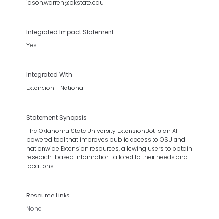
jason.warren@okstate.edu
Integrated Impact Statement
Yes
Integrated With
Extension - National
Statement Synopsis
The Oklahoma State University ExtensionBot is an AI-
powered tool that improves public access to OSU and
nationwide Extension resources, allowing users to obtain
research-based information tailored to their needs and
locations.
Resource Links
None