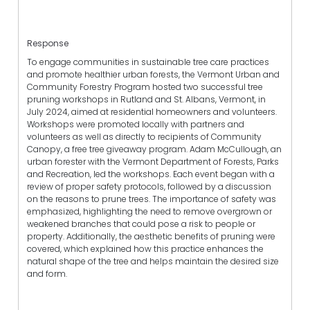
Response
To engage communities in sustainable tree care practices
and promote healthier urban forests, the Vermont Urban and
Community Forestry Program hosted two successful tree
pruning workshops in Rutland and St. Albans, Vermont, in
July 2024, aimed at residential homeowners and volunteers.
Workshops were promoted locally with partners and
volunteers as well as directly to recipients of Community
Canopy, a free tree giveaway program. Adam McCullough, an
urban forester with the Vermont Department of Forests, Parks
and Recreation, led the workshops. Each event began with a
review of proper safety protocols, followed by a discussion
on the reasons to prune trees. The importance of safety was
emphasized, highlighting the need to remove overgrown or
weakened branches that could pose a risk to people or
property. Additionally, the aesthetic benefits of pruning were
covered, which explained how this practice enhances the
natural shape of the tree and helps maintain the desired size
and form.