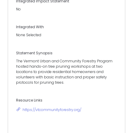
Integrated Impact Statement
No
Integrated With
None Selected
Statement Synopsis
The Vermont Urban and Community Forestry Program
hosted hands-on tree pruning workshops at two
locations to provide residential homeowners and
volunteers with basic instruction and proper safety
protocols for pruning trees.
Resource Links
https://vtcommunityforestry.org/