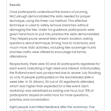
Results
Once participants understood the basics of pruning,
McCullough demonstrated the skills needed for proper
technique, using the three-cut method. This effective
technique is used to safely remove branches without
damaging the tree. Under his guidance, participants were
given hand tools to put into practice the skills demonstrated.
They helped prune several trees at each location, asking
questions about technique, timing, how to hold tools, and
much more. Kids’ activities, including tree scavenger hunts
and tree crafts, were offered to encourage full family
attendance.
Respectively, there were 30 and 40 participants registered for
each event, indicating a high need and interest. Unfortunately,
the Rutland event was postponed due to severe July flooding,
so only 13 people participated on the rescheduled date a
week later. In St. Albans, 30 out of 40 registrants attended,
which was higher than expected for a free event. Each
workshop was advertised as lasting one hour, but 75% of
participants stayed an extra hour for more questions,
practice, and conversation.
Eight people submitted feedback after the workshop. Five