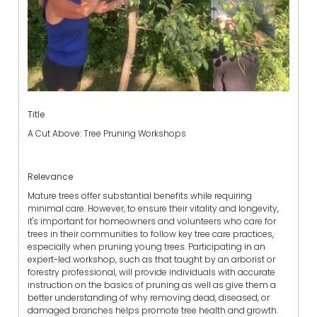
Title
A Cut Above: Tree Pruning Workshops
Relevance
Mature trees offer substantial benefits while requiring
minimal care. However, to ensure their vitality and longevity,
it's important for homeowners and volunteers who care for
trees in their communities to follow key tree care practices,
especially when pruning young trees. Participating in an
expert-led workshop, such as that taught by an arborist or
forestry professional, will provide individuals with accurate
instruction on the basics of pruning as well as give them a
better understanding of why removing dead, diseased, or
damaged branches helps promote tree health and growth.