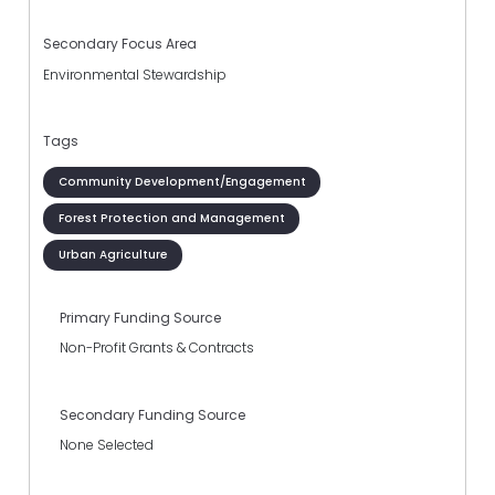
Secondary Focus Area
Environmental Stewardship
Tags
Community Development/Engagement
Forest Protection and Management
Urban Agriculture
Primary Funding Source
Non-Profit Grants & Contracts
Secondary Funding Source
None Selected