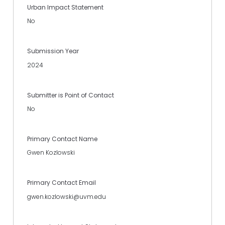
Urban Impact Statement
No
Submission Year
2024
Submitter is Point of Contact
No
Primary Contact Name
Gwen Kozlowski
Primary Contact Email
gwen.kozlowski@uvm.edu