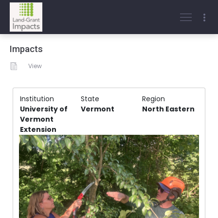
Impacts
View
Institution
State
Region
University of
Vermont
North Eastern
Vermont
Extension