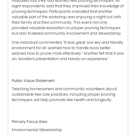
indicated that they had learned new pruning techniques. All
eight respondents said that they improved their knowledge of
pruning techniques. Participants indicated that another
valuable part of the workshop was enjoying a night out with
their family and their community. This event not only
provided valuable education on proper pruning techniques
but also fostered community involvement and stewardship.
One individual commented, “It was great. Low key and friendly
environment for all. Learned how to handle tools better.
Learned how to prune more effectively.” Another felt that it was
an “excellent presentation and hands-on experience.”
Public Value Statement
Teaching homeowners and community volunteers about
sustainable tree care practices, including proper pruning
techniques, will help promote tree health and longevity.
Primary Focus Area
Environmental Stewardship