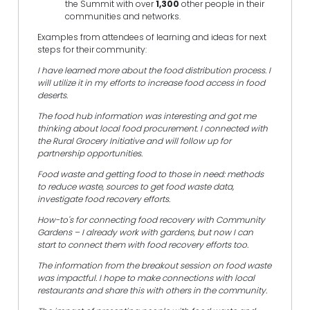
the Summit with over
1,300
other people in their
communities and networks.
Examples from attendees of learning and ideas for next
steps for their community:
I have learned more about the food distribution process. I
will utilize it in my efforts to increase food access in food
deserts.
The food hub information was interesting and got me
thinking about local food procurement. I connected with
the Rural Grocery Initiative and will follow up for
partnership opportunities.
Food waste and getting food to those in need: methods
to reduce waste, sources to get food waste data,
investigate food recovery efforts.
How-to's for connecting food recovery with Community
Gardens – I already work with gardens, but now I can
start to connect them with food recovery efforts too.
The information from the breakout session on food waste
was impactful. I hope to make connections with local
restaurants and share this with others in the community.