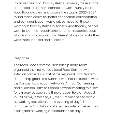
improve their local food systems. However, these efforts
often need to be more connected. Community Local
Food Roundtables held across the state in 2023-2024
found that a desire for better connection, collaboration,
and communication was a critical need for those
working in food systems in Kansas. Additionally, people
want to learn from each other and from experts about
what is and isn’t working in different places to make their
work more focused and successful.
Response
The Local Food Systems Transdisciplinary Team
organized the first Kansas Local Food Summit with
external partners as part of the Regional Food System
Partnership grant. The Summit was held in concert with
the Kansas Food Action Network’s Annual Convening
and a Kansas Farm to School Network meeting to allow
for synergy between the three groups. Held on August
27-28, 2024, in Wichita, KS, the Summit opened with a
networking reception on the evening of day 1. It
continued with a full day of speakers,interactive learning
circles,and networking opportunities on day 2.