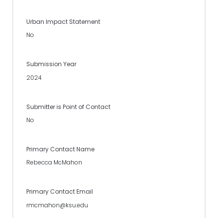
Urban Impact Statement
No
Submission Year
2024
Submitter is Point of Contact
No
Primary Contact Name
Rebecca McMahon
Primary Contact Email
rmcmahon@ksu.edu