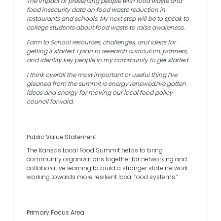
The impact of presenting people with food waste and
food insecurity data on food waste reduction in
restaurants and schools. My next step will be to speak to
college students about food waste to raise awareness.
Farm to School resources, challenges, and ideas for
getting it started. I plan to research curriculum, partners,
and identify key people in my community to get started.
I think overall the most important or useful thing I’ve
gleaned from the summit is energy renewed.I’ve gotten
ideas and energy for moving our local food policy
council forward.
Public Value Statement
The Kansas Local Food Summit helps to bring
community organizations together for networking and
collaborative learning to build a stronger state network
working towards more resilient local food systems.”
Primary Focus Area