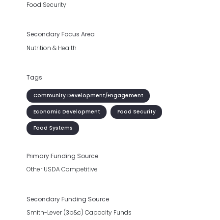
Food Security
Secondary Focus Area
Nutrition & Health
Tags
Community Development/Engagement
Economic Development
Food Security
Food Systems
Primary Funding Source
Other USDA Competitive
Secondary Funding Source
Smith-Lever (3b&c) Capacity Funds