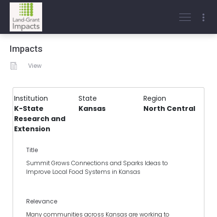
Impacts
View
Institution
State
Region
K-State
Kansas
North Central
Research and
Extension
Title
Summit Grows Connections and Sparks Ideas to
Improve Local Food Systems in Kansas
Relevance
Many communities across Kansas are working to