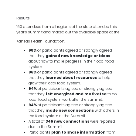
Results
160 attendees from all regions of the state attended this
year’s summit and maxed out the available space at the
Kansas Health Foundation.
98%
of participants agreed or strongly agreed
that they
gained new knowledge or ideas
about how to make progress in their local food
system.
86%
of participants agreed or strongly agreed
that they
learned about resources
to help
grow their local food system.
94%
of participants agreed or strongly agreed
that they
felt energized and motivated
to do
local food system work after the summit.
94%
of participants agreed or strongly agreed
that they
made new connections
with others in
the food system at the Summit.
A total of
346 new connections
were reported
due to the Summit.
Participants
plan to share information
from