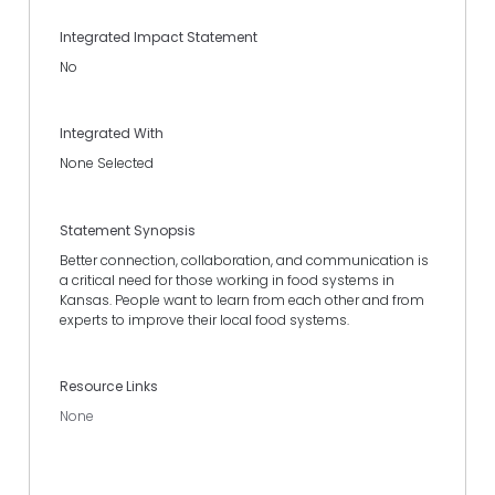
Integrated Impact Statement
No
Integrated With
None Selected
Statement Synopsis
Better connection, collaboration, and communication is
a critical need for those working in food systems in
Kansas. People want to learn from each other and from
experts to improve their local food systems.
Resource Links
None