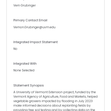
Vern Grubinger
Primary Contact Email
Vernon.Grubinger@uvm.edu
Integrated Impact Statement
No
Integrated With
None Selected
Statement Synopsis
A University of Vermont Extension project, funded by the
Vermont Agency of Agriculture, Food and Markets, helped
vegetable growers impacted by flooding in July 2023
make informed decisions about replanting fields by
providing free soil testing and by collecting data on the