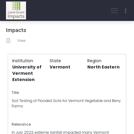
Impacts
View
Institution
State
Region
University of
Vermont
North Eastern
Vermont
Extension
Title
Soil Testing of Flooded Soils for Vermont Vegetable and Berry
Farms
Relevance
In July 2023, extreme rainfall impacted many Vermont