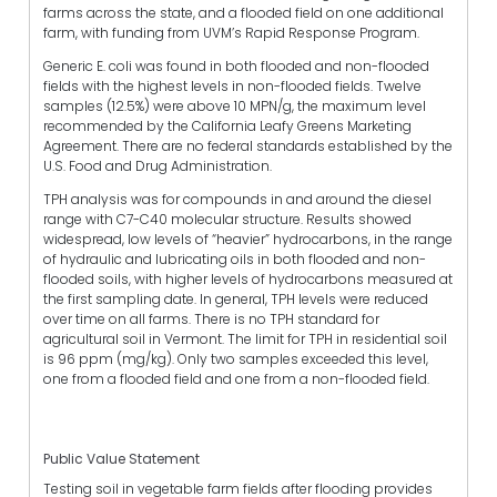
farms across the state, and a flooded field on one additional
farm, with funding from UVM’s Rapid Response Program.
Generic E. coli was found in both flooded and non-flooded
fields with the highest levels in non-flooded fields. Twelve
samples (12.5%) were above 10 MPN/g, the maximum level
recommended by the California Leafy Greens Marketing
Agreement. There are no federal standards established by the
U.S. Food and Drug Administration.
TPH analysis was for compounds in and around the diesel
range with C7-C40 molecular structure. Results showed
widespread, low levels of “heavier” hydrocarbons, in the range
of hydraulic and lubricating oils in both flooded and non-
flooded soils, with higher levels of hydrocarbons measured at
the first sampling date. In general, TPH levels were reduced
over time on all farms. There is no TPH standard for
agricultural soil in Vermont. The limit for TPH in residential soil
is 96 ppm (mg/kg). Only two samples exceeded this level,
one from a flooded field and one from a non-flooded field.
Public Value Statement
Testing soil in vegetable farm fields after flooding provides