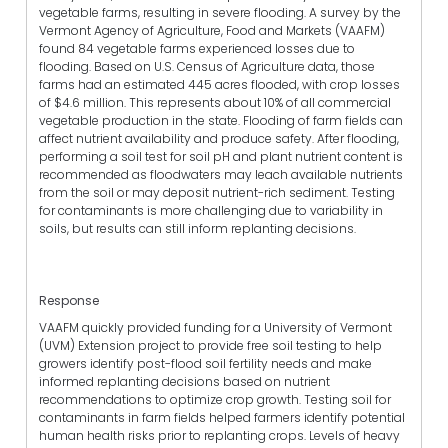
vegetable farms, resulting in severe flooding. A survey by the
Vermont Agency of Agriculture, Food and Markets (VAAFM)
found 84 vegetable farms experienced losses due to
flooding. Based on U.S. Census of Agriculture data, those
farms had an estimated 445 acres flooded, with crop losses
of $4.6 million. This represents about 10% of all commercial
vegetable production in the state. Flooding of farm fields can
affect nutrient availability and produce safety. After flooding,
performing a soil test for soil pH and plant nutrient content is
recommended as floodwaters may leach available nutrients
from the soil or may deposit nutrient-rich sediment. Testing
for contaminants is more challenging due to variability in
soils, but results can still inform replanting decisions.
Response
VAAFM quickly provided funding for a University of Vermont
(UVM) Extension project to provide free soil testing to help
growers identify post-flood soil fertility needs and make
informed replanting decisions based on nutrient
recommendations to optimize crop growth. Testing soil for
contaminants in farm fields helped farmers identify potential
human health risks prior to replanting crops. Levels of heavy