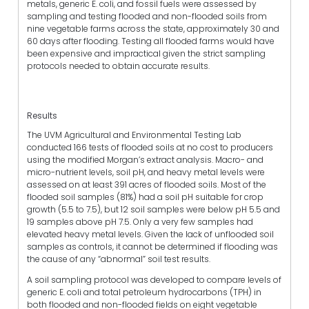
metals, generic E. coli, and fossil fuels were assessed by
sampling and testing flooded and non-flooded soils from
nine vegetable farms across the state, approximately 30 and
60 days after flooding. Testing all flooded farms would have
been expensive and impractical given the strict sampling
protocols needed to obtain accurate results.
Results
The UVM Agricultural and Environmental Testing Lab
conducted 166 tests of flooded soils at no cost to producers
using the modified Morgan’s extract analysis. Macro- and
micro-nutrient levels, soil pH, and heavy metal levels were
assessed on at least 391 acres of flooded soils. Most of the
flooded soil samples (81%) had a soil pH suitable for crop
growth (5.5 to 7.5), but 12 soil samples were below pH 5.5 and
19 samples above pH 7.5. Only a very few samples had
elevated heavy metal levels. Given the lack of unflooded soil
samples as controls, it cannot be determined if flooding was
the cause of any “abnormal” soil test results.
A soil sampling protocol was developed to compare levels of
generic E. coli and total petroleum hydrocarbons (TPH) in
both flooded and non-flooded fields on eight vegetable