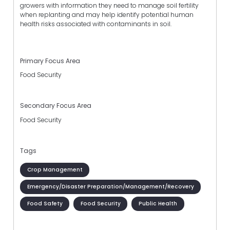
growers with information they need to manage soil fertility
when replanting and may help identify potential human
health risks associated with contaminants in soil.
Primary Focus Area
Food Security
Secondary Focus Area
Food Security
Tags
Crop Management
Emergency/Disaster Preparation/Management/Recovery
Food Safety
Food Security
Public Health