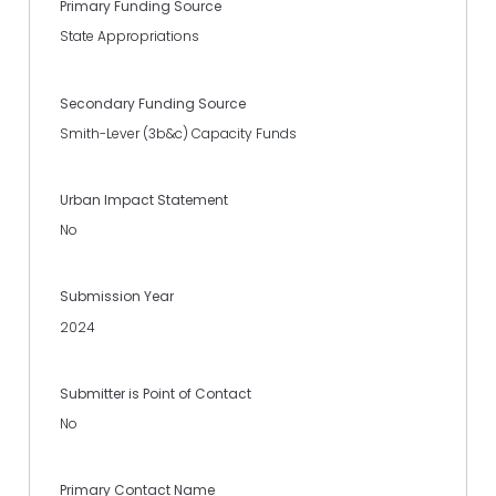
Primary Funding Source
State Appropriations
Secondary Funding Source
Smith-Lever (3b&c) Capacity Funds
Urban Impact Statement
No
Submission Year
2024
Submitter is Point of Contact
No
Primary Contact Name