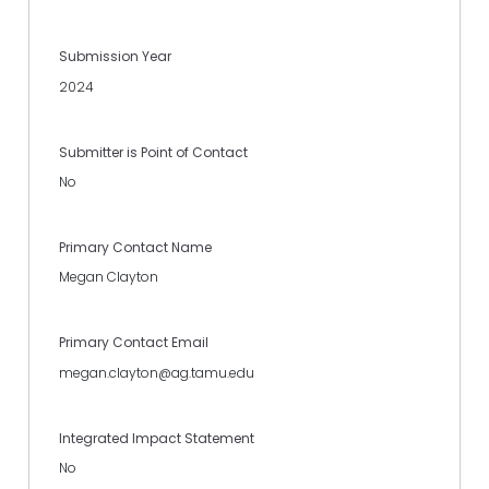
Submission Year
2024
Submitter is Point of Contact
No
Primary Contact Name
Megan Clayton
Primary Contact Email
megan.clayton@ag.tamu.edu
Integrated Impact Statement
No