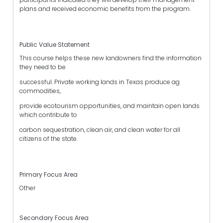
plans and received economic benefits from the program.
Public Value Statement
This course helps these new landowners find the information
they need to be
successful. Private working lands in Texas produce ag
commodities,
provide ecotourism opportunities, and maintain open lands
which contribute to
carbon sequestration, clean air, and clean water for all
citizens of the state.
Primary Focus Area
Other
Secondary Focus Area