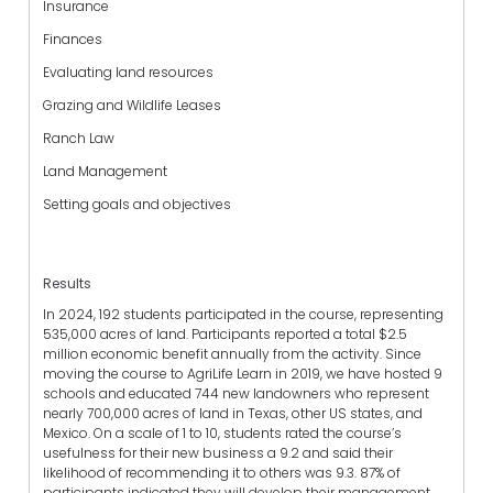
Insurance
Finances
Evaluating land resources
Grazing and Wildlife Leases
Ranch Law
Land Management
Setting goals and objectives
Results
In 2024, 192 students participated in the course, representing
535,000 acres of land. Participants reported a total $2.5
million economic benefit annually from the activity. Since
moving the course to AgriLife Learn in 2019, we have hosted 9
schools and educated 744 new landowners who represent
nearly 700,000 acres of land in Texas, other US states, and
Mexico. On a scale of 1 to 10, students rated the course’s
usefulness for their new business a 9.2 and said their
likelihood of recommending it to others was 9.3. 87% of
participants indicated they will develop their management