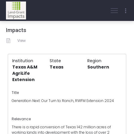
Impacts
View
Institution
State
Region
Texas A&M
Texas
Southern
AgriLife
Extension
Title
Generation Next: Our Turn to Ranch, RWFM Extension 2024
Relevance
There is a rapid conversion of Texas 142 million acres of
working lands into development with the loss of over 2