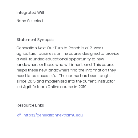
Integrated With
None Selected
Statement Synopsis
Generation Next: Our Turn to Ranch is a 12-week
agricultural business online course designed to provide
a well-rounded educational opportunity to new
landowners or those who will inherit land. This course
helps these new landowners find the information they
need to be successful. The course has been taught
since 2015 and modernized into the current, instructor-
led AgriLife Learn Online course in 2019.
Resource Links
https://generationnext.tamu.edu