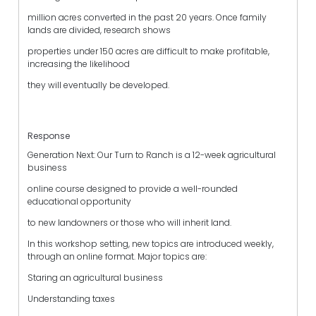
million acres converted in the past 20 years. Once family
lands are divided, research shows
properties under 150 acres are difficult to make profitable,
increasing the likelihood
they will eventually be developed.
Response
Generation Next: Our Turn to Ranch is a 12-week agricultural
business
online course designed to provide a well-rounded
educational opportunity
to new landowners or those who will inherit land.
In this workshop setting, new topics are introduced weekly,
through an online format. Major topics are:
Staring an agricultural business
Understanding taxes