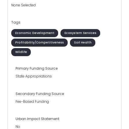
None Selected
Tags
Economic Development
Ecosystem Services
Profitability/Competitiveness
Soil Health
Wildlife
Primary Funding Source
State Appropriations
Secondary Funding Source
Fee-Based Funding
Urban Impact Statement
No