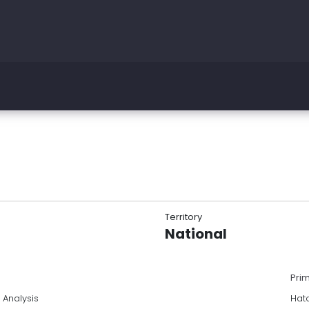
Territory
National
Pri
 Analysis
Hatc