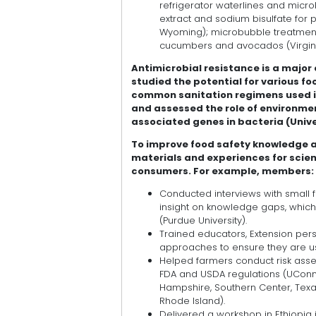
refrigerator waterlines and micr
extract and sodium bisulfate for 
Wyoming); microbubble treatment
cucumbers and avocados (Virgini
Antimicrobial resistance is a major
studied the potential for various 
common sanitation regimens used in
and assessed the role of environme
associated genes in bacteria (Univ
To improve food safety knowledge 
materials and experiences for scien
consumers. For example, members:
Conducted interviews with small 
insight on knowledge gaps, whic
(Purdue University).
Trained educators, Extension per
approaches to ensure they are usi
Helped farmers conduct risk asse
FDA and USDA regulations (UConn E
Hampshire, Southern Center, Texas 
Rhode Island).
Delivered a workshop in Ethiopia