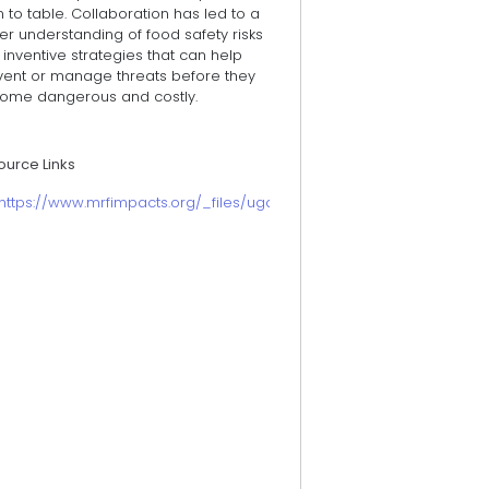
 to table. Collaboration has led to a
er understanding of food safety risks
inventive strategies that can help
vent or manage threats before they
ome dangerous and costly.
ource Links
https://www.mrfimpacts.org/_files/ugd/b8e9d9_823dee9233464e