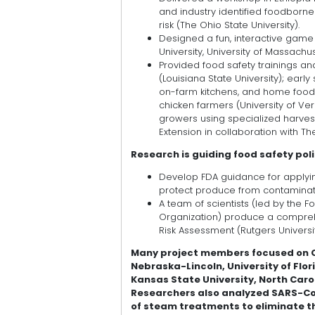
and industry identified foodborn
risk (The Ohio State University).
Designed a fun, interactive game
University, University of Massachus
Provided food safety trainings a
(Louisiana State University); ear
on-farm kitchens, and home food 
chicken farmers (University of Ve
growers using specialized harves
Extension in collaboration with T
Research is guiding food safety pol
Develop FDA guidance for apply
protect produce from contaminated
A team of scientists (led by the 
Organization) produce a compre
Risk Assessment (Rutgers Universit
Many project members focused on Co
Nebraska-Lincoln, University of Flor
Kansas State University, North Carol
Researchers also analyzed SARS-CoV-
of steam treatments to eliminate t