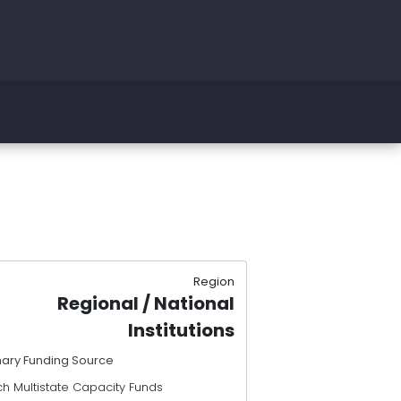
Region
Regional / National
Institutions
mary Funding Source
h Multistate Capacity Funds