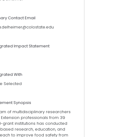
mary Contact Email
a.delheimer@colostate.edu
egrated Impact Statement
grated With
e Selected
tement Synopsis
am of multidisciplinary researchers
 Extension professionals from 39
-grant institutions has conducted
k-based research, education, and
reach to improve food safety from