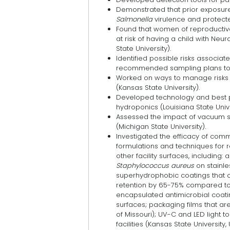
Demonstrated that prior exposur
Salmonella
virulence and protecte
Found that women of reproductiv
at risk of having a child with Ne
State University).
Identified possible risks associat
recommended sampling plans to r
Worked on ways to manage risks
(Kansas State University).
Developed technology and best pr
hydroponics (Louisiana State Unive
Assessed the impact of vacuum s
(Michigan State University).
Investigated the efficacy of comm
formulations and techniques for
other facility surfaces, including:
Staphylococcus aureus
on stainles
superhydrophobic coatings that
retention by 65-75% compared to 
encapsulated antimicrobial coat
surfaces; packaging films that ar
of Missouri); UV-C and LED light 
facilities (Kansas State University