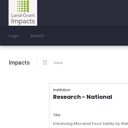
Login
Search
Impacts
View
Institution
Research - National
Title
Enhancing Microbial Food Safety by Risk