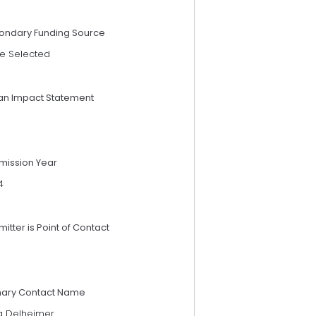
ondary Funding Source
e Selected
an Impact Statement
mission Year
4
itter is Point of Contact
mary Contact Name
a Delheimer