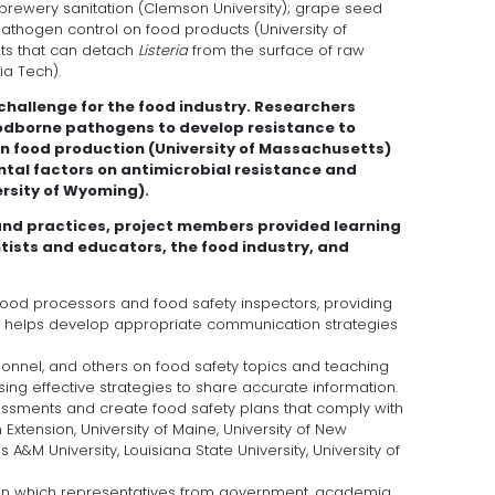
obrewery sanitation (Clemson University); grape seed
pathogen control on food products (University of
s that can detach
Listeria
from the surface of raw
a Tech).
 challenge for the food industry. Researchers
foodborne pathogens to develop resistance to
 food production (University of Massachusetts)
ntal factors on antimicrobial resistance and
ersity of Wyoming).
and practices, project members provided learning
tists and educators, the food industry, and
food processors and food safety inspectors, providing
h helps develop appropriate communication strategies
sonnel, and others on food safety topics and teaching
ng effective strategies to share accurate information.
ssments and create food safety plans that comply with
xtension, University of Maine, University of New
A&M University, Louisiana State University, University of
 in which representatives from government, academia,