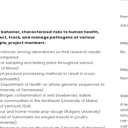
Pri
sar
ehavior, characterized risks to human health,
tect, track, and manage pathogens at various
mple, project members:
Int
No
rotocols among laboratories so that research results
 compared.
of sampling and testing plans throughout various
 Illinois).
Inte
on produce processing methods to result in cross-
Non
achusetts).
e Department of Health on whole genome sequences to
niversity of Tennessee).
athogen contamination in wild blueberries, edible
Sta
 commodities in the Northeast (University of Maine,
A te
 of Vermont, FDA).
and
 flour and home-made play-dough (Rutgers University).
land
ad of Salmonella via winged insects in poultry
ris
versity).
out
hogens in raw poultry products (University of Wyoming).