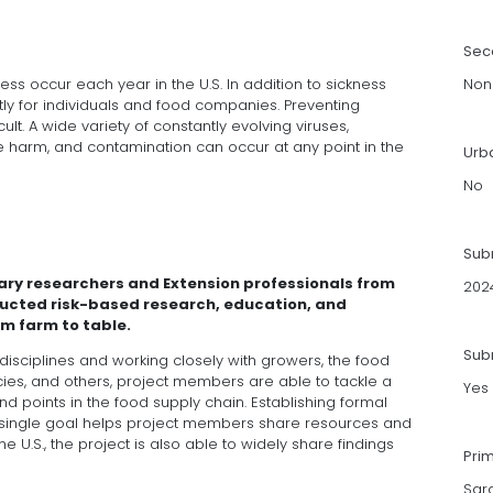
Sec
ess occur each year in the U.S. In addition to sickness
Non
ly for individuals and food companies. Preventing
cult. A wide variety of constantly evolving viruses,
e harm, and contamination can occur at any point in the
Urb
No
Sub
nary researchers and Extension professionals from
202
ducted risk-based research, education, and
m farm to table.
Subm
 disciplines and working closely with growers, the food
es, and others, project members are able to tackle a
Yes
d points in the food supply chain. Establishing formal
a single goal helps project members share resources and
U.S., the project is also able to widely share findings
Pri
Sar