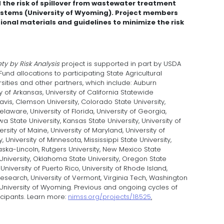
the risk of spillover from wastewater treatment
systems (University of Wyoming). Project members
onal materials and guidelines to minimize the risk
ty by Risk Analysis
project is supported in part by USDA
und allocations to participating State Agricultural
sities and other partners, which include: Auburn
ity of Arkansas, University of California Statewide
 Davis, Clemson University, Colorado State University,
elaware, University of Florida, University of Georgia,
Iowa State University, Kansas State University, University of
ersity of Maine, University of Maryland, University of
 University of Minnesota, Mississippi State University,
raska-Lincoln, Rutgers University, New Mexico State
e University, Oklahoma State University, Oregon State
 University of Puerto Rico, University of Rhode Island,
Research, University of Vermont, Virginia Tech, Washington
n, University of Wyoming. Previous and ongoing cycles of
icipants. Learn more:
nimss.org/projects/18525
.