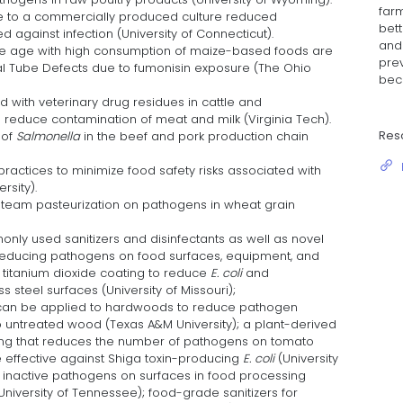
farm
e to a commercially produced culture reduced
bett
d against infection (University of Connecticut).
and 
e age with high consumption of maize-based foods are
pre
ural Tube Defects due to fumonisin exposure (The Ohio
bec
ed with veterinary drug residues in cattle and
educe contamination of meat and milk (Virginia Tech).
Res
 of
Salmonella
in the beef and pork production chain
actices to minimize food safety risks associated with
rsity).
team pasteurization on pathogens in wheat grain
only used sanitizers and disinfectants as well as novel
 reducing pathogens on food surfaces, equipment, and
 a titanium dioxide coating to reduce
E. coli
and
s steel surfaces (University of Missouri);
 can be applied to hardwoods to reduce pathogen
untreated wood (Texas A&M University); a plant-derived
ing that reduces the number of pathogens on tomato
e effective against Shiga toxin-producing
E. coli
(University
to inactive pathogens on surfaces in food processing
, University of Tennessee); food-grade sanitizers for