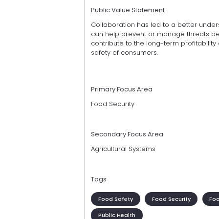
Public Value Statement
Collaboration has led to a better unders
can help prevent or manage threats be
contribute to the long-term profitability
safety of consumers.
Primary Focus Area
Food Security
Secondary Focus Area
Agricultural Systems
Tags
Food Safety
Food Security
Fo
Public Health