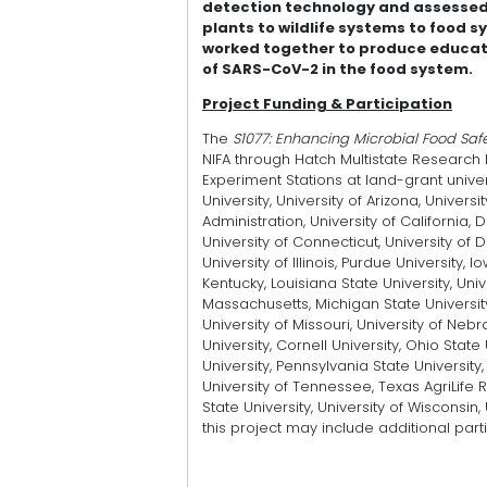
detection technology and assessed 
plants to wildlife systems to food 
worked together to produce educati
of SARS-CoV-2 in the food system.
Project Funding & Participation
The
S1077: Enhancing Microbial Food Safe
NIFA through Hatch Multistate Research F
Experiment Stations at land-grant univer
University, University of Arizona, Univers
Administration, University of California,
University of Connecticut, University of D
University of Illinois, Purdue University, 
Kentucky, Louisiana State University, Univ
Massachusetts, Michigan State University,
University of Missouri, University of Neb
University, Cornell University, Ohio Stat
University, Pennsylvania State University,
University of Tennessee, Texas AgriLife 
State University, University of Wisconsi
this project may include additional part