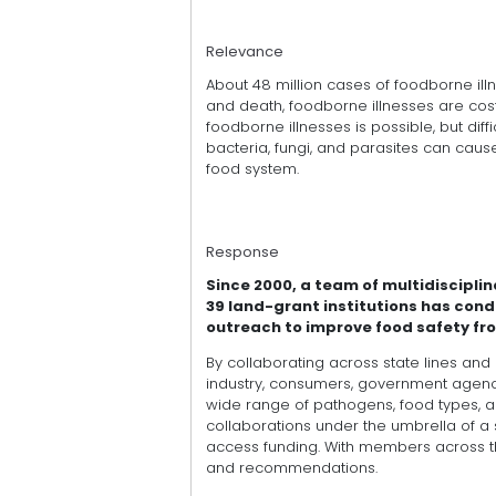
Relevance
About 48 million cases of foodborne illn
and death, foodborne illnesses are cost
foodborne illnesses is possible, but diffi
bacteria, fungi, and parasites can caus
food system.
Response
Since 2000, a team of multidiscipli
39 land-grant institutions has con
outreach to improve food safety fro
By collaborating across state lines and
industry, consumers, government agenci
wide range of pathogens, food types, an
collaborations under the umbrella of 
access funding. With members across the 
and recommendations.