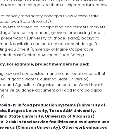
e hazards and categorized them as high, medium, or low
 to convey food safety concepts (New Mexico State
etts, Iowa State University).
nd events focused on: composting and farmers markets
ly stage food entrepreneurs, growers processing food in
preservation (University of Rhode Island); backyard
rmont); sanitation and sanitary equipment design for
ting equipment (University of Maine Cooperative
he Northeast Center to Advance Food Safety).
icy. For example, project members helped:
ing raw and composted manure and requirements that
 irrigation water (Louisiana State University).
Food and Agriculture Organization and the World Health
hensive guidance document on Food Microbiological
y).
vid-19 in food production systems (University of
ida, Rutgers University, Texas A&M University,
ina State University, University of Arkansas).
2 risk in food service facilities and evaluated use
he virus (Clemson University). Other work enhanced