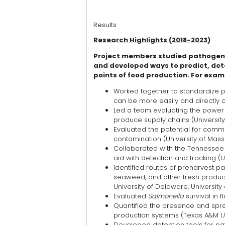
Results
Research Highlights (2018-2023)
Project members studied pathogen b
and developed ways to predict, de
points of food production. For exa
Worked together to standardize p
can be more easily and directly
Led a team evaluating the power 
produce supply chains (University of
Evaluated the potential for comm
contamination (University of Mass
Collaborated with the Tennesse
aid with detection and tracking (U
Identified routes of preharvest p
seaweed, and other fresh produce
University of Delaware, University
Evaluated
Salmonella
survival in
Quantified the presence and spre
production systems (Texas A&M Uni
Developed detection tools for pat