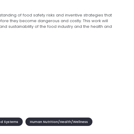
tanding of food safety risks and inventive strategies that
fore they become dangerous and costly. This work will
 and sustainability of the food industry and the health and
od Systems
Human Nutrition/Health/Wellness