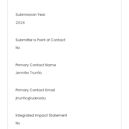
Submission Year
2024
Submitter is Point of Contact
No
Primary Contact Name
Jennifer Trunfio
Primary Contact Email
jtrunfio@udel.edu
Integrated Impact Statement
No