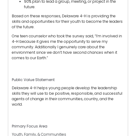
90% plan to lead a group, meeting, or project in the
future.
Based on these responses, Delaware 4-H is providing the
skills and opportunities for their youth to become the leaders
of the future.
One teen counselor who took the survey said, “I’m involved in
4-H because it gives me the opportunity to serve my
community. Additionally I genuinely care about the
environment since we don’t have second chances when it
comes to our Earth.”
Public Value Statement
Delaware 4-H helps young people develop the leadership
skills they will use to be positive, responsible, and successful
agents of change in their communities, country, and the
world.
Primary Focus Area
Youth, Family, & Communities