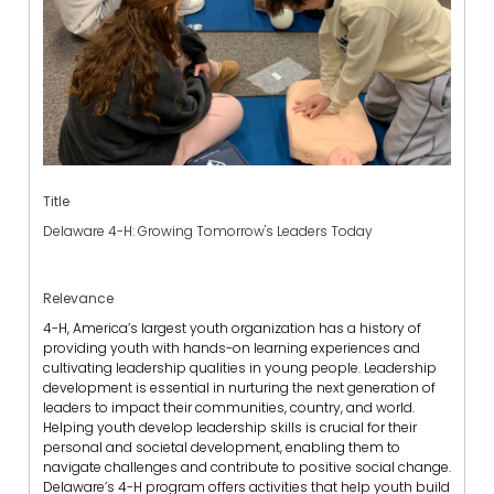
Title
Delaware 4-H: Growing Tomorrow's Leaders Today
Relevance
4-H, America’s largest youth organization has a history of
providing youth with hands-on learning experiences and
cultivating leadership qualities in young people. Leadership
development is essential in nurturing the next generation of
leaders to impact their communities, country, and world.
Helping youth develop leadership skills is crucial for their
personal and societal development, enabling them to
navigate challenges and contribute to positive social change.
Delaware’s 4-H program offers activities that help youth build