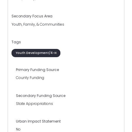
Secondary Focus Area
Youth, Family, & Communities
Tags
Youth Development/4-H
Primary Funding Source
County Funding
Secondary Funding Source
State Appropriations
Urban Impact Statement
No