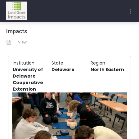
Impacts
View
Institution
State
Region
University of
Delaware
North Eastern
Delaware
Cooperative
Extension