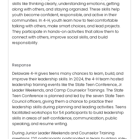
skills like thinking clearly, understanding emotions, getting
along with others, and staying organized. These skills help
youth become confident, responsible, and active in their
communities. In 4-H, youth learn how to feel comfortable
talking with others, make smart choices, and lead projects.
They participate in hands-on activities that allow them to
connect with others, improve social skills, and build
responsibility.
Response
Delaware 4-H gives teens many chances to learn, build, and
improve their leadership skills. In 2024, the 4-H team hosted
leadership training events like the State Teen Conference, Jr.
Leader Weekends, and Camp Counselor Trainings. The State
Teen Conference is planned and led by the seven State Teen
Council officers, giving them a chance to practice their
leadership skills during planning and leading activities. Teens
facilitated workshops for 54 participants to build leadership
skills in areas of self-confidence, communication, public
speaking, and resume writing.
During Junior Leader Weekends and Counselor Training
meetings, 120 participants participated in team building, role-