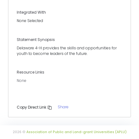
Integrated With
None Selected
Statement Synopsis
Delaware 4-H provides the skills and opportunities for
youth to become leaders of the future.
Resource Links
None
Share
Copy Direct Link
2026 ©
Association of Public and Land-grant Universities (APLU)