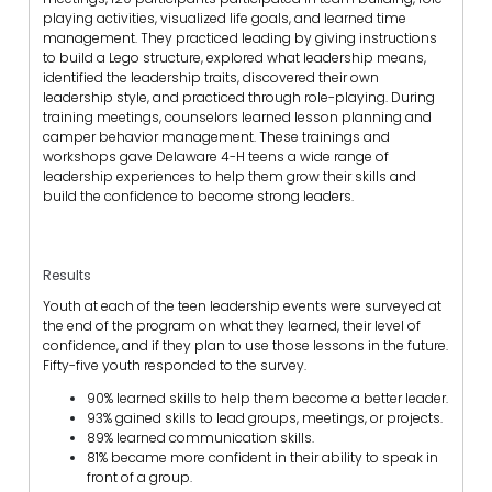
playing activities, visualized life goals, and learned time
management. They practiced leading by giving instructions
to build a Lego structure, explored what leadership means,
identified the leadership traits, discovered their own
leadership style, and practiced through role-playing. During
training meetings, counselors learned lesson planning and
camper behavior management. These trainings and
workshops gave Delaware 4-H teens a wide range of
leadership experiences to help them grow their skills and
build the confidence to become strong leaders.
Results
Youth at each of the teen leadership events were surveyed at
the end of the program on what they learned, their level of
confidence, and if they plan to use those lessons in the future.
Fifty-five youth responded to the survey.
90% learned skills to help them become a better leader.
93% gained skills to lead groups, meetings, or projects.
89% learned communication skills.
81% became more confident in their ability to speak in
front of a group.