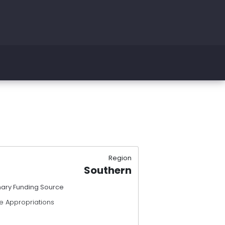
Region
Southern
mary Funding Source
e Appropriations