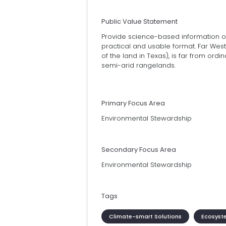
Public Value Statement
Provide science-based information 
practical and usable format. Far West 
of the land in Texas), is far from ord
semi-arid rangelands.
Primary Focus Area
Environmental Stewardship
Secondary Focus Area
Environmental Stewardship
Tags
Climate-smart Solutions
Ecosyst