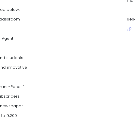
man
zed below:
Res
 classroom
n Agent
and students
nd innovative
Trans-Pecos”
ubscribers.
l newspaper
to 9,200