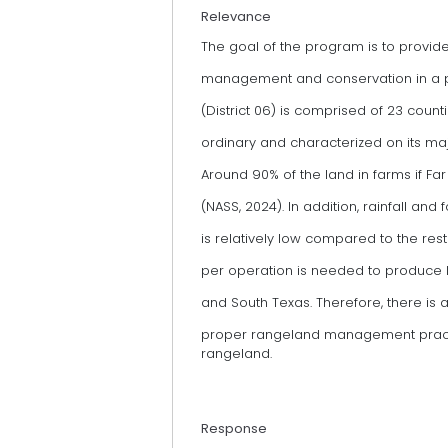
Relevance
The goal of the program is to provi
management and conservation in a pr
(District 06) is comprised of 23 counti
ordinary and characterized on its ma
Around 90% of the land in farms if Fa
(NASS, 2024). In addition, rainfall and
is relatively low compared to the rest 
per operation is needed to produce l
and South Texas. Therefore, there is a
proper rangeland management practic
rangeland.
Response