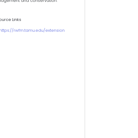
agement and conservation.
ource Links
https://rwfm.tamu.edu/extension