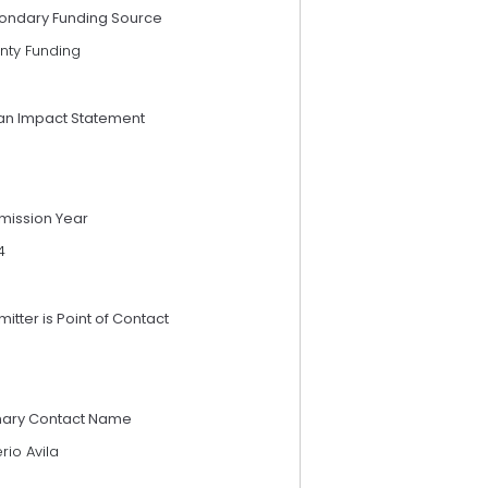
ondary Funding Source
nty Funding
an Impact Statement
mission Year
4
itter is Point of Contact
mary Contact Name
erio Avila