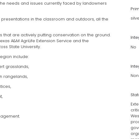
 the needs and issues currently faced by landowners
Pri
silv
presentations in the classroom and outdoors, all the
 that are actively putting conservation on the ground.
Int
Texas A&M AgriLife Extension Service and the
oss State University.
No
region include:
Inte
ert grasslands,
Non
n rangelands,
tices,
Sta
t,
Ext
crit
Wes
nagement.
pro
gov
org