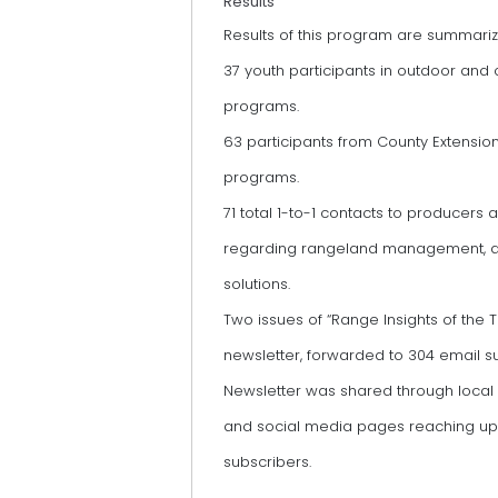
Results
Results of this program are summari
37 youth participants in outdoor and
programs.
63 participants from County Extensio
programs.
71 total 1-to-1 contacts to producers 
regarding rangeland management, a
solutions.
Two issues of “Range Insights of the 
newsletter, forwarded to 304 email s
Newsletter was shared through loca
and social media pages reaching up 
subscribers.