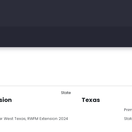
State
sion
Texas
Pri
r West Texas, RWFM Extension 2024
Stat