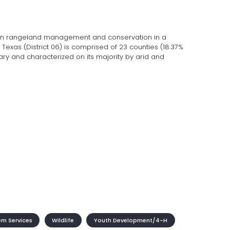
on rangeland management and conservation in a
Texas (District 06) is comprised of 23 counties (18.37%
inary and characterized on its majority by arid and
em Services
Wildlife
Youth Development/4-H