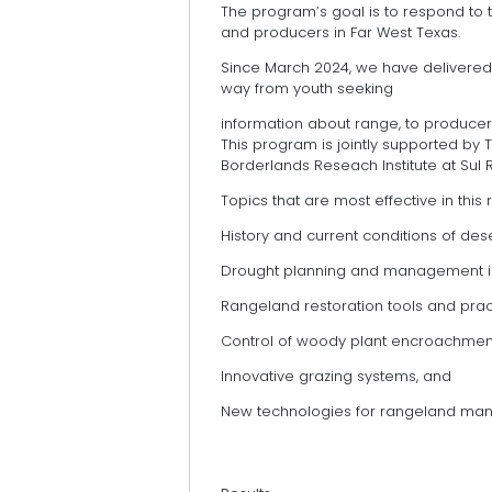
The program’s goal is to respond to
and producers in Far West Texas.
Since March 2024, we have delivered 
way from youth seeking
information about range, to producers
This program is jointly supported by 
Borderlands Reseach Institute at Sul R
Topics that are most effective in this 
History and current conditions of des
Drought planning and management i
Rangeland restoration tools and prac
Control of woody plant encroachmen
Innovative grazing systems, and
New technologies for rangeland ma