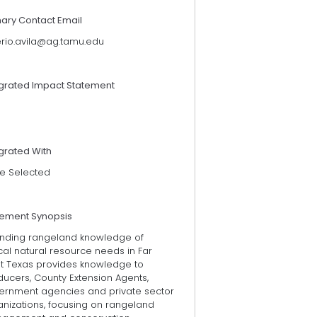
mary Contact Email
erio.avila@ag.tamu.edu
egrated Impact Statement
grated With
e Selected
tement Synopsis
ending rangeland knowledge of
ical natural resource needs in Far
t Texas provides knowledge to
ducers, County Extension Agents,
ernment agencies and private sector
anizations, focusing on rangeland