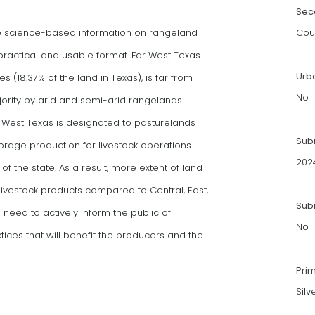
Sec
de science-based information on rangeland
Cou
actical and usable format. Far West Texas
Urb
es (18.37% of the land in Texas), is far from
No
jority by arid and semi-arid rangelands.
r West Texas is designated to pasturelands
Sub
 forage production for livestock operations
202
of the state. As a result, more extent of land
ivestock products compared to Central, East,
Subm
 need to actively inform the public of
No
es that will benefit the producers and the
Pri
Silv