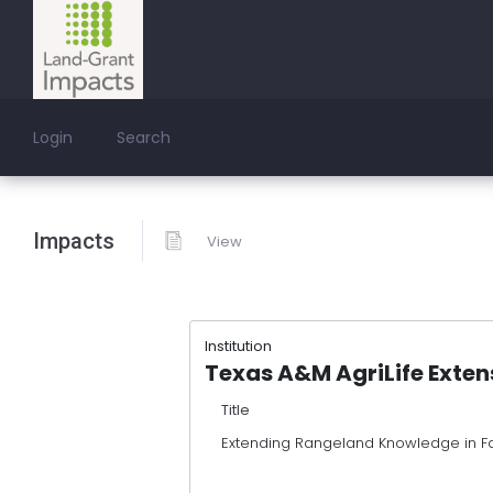
Login
Search
Impacts
View
Institution
Texas A&M AgriLife Exten
Title
Extending Rangeland Knowledge in Fa