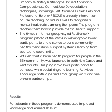
Empathize, Safety & Strengths-based Approach,
Compassionate Connect, Use De-escalation
techniques, Encourage Self-Awareness, Self-Help and
Professional Help. A-RESCUE is an early intervention
course teaching individuals skills to recognize a
mental health crisis among their peers. The program
teaches them how to provide mental health support.
The 6-week informal group-styled Resilience X
program piloted at the YWCA in Wilmington allowed
participants to share stories to build community,
healthy friendships, support systems, learning from
peers, and social skills.
Wits Workout, a brain health program for people in the
55+ community, was launched in both New Castle and
Kent County. This program allows participants to
compete while socializing and learning. Activities
encourage both large and small group work, and one-
on-one partnerships.
Results
Participants in these programs demonstrated improved
knowledge and learned skills in: