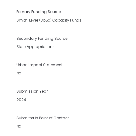
Primary Funding Source
Smith-Lever (3b&c) Capacity Funds
Secondary Funding Source
State Appropriations
Urban Impact Statement
No
Submission Year
2024
Submitter is Point of Contact
No