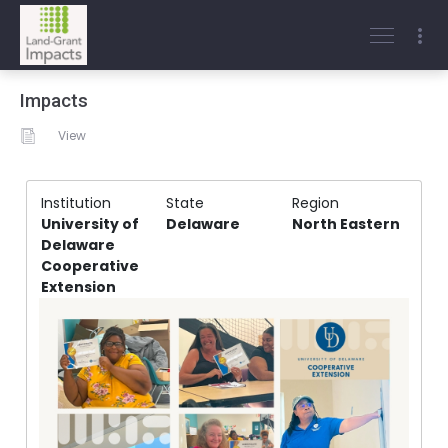
Impacts
View
Institution
State
Region
University of
Delaware
North Eastern
Delaware
Cooperative
Extension