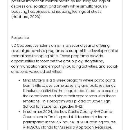
positive impact on mental health by reducing feelings of
depression, isolation, and anxiety while simultaneously
boosting happiness and reducing feelings of stress
(Hubbard, 2023).
Response
UD Cooperative Extension is in its second year of offering
several group-style programs to support the development of
mental health coping skills. These programs provide
opportunities for competitive group play, storytelling,
communication and empathy-building activities, and social-
emotional-directed activities.
Mind Matters is a 6-week program where participants
learn skills to overcome adversity and build resiliency.
It includes activities that require participants to explore
their emotions and share their experiences with those
emotions. This program was piloted at Dover High
School for students in grades 9-12.
In summer 2024, the New Castle County 4-H Camp
Counselors in Training and 4-H Leadership team
participated in the 2.5-hour A-RESCUE training course.
A-RESCUE stands for Assess & Approach, Reassure,