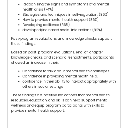
Recognizing the signs and symptoms of a mental
health crisis (74%)
Strategies and techniques in self-regulation. (86%)
How to provide mental health support (86%)
Developing resilience (86%)
developed/increased social interactions (82%)
Post-program evaluations and knowledge checks support
these findings.
Based on post-program evaluations, end-of-chapter
knowledge checks, and scenario reenactments, participants
showed an increase in their:
Confidence to talk about mental health challenges.
Confidence in providing mental health help.
confidence in their ability to interact appropriately with
others in social settings
These findings are positive indications that mental health
resources, education, and skills can help support mental
wellness and equip program participants with skills to
provide mental health support.