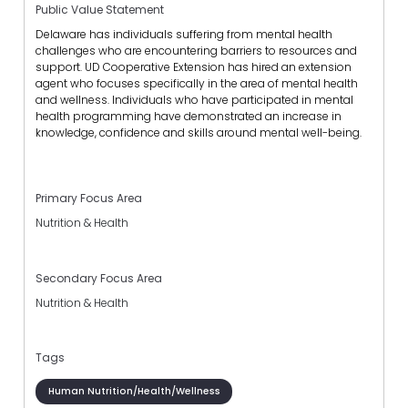
Public Value Statement
Delaware has individuals suffering from mental health
challenges who are encountering barriers to resources and
support. UD Cooperative Extension has hired an extension
agent who focuses specifically in the area of mental health
and wellness. Individuals who have participated in mental
health programming have demonstrated an increase in
knowledge, confidence and skills around mental well-being.
Primary Focus Area
Nutrition & Health
Secondary Focus Area
Nutrition & Health
Tags
Human Nutrition/Health/Wellness