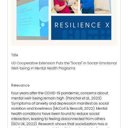
Title
UD Cooperative Extension Puts the "Social" in Social-Emotional
Well-being in Mental Health Programs
Relevance
Four years after the COVID-19 pandemic, concerns about
mental well-being remain high. (Panchal et al., 2023).
Symptoms of anxiety and depression manifest as social
isolation and loneliness (McColl & Nescott, 2022). Mental
health conditions have been found to reduce social
interaction, leading to feeling disconnected from others
(GOV.UK, 2022). Research shows that socialization has a