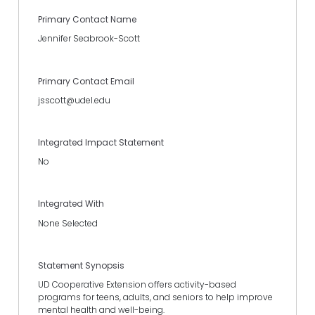
Primary Contact Name
Jennifer Seabrook-Scott
Primary Contact Email
jsscott@udel.edu
Integrated Impact Statement
No
Integrated With
None Selected
Statement Synopsis
UD Cooperative Extension offers activity-based
programs for teens, adults, and seniors to help improve
mental health and well-being.