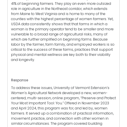
41% of beginning farmers. They play an even more outsized
role in agriculture in the Northeast corridor, which extends
from Maine to West Virginia and is home to many of the
counties with the highest percentage of women farmers. Yet,
USDA data consistently shows that that farms in which a
woman is the primary operator tend to be smaller and more
vulnerable to a broad range of agricultural risks, many of
which are further amplified on beginning farms. Because
labor by the farmer, farm family, and employed workers is so
critical to the success of these farms, practices that support
physical and mental wellness are key both to their viability
and longevity.
Response
To address these issues, University of Vermont Extension’s
Women’s Agricultural Network developed a new, women-
centered, multi-session, online program, “Preserve and Protect
Your Most Important Tool: You.” Offered in November 2023
and April 2024, this program was for, and led by, women
farmers. It served up a combination of practical information,
movement practice, and connection with other women in
similar circumstances. The program covered building