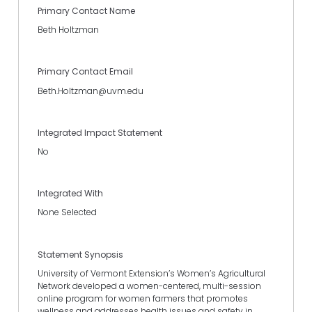
Primary Contact Name
Beth Holtzman
Primary Contact Email
Beth.Holtzman@uvm.edu
Integrated Impact Statement
No
Integrated With
None Selected
Statement Synopsis
University of Vermont Extension’s Women’s Agricultural
Network developed a women-centered, multi-session
online program for women farmers that promotes
wellness and addresses health issues and safety in