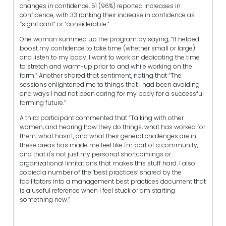
changes in confidence, 51 (96%) reported increases in
confidence, with 33 ranking their increase in confidence as
“significant” or “considerable.”
One woman summed up the program by saying, “It helped
boost my confidence to take time (whether small or large)
and listen to my body. I want to work on dedicating the time
to stretch and warm-up prior to and while working on the
farm.” Another shared that sentiment, noting that “The
sessions enlightened me to things that I had been avoiding
and ways I had not been caring for my body for a successful
farming future.”
A third participant commented that “Talking with other
women, and hearing how they do things, what has worked for
them, what hasn't, and what their general challenges are in
these areas has made me feel like I'm part of a community,
and that it's not just my personal shortcomings or
organizational limitations that makes this stuff hard. I also
copied a number of the ‘best practices’ shared by the
facilitators into a management best practices document that
is a useful reference when I feel stuck or am starting
something new.”