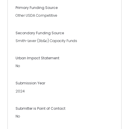
Primary Funding Source
Other USDA Competitive
Secondary Funding Source
Smith-Lever (3b&c) Capacity Funds
Urban Impact Statement
No
Submission Year
2024
Submitter is Point of Contact
No