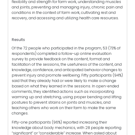
flexibility and strength for farm work, understanding muscles
and joints, preventing and managing injury, chronic pain and
conditions in the context of farm work, cultivating rest and
recovery, and accessing and utilizing health care resources.
Results
Of the 72 people who participated in the program, 53 (73% of
respondents) completed a follow-up online evaluation
survey to provide feedback on the content, format and
facilitation of the sessions, the usefulness of the content, and
knowledge, confidence, and anticipated behavior changes to
prevent injury and promote wellbeing. Fifty participants (94%)
said that they already had or were likely to make a change
based on what they learned in the sessions. In open-ended
comments, they identified actions such as incorporating
warming up and stretching, using proper bending and lifting
postures to prevent strains on joints and muscles, and
teaching others who work on their farm to make the same
changes.
Fifty-one participants (96%) reported increasing their
knowledge about body mechanics, with 28 people reporting
“significant” or “considerable” increase. When asked about