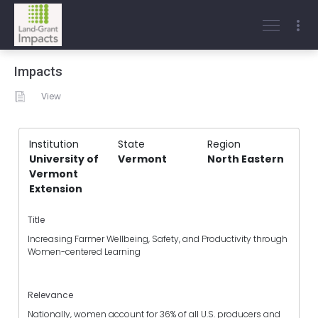
Impacts
View
Institution
State
Region
University of
Vermont
North Eastern
Vermont
Extension
Title
Increasing Farmer Wellbeing, Safety, and Productivity through
Women-centered Learning
Relevance
Nationally, women account for 36% of all U.S. producers and