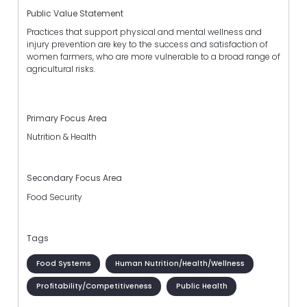
Public Value Statement
Practices that support physical and mental wellness and
injury prevention are key to the success and satisfaction of
women farmers, who are more vulnerable to a broad range of
agricultural risks.
Primary Focus Area
Nutrition & Health
Secondary Focus Area
Food Security
Tags
Food Systems
Human Nutrition/Health/Wellness
Profitability/Competitiveness
Public Health