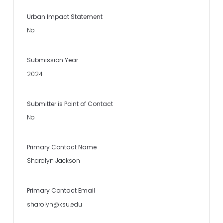
Urban Impact Statement
No
Submission Year
2024
Submitter is Point of Contact
No
Primary Contact Name
Sharolyn Jackson
Primary Contact Email
sharolyn@ksu.edu