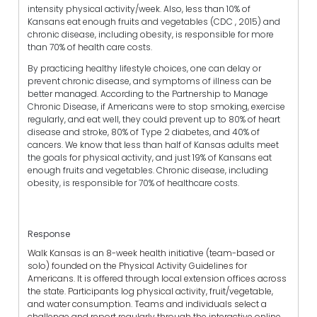
intensity physical activity/week. Also, less than 10% of
Kansans eat enough fruits and vegetables (CDC , 2015) and
chronic disease, including obesity, is responsible for more
than 70% of health care costs.
By practicing healthy lifestyle choices, one can delay or
prevent chronic disease, and symptoms of illness can be
better managed. According to the Partnership to Manage
Chronic Disease, if Americans were to stop smoking, exercise
regularly, and eat well, they could prevent up to 80% of heart
disease and stroke, 80% of Type 2 diabetes, and 40% of
cancers.
We know that less than half of Kansas adults meet
the goals for physical activity, and just 19% of Kansans eat
enough fruits and vegetables. Chronic disease, including
obesity, is responsible for 70% of healthcare costs.
Response
Walk Kansas is an 8-week health initiative (team-based or
solo) founded on the Physical Activity Guidelines for
Americans.
It is offered through local extension offices across
the state. Participants log physical activity, fruit/vegetable,
and water consumption. Teams and individuals select a
challenge and report regularly through the interactive online