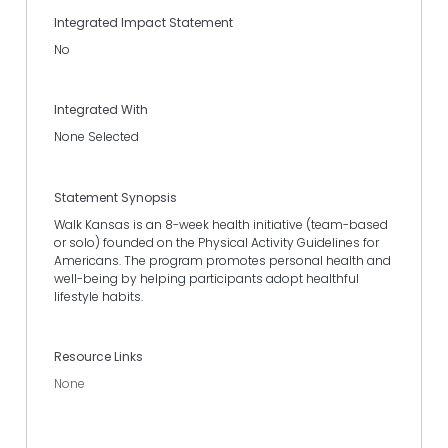
Integrated Impact Statement
No
Integrated With
None Selected
Statement Synopsis
Walk Kansas is an 8-week health initiative (team-based
or solo) founded on the Physical Activity Guidelines for
Americans. The program promotes personal health and
well-being by helping participants adopt healthful
lifestyle habits.
Resource Links
None