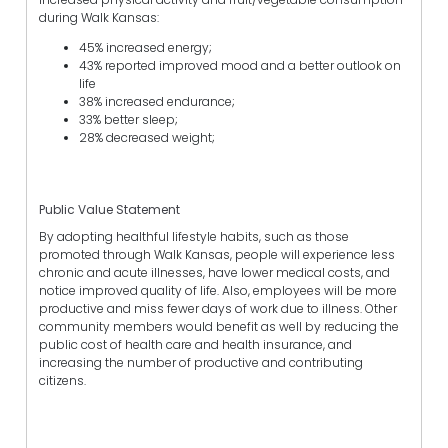
during Walk Kansas:
45% increased energy;
43% reported improved mood and a better outlook on
life
38% increased endurance;
33% better sleep;
28% decreased weight;
Public Value Statement
By adopting healthful lifestyle habits, such as those
promoted through Walk Kansas, people will experience less
chronic and acute illnesses, have lower medical costs, and
notice improved quality of life. Also, employees will be more
productive and miss fewer days of work due to illness. Other
community members would benefit as well by reducing the
public cost of health care and health insurance, and
increasing the number of productive and contributing
citizens.