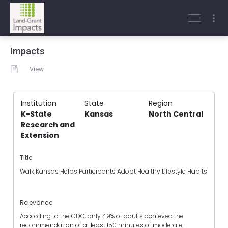
Impacts
View
Institution
State
Region
K-State
Kansas
North Central
Research and
Extension
Title
Walk Kansas Helps Participants Adopt Healthy Lifestyle Habits
Relevance
According to the CDC, only 49% of adults achieved the
recommendation of at least 150 minutes of moderate-