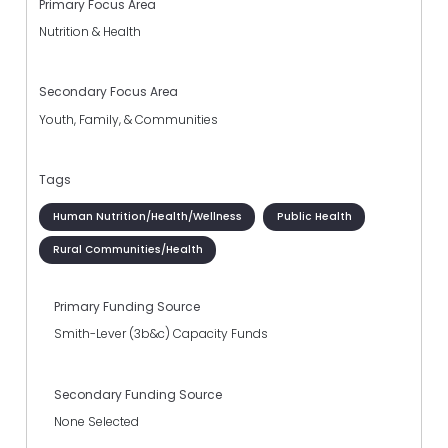
Primary Focus Area
Nutrition & Health
Secondary Focus Area
Youth, Family, & Communities
Tags
Human Nutrition/Health/Wellness
Public Health
Rural Communities/Health
Primary Funding Source
Smith-Lever (3b&c) Capacity Funds
Secondary Funding Source
None Selected