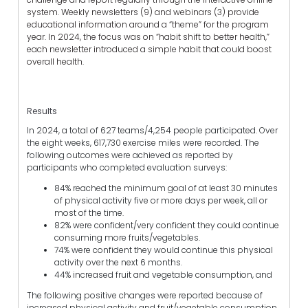
system. Weekly newsletters (9) and webinars (3) provide
educational information around a “theme” for the program
year. In 2024, the focus was on “habit shift to better health,”
each newsletter introduced a simple habit that could boost
overall health.
Results
In 2024, a total of 627 teams/4,254 people participated. Over
the eight weeks, 617,730 exercise miles were recorded. The
following outcomes were achieved as reported by
participants who completed evaluation surveys:
84% reached the minimum goal of at least 30 minutes
of physical activity five or more days per week, all or
most of the time.
82% were confident/very confident they could continue
consuming more fruits/vegetables.
74% were confident they would continue this physical
activity over the next 6 months.
44% increased fruit and vegetable consumption, and
The following positive changes were reported because of
increased physical activity and fruit/vegetable consumption