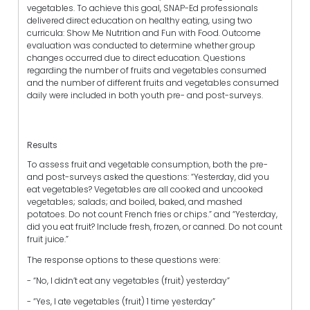
vegetables. To achieve this goal, SNAP-Ed professionals
delivered direct education on healthy eating, using two
curricula: Show Me Nutrition and Fun with Food. Outcome
evaluation was conducted to determine whether group
changes occurred due to direct education. Questions
regarding the number of fruits and vegetables consumed
and the number of different fruits and vegetables consumed
daily were included in both youth pre- and post-surveys.
Results
To assess fruit and vegetable consumption, both the pre-
and post-surveys asked the questions: “Yesterday, did you
eat vegetables? Vegetables are all cooked and uncooked
vegetables; salads; and boiled, baked, and mashed
potatoes. Do not count French fries or chips.” and “Yesterday,
did you eat fruit? Include fresh, frozen, or canned. Do not count
fruit juice.”
The response options to these questions were:
- “No, I didn’t eat any vegetables (fruit) yesterday”
- “Yes, I ate vegetables (fruit) 1 time yesterday”