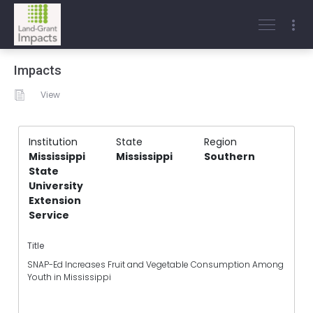
Impacts
View
Institution
State
Region
Mississippi
Mississippi
Southern
State
University
Extension
Service
Title
SNAP-Ed Increases Fruit and Vegetable Consumption Among
Youth in Mississippi