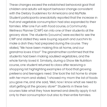
These changes exceed the established behavioral goal that
children and adults will report behavior change consistent
with the Dietary Guidelines for Americans and MyPlate.
Student participants anecdotally reported that the increase in
fruit and vegetable consumption had also expanded to their
families. After one Fun with Food course, a Community
Wellness Planner (CWP) ran into one of their students at the
grocery store. The students (cousins) were excited to see the
CWP and stated they were buying squash and zucchini to
make a dish they had prepared during the course. They
stated, “We have been making this at home, and our
grandma loves it too!” The grandmother confirmed that the
students had been making sautéed vegetables, and the
whole family loved it. Similarly, during a Show Me Nutrition
course, one student returned to class after receiving a
shopping list highlighting examples of food that growing
preteens and teenagers need. She took the list home to share
with her mom and stated, “I showed my mom the list of foods
you gave me, and she said, ‘Well, now I know what we need to
start getting at the grocery store!’” Students in these two
courses take what they have learned and directly apply it not
only to their consumption but also to their entire families.