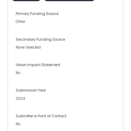
Primary Funding Source
Other
Secondary Funding Source
None Selected
Urban Impact Statement
No
Submission Year
2024
Submitter is Point of Contact
No