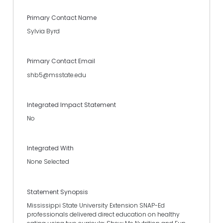
Primary Contact Name
Sylvia Byrd
Primary Contact Email
shb5@msstate.edu
Integrated Impact Statement
No
Integrated With
None Selected
Statement Synopsis
Mississippi State University Extension SNAP-Ed
professionals delivered direct education on healthy