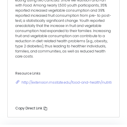
eating using two curricula: Show Me Nutrition and Fun
with Food. Among nearly 1,500 youth participants, 35%
reported increased vegetable consumption and 39%
reported increased fruit consumption from pre- to post-
test, a statistically significant change. Youth reported
anecdotally that the increase in fruit and vegetable
consumption had expanded to their families. Increasing
fruit and vegetable consumption can contribute to a
reduction in diet-related health problems (e.g., obesity,
type 2 diabetes), thus leading to healthier individuals,
families, and communities, as well as reduced health
care costs.
Resource Links
http://extension.msstate.edu/food-and-health/nutrition
Copy Direct Link