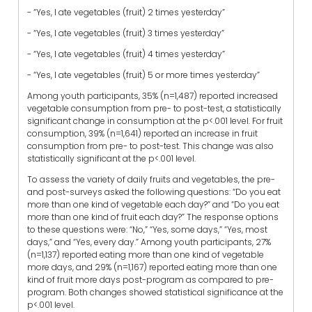
- “Yes, I ate vegetables (fruit) 2 times yesterday”
- “Yes, I ate vegetables (fruit) 3 times yesterday”
- “Yes, I ate vegetables (fruit) 4 times yesterday”
- “Yes, I ate vegetables (fruit) 5 or more times yesterday”
Among youth participants, 35% (n=1,487) reported increased
vegetable consumption from pre- to post-test, a statistically
significant change in consumption at the p<.001 level. For fruit
consumption, 39% (n=1,641) reported an increase in fruit
consumption from pre- to post-test. This change was also
statistically significant at the p<.001 level.
To assess the variety of daily fruits and vegetables, the pre-
and post-surveys asked the following questions: “Do you eat
more than one kind of vegetable each day?” and “Do you eat
more than one kind of fruit each day?” The response options
to these questions were: “No,” “Yes, some days,” “Yes, most
days,” and “Yes, every day.” Among youth participants, 27%
(n=1,137) reported eating more than one kind of vegetable
more days, and 29% (n=1,167) reported eating more than one
kind of fruit more days post-program as compared to pre-
program. Both changes showed statistical significance at the
p<.001 level.