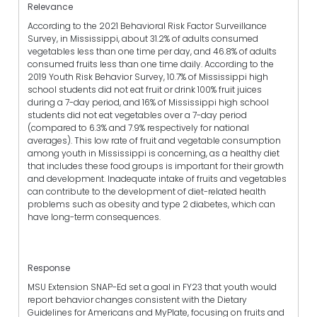
Relevance
According to the 2021 Behavioral Risk Factor Surveillance
Survey, in Mississippi, about 31.2% of adults consumed
vegetables less than one time per day, and 46.8% of adults
consumed fruits less than one time daily. According to the
2019 Youth Risk Behavior Survey, 10.7% of Mississippi high
school students did not eat fruit or drink 100% fruit juices
during a 7-day period, and 16% of Mississippi high school
students did not eat vegetables over a 7-day period
(compared to 6.3% and 7.9% respectively for national
averages). This low rate of fruit and vegetable consumption
among youth in Mississippi is concerning, as a healthy diet
that includes these food groups is important for their growth
and development. Inadequate intake of fruits and vegetables
can contribute to the development of diet-related health
problems such as obesity and type 2 diabetes, which can
have long-term consequences.
Response
MSU Extension SNAP-Ed set a goal in FY23 that youth would
report behavior changes consistent with the Dietary
Guidelines for Americans and MyPlate, focusing on fruits and