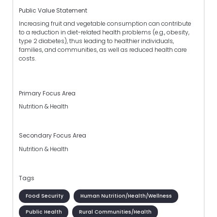
Public Value Statement
Increasing fruit and vegetable consumption can contribute
to a reduction in diet-related health problems (e.g., obesity,
type 2 diabetes), thus leading to healthier individuals,
families, and communities, as well as reduced health care
costs.
Primary Focus Area
Nutrition & Health
Secondary Focus Area
Nutrition & Health
Tags
Food Security
Human Nutrition/Health/Wellness
Public Health
Rural Communities/Health