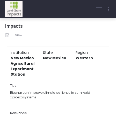
Impacts
View
Institution
State
Region
New Mexico
New Mexico
Western
Agricultural
Experiment
Station
Title
Biochar can improve climate resilience in semi-arid
agroecosystems
Relevance