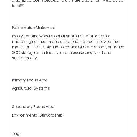
organic carbon storage, and ultimately, sorghum yield by up
to 48%.
Public Value Statement
Pyrolyzed pine wood biochar should be promoted for
improving soil health and climate resilience. It showed the
most significant potential to reduce GHG emissions, enhance
SOC storage and stability, and increase crop yield and
sustainability.
Primary Focus Area
Agricultural Systems
Secondary Focus Area
Environmental Stewardship
Tags