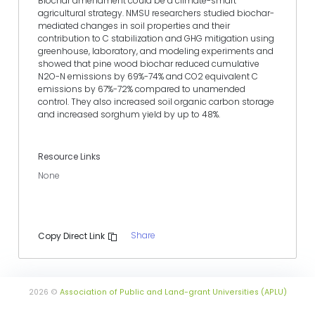
Biochar amendment could be a climate-smart
agricultural strategy. NMSU researchers studied biochar-
mediated changes in soil properties and their
contribution to C stabilization and GHG mitigation using
greenhouse, laboratory, and modeling experiments and
showed that pine wood biochar reduced cumulative
N2O-N emissions by 69%-74% and CO2 equivalent C
emissions by 67%-72% compared to unamended
control. They also increased soil organic carbon storage
and increased sorghum yield by up to 48%.
Resource Links
None
Share
Copy Direct Link
2026 ©
Association of Public and Land-grant Universities (APLU)