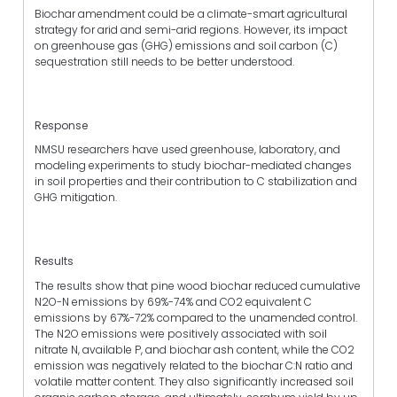
Biochar amendment could be a climate-smart agricultural
strategy for arid and semi-arid regions. However, its impact
on greenhouse gas (GHG) emissions and soil carbon (C)
sequestration still needs to be better understood.
Response
NMSU researchers have used greenhouse, laboratory, and
modeling experiments to study biochar-mediated changes
in soil properties and their contribution to C stabilization and
GHG mitigation.
Results
The results show that pine wood biochar reduced cumulative
N2O-N emissions by 69%-74% and CO2 equivalent C
emissions by 67%-72% compared to the unamended control.
The N2O emissions were positively associated with soil
nitrate N, available P, and biochar ash content, while the CO2
emission was negatively related to the biochar C:N ratio and
volatile matter content. They also significantly increased soil