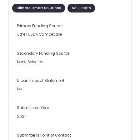
Climate-smart Solutions
Soil Health
Primary Funding Source
Other USDA Competitive
Secondary Funding Source
None Selected
Urban Impact Statement
No
Submission Year
2024
Submitter is Point of Contact