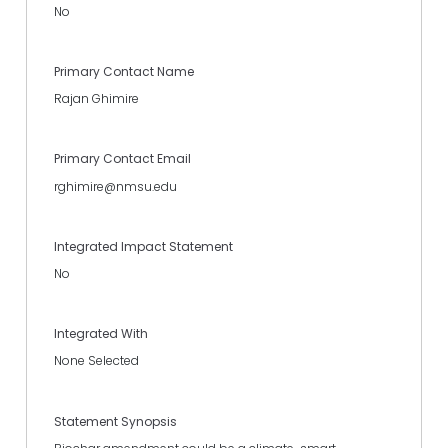
No
Primary Contact Name
Rajan Ghimire
Primary Contact Email
rghimire@nmsu.edu
Integrated Impact Statement
No
Integrated With
None Selected
Statement Synopsis