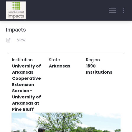
Impacts
View
Institution
State
Region
University of
Arkansas
1890
Arkansas
Institutions
Cooperative
Extension
Service -
University of
Arkansas at
Pine Bluff