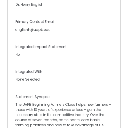
Dr. Henry English
Primary Contact Email
englishh@uapb.edu
Integrated Impact Statement
No
Integrated With
None Selected
Statement Synopsis
The UAPB Beginning Farmers Class helps new farmers –
those with 10 years of experience or less – gain the
necessary skills in the competitive industry. Over the
course of seven months, participants learn basic
farming practices and how to take advantage of U.S.