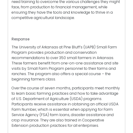
need training to overcome the various challenges they might
face, from production to financial management, while
ensuring they have the tools and knowledge to thrive in a
competitive agricultural landscape.
Response
The University of Arkansas at Pine Bluff’s (UAPB) Small Farm
Program provides production and conservation
recommendations to over 350 small farmers in Arkansas.
These farmers benefit from one-on-one assistance and site
visits by Small Farm Program personnel to their farms and
ranches. The program also offers a special course – the
beginning farmers class.
Over the course of seven months, participants meet monthly
to learn basic farming practices and how to take advantage
of U.S. Department of Agriculture (USDA) programs.
Participants receive assistance in obtaining an official USDA
Farm Number, which is essential when applying for Farm
Service Agency (FSA) farm loans, disaster assistance and
crop insurance. They are also trained in Cooperative
Extension production practices for all enterprises.