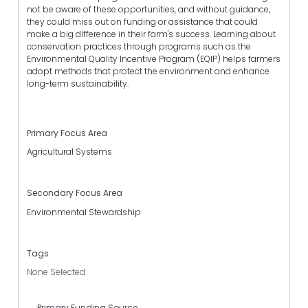
not be aware of these opportunities, and without guidance,
they could miss out on funding or assistance that could
make a big difference in their farm's success. Learning about
conservation practices through programs such as the
Environmental Quality Incentive Program (EQIP) helps farmers
adopt methods that protect the environment and enhance
long-term sustainability.
Primary Focus Area
Agricultural Systems
Secondary Focus Area
Environmental Stewardship
Tags
None Selected
Primary Funding Source