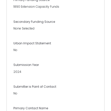
1890 Extension Capacity Funds
Secondary Funding Source
None Selected
Urban Impact Statement
No
Submission Year
2024
Submitter is Point of Contact
No
Primary Contact Name