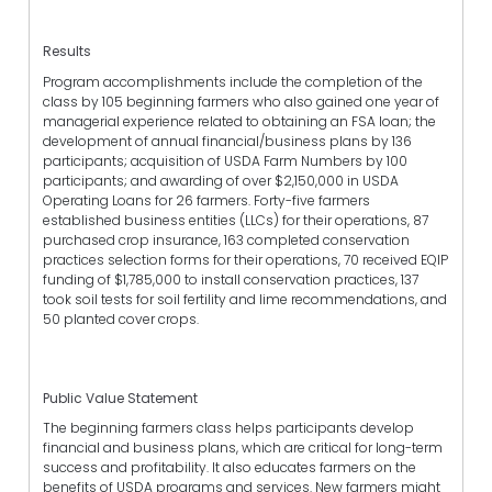
Results
Program accomplishments include the completion of the
class by 105 beginning farmers who also gained one year of
managerial experience related to obtaining an FSA loan; the
development of annual financial/business plans by 136
participants; acquisition of USDA Farm Numbers by 100
participants; and awarding of over $2,150,000 in USDA
Operating Loans for 26 farmers. Forty-five farmers
established business entities (LLCs) for their operations, 87
purchased crop insurance, 163 completed conservation
practices selection forms for their operations, 70 received EQIP
funding of $1,785,000 to install conservation practices, 137
took soil tests for soil fertility and lime recommendations, and
50 planted cover crops.
Public Value Statement
The beginning farmers class helps participants develop
financial and business plans, which are critical for long-term
success and profitability. It also educates farmers on the
benefits of USDA programs and services. New farmers might