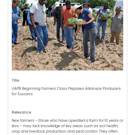
Title
UAPB Beginning Farmers Class Prepares Arkansas Producers
for Success
Relevance
New farmers – those who have operated a farm for 10 years or
less – may lack knowledge of key areas such as soil health,
crop and livestock production, and pest control. They often