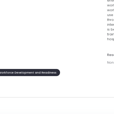
env
wor
wor
use
thro
inte
is b
tra
hosp
Res
Non
Workforce Development and Readiness