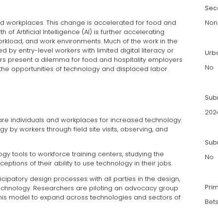
Sec
d workplaces. This change is accelerated for food and
Non
 of Artificial Intelligence (AI) is further accelerating
rkload, and work environments. Much of the work in the
d by entry-level workers with limited digital literacy or
Urb
ors present a dilemma for food and hospitality employers
No
o the opportunities of technology and displaced labor.
Sub
202
re individuals and workplaces for increased technology.
 by workers through field site visits, observing, and
Subm
gy tools to workforce training centers, studying the
No
tions of their ability to use technology in their jobs.
icipatory design processes with all parties in the design,
Pri
chnology. Researchers are piloting an advocacy group
this model to expand across technologies and sectors of
Bet