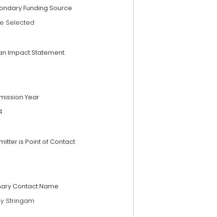
ondary Funding Source
e Selected
an Impact Statement
mission Year
4
itter is Point of Contact
mary Contact Name
sy Stringam