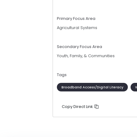
Primary Focus Area
Agricultural Systems
Secondary Focus Area
Youth, Family, & Communities
Tags
Broadband Access/Digital Literacy
Copy Direct Link