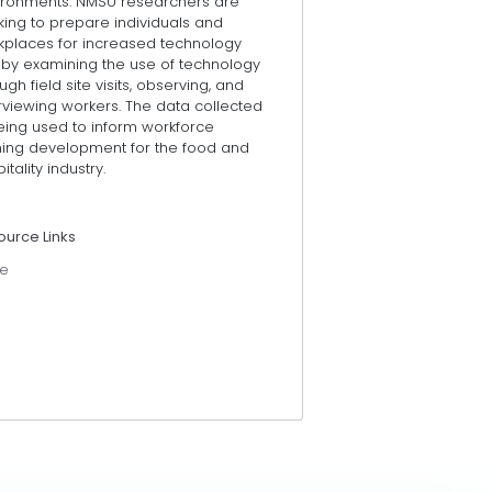
ironments. NMSU researchers are
king to prepare individuals and
kplaces for increased technology
 by examining the use of technology
ugh field site visits, observing, and
rviewing workers. The data collected
eing used to inform workforce
ining development for the food and
itality industry.
ource Links
e