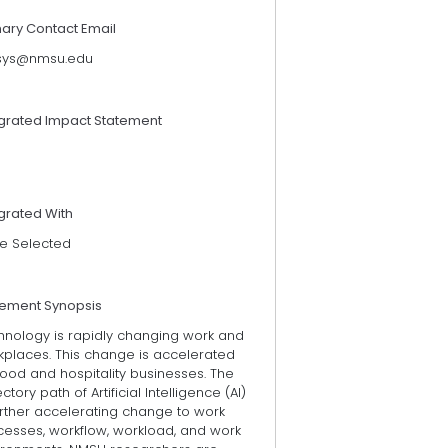
mary Contact Email
sys@nmsu.edu
egrated Impact Statement
grated With
e Selected
tement Synopsis
hnology is rapidly changing work and
kplaces. This change is accelerated
food and hospitality businesses. The
ectory path of Artificial Intelligence (AI)
urther accelerating change to work
cesses, workflow, workload, and work