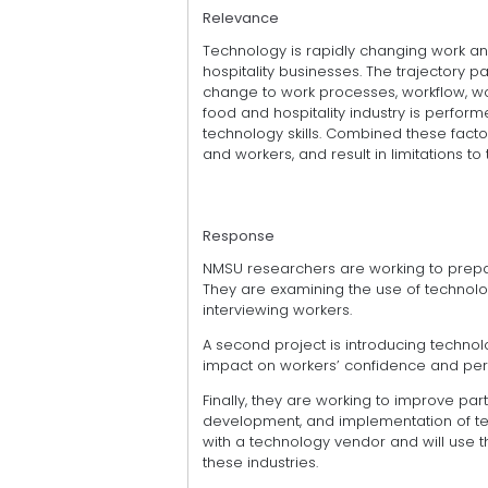
Relevance
Technology is rapidly changing work an
hospitality businesses. The trajectory path
change to work processes, workflow, wo
food and hospitality industry is performe
technology skills. Combined these fact
and workers, and result in limitations t
Response
NMSU researchers are working to prepa
They are examining the use of technology
interviewing workers.
A second project is introducing technolo
impact on workers’ confidence and percep
Finally, they are working to improve part
development, and implementation of te
with a technology vendor and will use 
these industries.