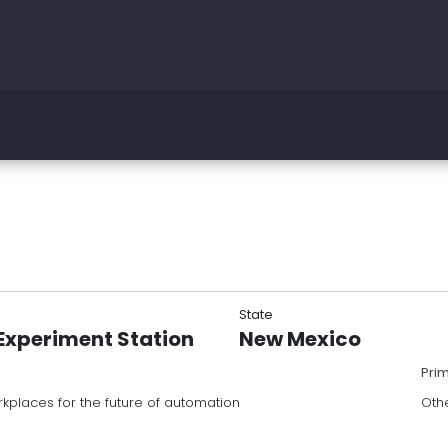
State
Experiment Station
New Mexico
Pri
kplaces for the future of automation
Oth