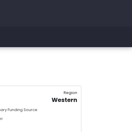
Region
Western
mary Funding Source
er