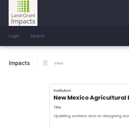
Login
Search
Impacts
View
Institution
New Mexico Agricultural 
Title
Upskilling workers and re-designing wor