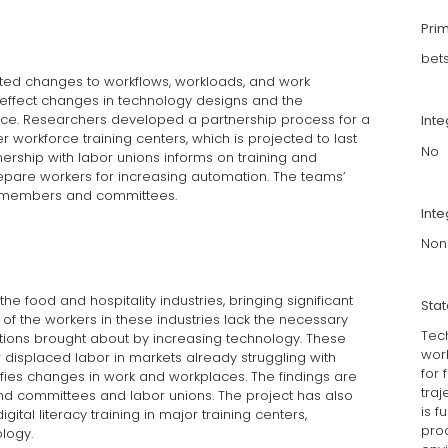
Pri
bet
pated changes to workflows, workloads, and work
effect changes in technology designs and the
lace. Researchers developed a partnership process for a
Int
 workforce training centers, which is projected to last
No
ership with labor unions informs on training and
epare workers for increasing automation. The teams’
l members and committees.
Inte
Non
he food and hospitality industries, bringing significant
Sta
f the workers in these industries lack the necessary
Tec
mations brought about by increasing technology. These
wor
 displaced labor in markets already struggling with
for 
ifies changes in work and workplaces. The findings are
traj
 committees and labor unions. The project has also
is f
gital literacy training in major training centers,
pro
logy.