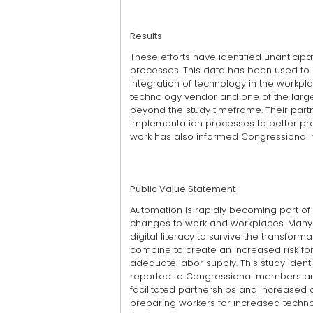
Results
These efforts have identified unantici
processes. This data has been used to 
integration of technology in the workp
technology vendor and one of the larger
beyond the study timeframe. Their partn
implementation processes to better pr
work has also informed Congressiona
Public Value Statement
Automation is rapidly becoming part of t
changes to work and workplaces. Many o
digital literacy to survive the transfor
combine to create an increased risk for
adequate labor supply. This study ident
reported to Congressional members and
facilitated partnerships and increased di
preparing workers for increased techno