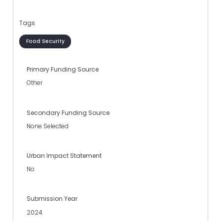
Tags
Food Security
Primary Funding Source
Other
Secondary Funding Source
None Selected
Urban Impact Statement
No
Submission Year
2024