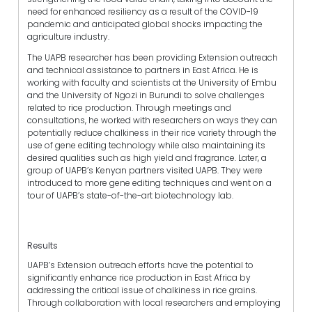
need for enhanced resiliency as a result of the COVID-19
pandemic and anticipated global shocks impacting the
agriculture industry.
The UAPB researcher has been providing Extension outreach
and technical assistance to partners in East Africa. He is
working with faculty and scientists at the University of Embu
and the University of Ngozi in Burundi to solve challenges
related to rice production. Through meetings and
consultations, he worked with researchers on ways they can
potentially reduce chalkiness in their rice variety through the
use of gene editing technology while also maintaining its
desired qualities such as high yield and fragrance. Later, a
group of UAPB’s Kenyan partners visited UAPB. They were
introduced to more gene editing techniques and went on a
tour of UAPB’s state-of-the-art biotechnology lab.
Results
UAPB’s Extension outreach efforts have the potential to
significantly enhance rice production in East Africa by
addressing the critical issue of chalkiness in rice grains.
Through collaboration with local researchers and employing