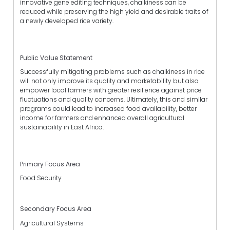
innovative gene editing techniques, chalkiness can be
reduced while preserving the high yield and desirable traits of
a newly developed rice variety.
Public Value Statement
Successfully mitigating problems such as chalkiness in rice
will not only improve its quality and marketability but also
empower local farmers with greater resilience against price
fluctuations and quality concerns. Ultimately, this and similar
programs could lead to increased food availability, better
income for farmers and enhanced overall agricultural
sustainability in East Africa.
Primary Focus Area
Food Security
Secondary Focus Area
Agricultural Systems