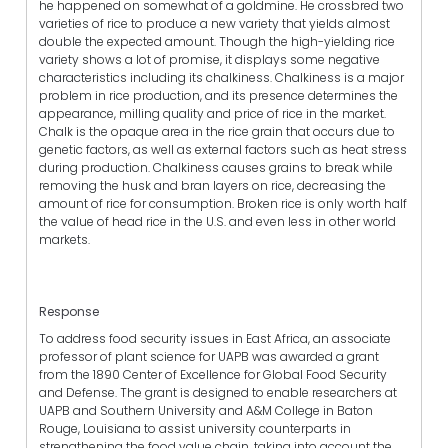
he happened on somewhat of a goldmine. He crossbred two
varieties of rice to produce a new variety that yields almost
double the expected amount. Though the high-yielding rice
variety shows a lot of promise, it displays some negative
characteristics including its chalkiness. Chalkiness is a major
problem in rice production, and its presence determines the
appearance, milling quality and price of rice in the market.
Chalk is the opaque area in the rice grain that occurs due to
genetic factors, as well as external factors such as heat stress
during production. Chalkiness causes grains to break while
removing the husk and bran layers on rice, decreasing the
amount of rice for consumption. Broken rice is only worth half
the value of head rice in the U.S. and even less in other world
markets.
Response
To address food security issues in East Africa, an associate
professor of plant science for UAPB was awarded a grant
from the 1890 Center of Excellence for Global Food Security
and Defense. The grant is designed to enable researchers at
UAPB and Southern University and A&M College in Baton
Rouge, Louisiana to assist university counterparts in
strengthening the food value chain, taking into account the