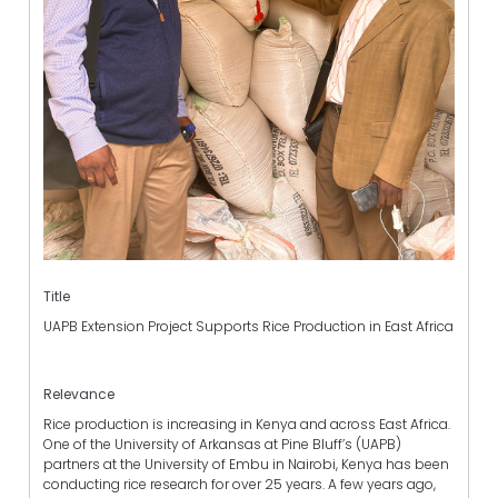
Title
UAPB Extension Project Supports Rice Production in East Africa
Relevance
Rice production is increasing in Kenya and across East Africa.
One of the University of Arkansas at Pine Bluff’s (UAPB)
partners at the University of Embu in Nairobi, Kenya has been
conducting rice research for over 25 years. A few years ago,