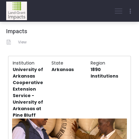
Impacts
View
Institution
State
Region
University of
Arkansas
1890
Arkansas
Institutions
Cooperative
Extension
Service -
University of
Arkansas at
Pine Bluff