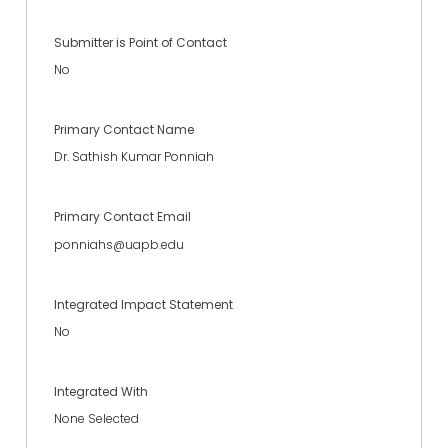
Submitter is Point of Contact
No
Primary Contact Name
Dr. Sathish Kumar Ponniah
Primary Contact Email
ponniahs@uapb.edu
Integrated Impact Statement
No
Integrated With
None Selected