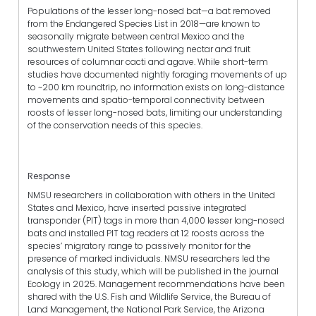
Populations of the lesser long-nosed bat—a bat removed
from the Endangered Species List in 2018—are known to
seasonally migrate between central Mexico and the
southwestern United States following nectar and fruit
resources of columnar cacti and agave. While short-term
studies have documented nightly foraging movements of up
to ~200 km roundtrip, no information exists on long-distance
movements and spatio-temporal connectivity between
roosts of lesser long-nosed bats, limiting our understanding
of the conservation needs of this species.
Response
NMSU researchers in collaboration with others in the United
States and Mexico, have inserted passive integrated
transponder (PIT) tags in more than 4,000 lesser long-nosed
bats and installed PIT tag readers at 12 roosts across the
species’ migratory range to passively monitor for the
presence of marked individuals. NMSU researchers led the
analysis of this study, which will be published in the journal
Ecology in 2025. Management recommendations have been
shared with the U.S. Fish and Wildlife Service, the Bureau of
Land Management, the National Park Service, the Arizona