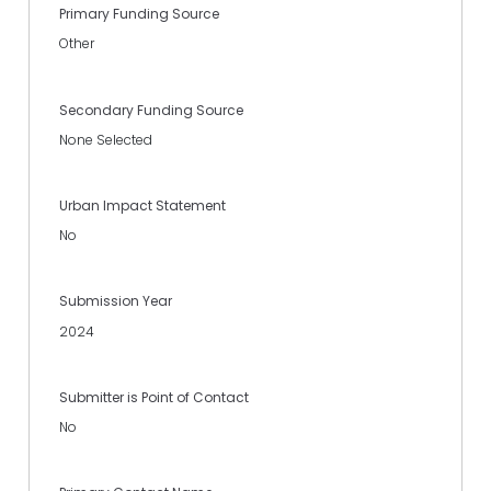
Primary Funding Source
Other
Secondary Funding Source
None Selected
Urban Impact Statement
No
Submission Year
2024
Submitter is Point of Contact
No