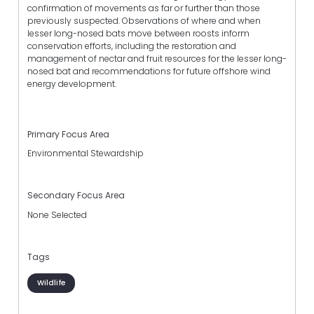
confirmation of movements as far or further than those
previously suspected. Observations of where and when
lesser long-nosed bats move between roosts inform
conservation efforts, including the restoration and
management of nectar and fruit resources for the lesser long-
nosed bat and recommendations for future offshore wind
energy development.
Primary Focus Area
Environmental Stewardship
Secondary Focus Area
None Selected
Tags
Wildlife