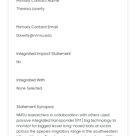
Primary Contact Name
Theresa Laverty
Primary Contact Email
tlaverty@nmsu.edu
Integrated Impact Statement
No
Integrated With
None Selected
Statement Synopsis
NMSU researchers in collaboration with others used
passive integrated transponder (PIT) tag technology to
monitor for tagged lesser long-nosed bats at roosts
across the species migratory range in the southwestern