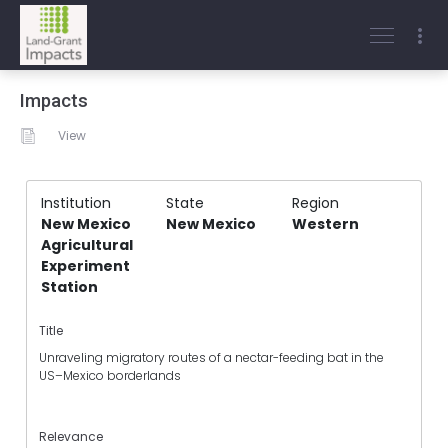
Impacts
View
Institution
State
Region
New Mexico
New Mexico
Western
Agricultural
Experiment
Station
Title
Unraveling migratory routes of a nectar-feeding bat in the
US–Mexico borderlands
Relevance