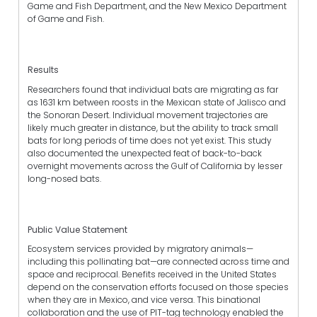
Game and Fish Department, and the New Mexico Department
of Game and Fish.
Results
Researchers found that individual bats are migrating as far
as 1631 km between roosts in the Mexican state of Jalisco and
the Sonoran Desert. Individual movement trajectories are
likely much greater in distance, but the ability to track small
bats for long periods of time does not yet exist. This study
also documented the unexpected feat of back-to-back
overnight movements across the Gulf of California by lesser
long-nosed bats.
Public Value Statement
Ecosystem services provided by migratory animals—
including this pollinating bat—are connected across time and
space and reciprocal. Benefits received in the United States
depend on the conservation efforts focused on those species
when they are in Mexico, and vice versa. This binational
collaboration and the use of PIT-tag technology enabled the