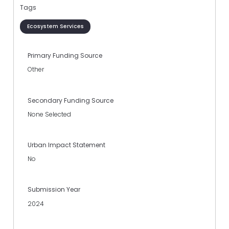
Tags
Ecosystem Services
Primary Funding Source
Other
Secondary Funding Source
None Selected
Urban Impact Statement
No
Submission Year
2024