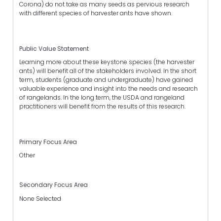
Corona) do not take as many seeds as pervious research
with different species of harvester ants have shown.
Public Value Statement
Learning more about these keystone species (the harvester
ants) will benefit all of the stakeholders involved. In the short
term, students (graduate and undergraduate) have gained
valuable experience and insight into the needs and research
of rangelands. In the long term, the USDA and rangeland
practitioners will benefit from the results of this research.
Primary Focus Area
Other
Secondary Focus Area
None Selected