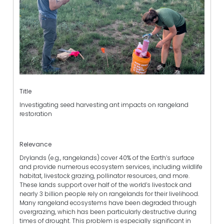
Title
Investigating seed harvesting ant impacts on rangeland
restoration
Relevance
Drylands (e.g., rangelands) cover 40% of the Earth’s surface
and provide numerous ecosystem services, including wildlife
habitat, livestock grazing, pollinator resources, and more.
These lands support over half of the world’s livestock and
nearly 3 billion people rely on rangelands for their livelihood.
Many rangeland ecosystems have been degraded through
overgrazing, which has been particularly destructive during
times of drought. This problem is especially significant in