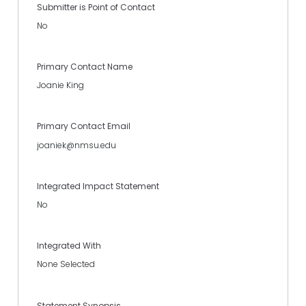
Submitter is Point of Contact
No
Primary Contact Name
Joanie King
Primary Contact Email
joaniek@nmsu.edu
Integrated Impact Statement
No
Integrated With
None Selected
Statement Synopsis