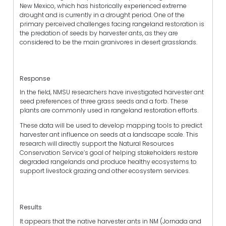
New Mexico, which has historically experienced extreme
drought and is currently in a drought period. One of the
primary perceived challenges facing rangeland restoration is
the predation of seeds by harvester ants, as they are
considered to be the main granivores in desert grasslands.
Response
In the field, NMSU researchers have investigated harvester ant
seed preferences of three grass seeds and a forb. These
plants are commonly used in rangeland restoration efforts.
These data will be used to develop mapping tools to predict
harvester ant influence on seeds at a landscape scale. This
research will directly support the Natural Resources
Conservation Service’s goal of helping stakeholders restore
degraded rangelands and produce healthy ecosystems to
support livestock grazing and other ecosystem services.
Results
It appears that the native harvester ants in NM (Jornada and