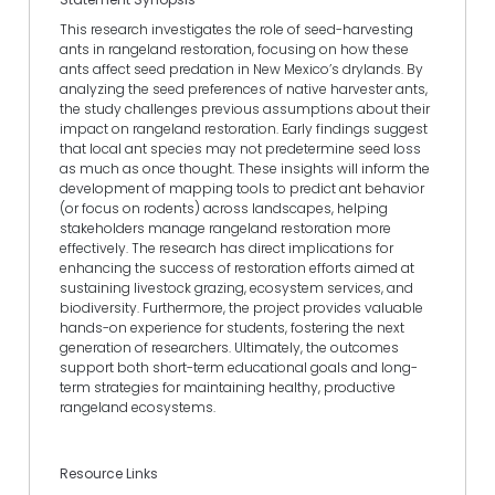
This research investigates the role of seed-harvesting
ants in rangeland restoration, focusing on how these
ants affect seed predation in New Mexico’s drylands. By
analyzing the seed preferences of native harvester ants,
the study challenges previous assumptions about their
impact on rangeland restoration. Early findings suggest
that local ant species may not predetermine seed loss
as much as once thought. These insights will inform the
development of mapping tools to predict ant behavior
(or focus on rodents) across landscapes, helping
stakeholders manage rangeland restoration more
effectively. The research has direct implications for
enhancing the success of restoration efforts aimed at
sustaining livestock grazing, ecosystem services, and
biodiversity. Furthermore, the project provides valuable
hands-on experience for students, fostering the next
generation of researchers. Ultimately, the outcomes
support both short-term educational goals and long-
term strategies for maintaining healthy, productive
rangeland ecosystems.
Resource Links