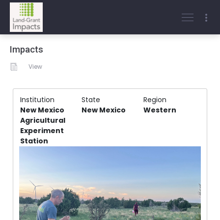
Impacts
View
Institution
State
Region
New Mexico
New Mexico
Western
Agricultural
Experiment
Station