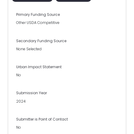
Primary Funding Source
Other USDA Competitive
Secondary Funding Source
None Selected
Urban Impact Statement
No
Submission Year
2024
Submitter is Point of Contact
No