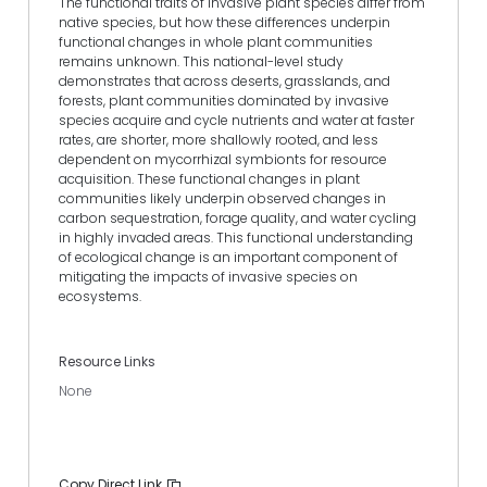
The functional traits of invasive plant species differ from
native species, but how these differences underpin
functional changes in whole plant communities
remains unknown. This national-level study
demonstrates that across deserts, grasslands, and
forests, plant communities dominated by invasive
species acquire and cycle nutrients and water at faster
rates, are shorter, more shallowly rooted, and less
dependent on mycorrhizal symbionts for resource
acquisition. These functional changes in plant
communities likely underpin observed changes in
carbon sequestration, forage quality, and water cycling
in highly invaded areas. This functional understanding
of ecological change is an important component of
mitigating the impacts of invasive species on
ecosystems.
Resource Links
None
Copy Direct Link