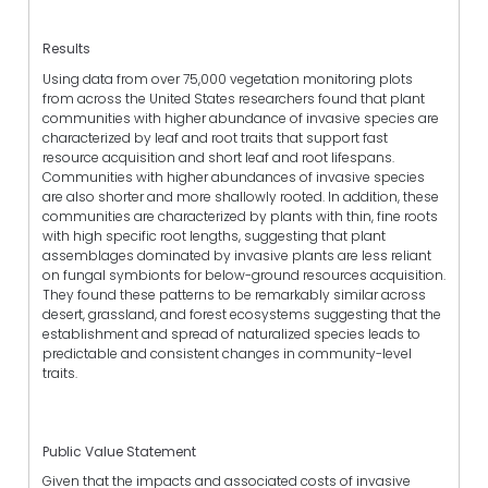
Results
Using data from over 75,000 vegetation monitoring plots
from across the United States researchers found that plant
communities with higher abundance of invasive species are
characterized by leaf and root traits that support fast
resource acquisition and short leaf and root lifespans.
Communities with higher abundances of invasive species
are also shorter and more shallowly rooted. In addition, these
communities are characterized by plants with thin, fine roots
with high specific root lengths, suggesting that plant
assemblages dominated by invasive plants are less reliant
on fungal symbionts for below-ground resources acquisition.
They found these patterns to be remarkably similar across
desert, grassland, and forest ecosystems suggesting that the
establishment and spread of naturalized species leads to
predictable and consistent changes in community-level
traits.
Public Value Statement
Given that the impacts and associated costs of invasive