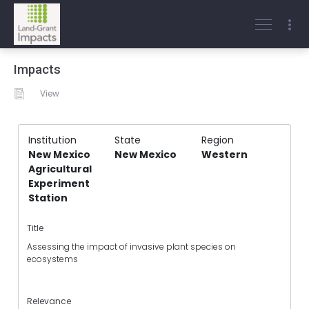
Impacts
View
Institution
State
Region
New Mexico
New Mexico
Western
Agricultural
Experiment
Station
Title
Assessing the impact of invasive plant species on
ecosystems
Relevance