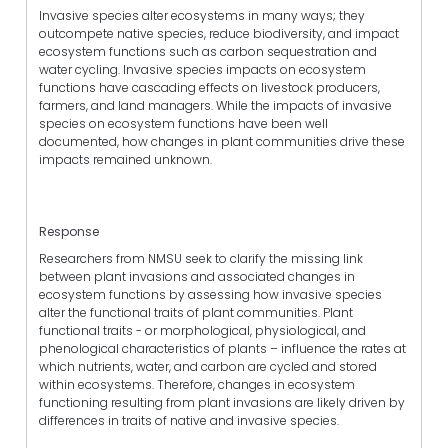
Invasive species alter ecosystems in many ways; they
outcompete native species, reduce biodiversity, and impact
ecosystem functions such as carbon sequestration and
water cycling. Invasive species impacts on ecosystem
functions have cascading effects on livestock producers,
farmers, and land managers. While the impacts of invasive
species on ecosystem functions have been well
documented, how changes in plant communities drive these
impacts remained unknown.
Response
Researchers from NMSU seek to clarify the missing link
between plant invasions and associated changes in
ecosystem functions by assessing how invasive species
alter the functional traits of plant communities. Plant
functional traits - or morphological, physiological, and
phenological characteristics of plants – influence the rates at
which nutrients, water, and carbon are cycled and stored
within ecosystems. Therefore, changes in ecosystem
functioning resulting from plant invasions are likely driven by
differences in traits of native and invasive species.