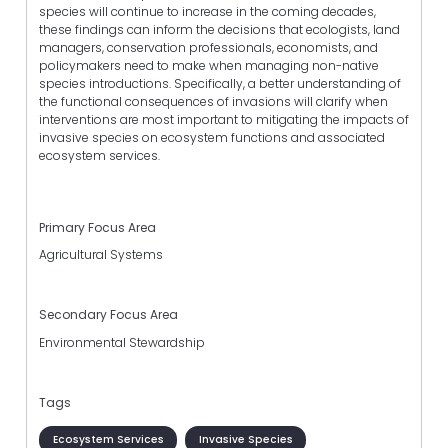
species will continue to increase in the coming decades,
these findings can inform the decisions that ecologists, land
managers, conservation professionals, economists, and
policymakers need to make when managing non-native
species introductions. Specifically, a better understanding of
the functional consequences of invasions will clarify when
interventions are most important to mitigating the impacts of
invasive species on ecosystem functions and associated
ecosystem services.
Primary Focus Area
Agricultural Systems
Secondary Focus Area
Environmental Stewardship
Tags
Ecosystem Services
Invasive Species