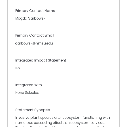
Primary Contact Name
Magda Garbowski
Primary Contact Email
garbowsk@nmsu.edu
Integrated Impact Statement
No
Integrated With
None Selected
Statement Synopsis
Invasive plant species alter ecosystem functioning with
numerous cascading effects on ecosystem services.