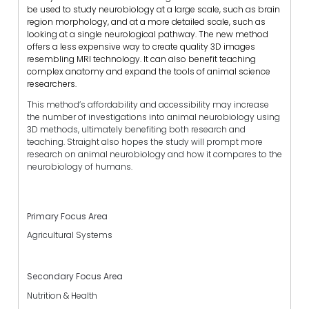
be used to study neurobiology at a large scale, such as brain
region morphology, and at a more detailed scale, such as
looking at a single neurological pathway.
The new method
offers a less expensive way to create quality 3D images
resembling MRI technology. It can also benefit teaching
complex anatomy and expand the tools of animal science
researchers.
This method’s affordability and accessibility may increase
the number of investigations into animal neurobiology using
3D methods, ultimately benefiting both research and
teaching. Straight also hopes the study will prompt more
research on animal neurobiology and how it compares to the
neurobiology of humans.
Primary Focus Area
Agricultural Systems
Secondary Focus Area
Nutrition & Health