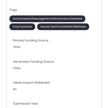
Tags
Animal Health/Management/Performance/Welfare
Food Systems
Human Nutrition/Health/Wellness
Primary Funding Source
Other
Secondary Funding Source
Other
Urban Impact Statement
No
Submission Year