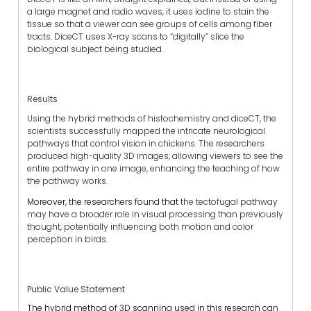
a large magnet and radio waves, it uses iodine to stain the
tissue so that a viewer can see groups of cells among fiber
tracts. DiceCT uses X-ray scans to “digitally” slice the
biological subject being studied.
Results
Using the hybrid methods of histochemistry and diceCT, the
scientists successfully mapped the intricate neurological
pathways that control vision in chickens. The researchers
produced high-quality 3D images, allowing viewers to see the
entire pathway in one image, enhancing the teaching of how
the pathway works.
Moreover, the researchers found that
the tectofugal pathway
may have a broader role in visual processing than previously
thought, potentially influencing both motion and color
perception in birds.
Public Value Statement
The hybrid method of 3D scanning used in this research can