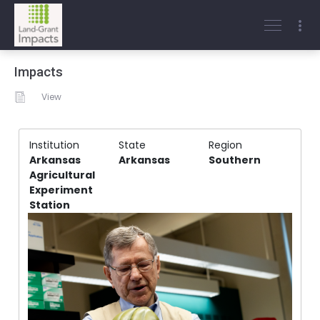
Impacts
View
Institution
State
Region
Arkansas
Arkansas
Southern
Agricultural
Experiment
Station