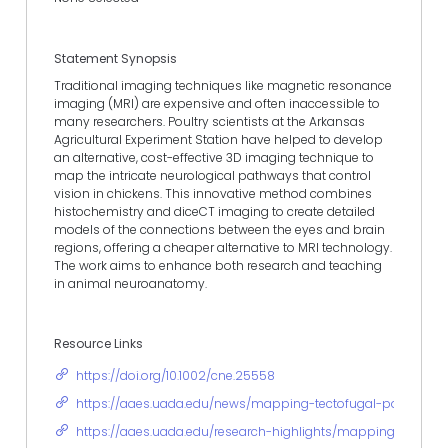
Statement Synopsis
Traditional imaging techniques like magnetic resonance
imaging (MRI) are expensive and often inaccessible to
many researchers. Poultry scientists at the Arkansas
Agricultural Experiment Station have helped to develop
an alternative, cost-effective 3D imaging technique to
map the intricate neurological pathways that control
vision in chickens. This innovative method combines
histochemistry and diceCT imaging to create detailed
models of the connections between the eyes and brain
regions, offering a cheaper alternative to MRI technology.
The work aims to enhance both research and teaching
in animal neuroanatomy.
Resource Links
https://doi.org/10.1002/cne.25558
https://aaes.uada.edu/news/mapping-tectofugal-pathway/
https://aaes.uada.edu/research-highlights/mapping-the-vis