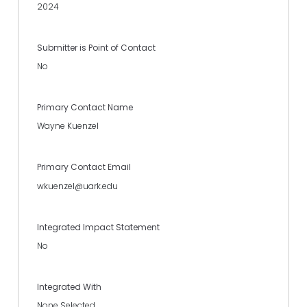
2024
Submitter is Point of Contact
No
Primary Contact Name
Wayne Kuenzel
Primary Contact Email
wkuenzel@uark.edu
Integrated Impact Statement
No
Integrated With
None Selected