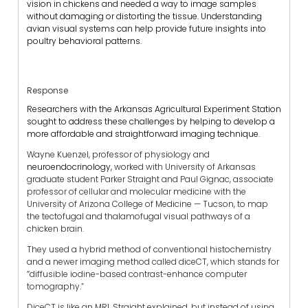
vision in chickens and needed a way to image samples
without damaging or distorting the tissue. Understanding
avian visual systems can help provide future insights into
poultry behavioral patterns.
Response
Researchers with the Arkansas Agricultural Experiment Station
sought to address these challenges by helping to develop a
more affordable and straightforward imaging technique.
Wayne Kuenzel, professor of physiology and
neuroendocrinology,
worked with University of Arkansas
graduate student Parker Straight and Paul Gignac, associate
professor of cellular and molecular medicine with the
University of Arizona College of Medicine — Tucson, to map
the tectofugal and thalamofugal visual pathways of a
chicken brain.
They used a hybrid method of conventional histochemistry
and a newer imaging method called diceCT, which stands for
“
diffusible iodine-based contrast-enhance computer
tomography.”
DiceCT is like an MRI, Straight explained, but instead of using