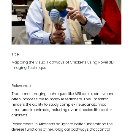
Title
Mapping the Visual Pathways of Chickens Using Novel 3D
Imaging Technique
Relevance
Traditional imaging techniques like MRI are expensive and
often inaccessible to many researchers. This limitation
hinders the ability to study complex neuroanatomical
structures in animals, including avian species like broiler
chickens.
Researchers in Arkansas sought to better understand the
diverse functions of
neurological
pathways that control