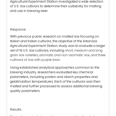
Agricultural Experiment Station investigated a wide selection
of U.S. rice cultivars to determine their suitability for malting
and use in brewing beer.
Response
With previous public research on malted rice focusing on
Italian and Indian cultivars, the objective of the Arkansas
Agricultural Experiment Station study was to evaluate a larger
set of 19 U.S. rice cultivars, including
short, medium and long
grain rice varieties, aromatic and non-aromatic rice, and three
cultivars of rice with purple bran
.
Using established analytical approaches common to the
brewing industry, researchers evaluated key chemical
parameters, including protein and starch properties and
gelatinization temperatures. Each of the cultivars was then
malted and further processed to assess additional brewing
quality parameters.
Results