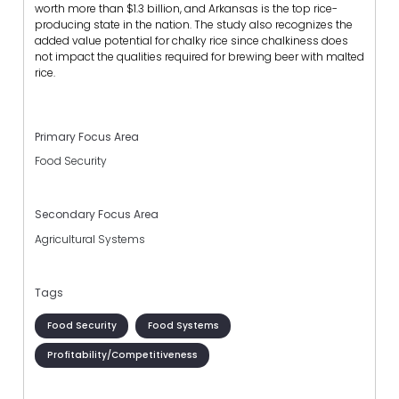
worth more than $1.3 billion, and Arkansas is the top rice-
producing state in the nation. The study also recognizes the
added value potential for chalky rice since chalkiness does
not impact the qualities required for brewing beer with malted
rice.
Primary Focus Area
Food Security
Secondary Focus Area
Agricultural Systems
Tags
Food Security
Food Systems
Profitability/Competitiveness