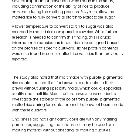
Several important observations were made in the study,
including confirmation of the ability of rice to produce
enzymes during the malting process. Enzymes allow the
malted rice to fully convert its starch to extractable sugar.
A lower temperature to convert starch to sugar was also
recorded in malted rice compared to raw rice. While further
research is needed to confirm this finding, this is crucial
information to consider as future trials are designed based
on the profiles of specific cultivars. Higher protein contents
were also found in some malted rice varieties than previously
reported.
The study also noted that malt made with purple-pigmented
rice creates possibilities for brewers to add color to their
brews without using specialty malts, which could jeopardize
quality and shelf life. More studies, however, are needed to
investigate the stability of the color from purple-pigmented
malted rice during fermentation and the flavor of beers made
with these cultivars.
Chalkiness did not significantly correlate with any malting
parameter, suggesting that chalky rice may be used as a
malting material without affecting its malting qualities.