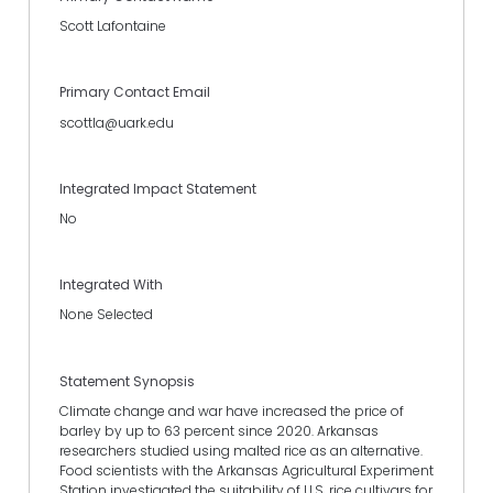
Scott Lafontaine
Primary Contact Email
scottla@uark.edu
Integrated Impact Statement
No
Integrated With
None Selected
Statement Synopsis
Climate change and war have increased the price of
barley by up to 63 percent since 2020. Arkansas
researchers studied using malted rice as an alternative.
Food scientists with the Arkansas Agricultural Experiment
Station investigated the suitability of U.S. rice cultivars for