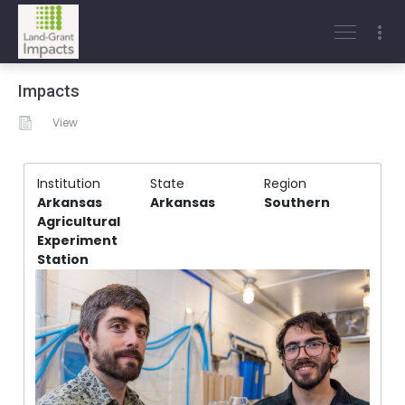
Impacts
View
Institution
State
Region
Arkansas
Arkansas
Southern
Agricultural
Experiment
Station