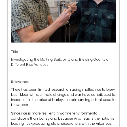
Title
Investigating the Malting Suitability and Brewing Quality of
Different Rice Varieties
Relevance
There has been limited research on using malted rice to brew
beer. Meanwhile, climate change and war have contributed to
increases in the price of barley, the primary ingredient used to
brew beer.
Since rice is more resilient in warmer environmental
conditions than barley and because Arkansas is the nation’s
leading rice-producing state, researchers with the Arkansas