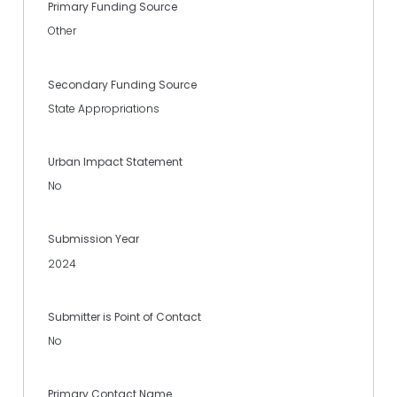
Primary Funding Source
Other
Secondary Funding Source
State Appropriations
Urban Impact Statement
No
Submission Year
2024
Submitter is Point of Contact
No
Primary Contact Name