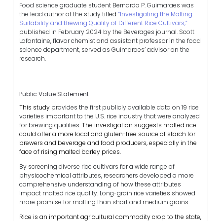
Food science graduate student Bernardo P. Guimaraes was
the lead author of the study titled
“Investigating the Malting
Suitability and Brewing Quality of Different Rice Cultivars,”
published in February 2024 by the Beverages journal. Scott
Lafontaine, flavor chemist and assistant professor in the food
science department, served as Guimaraes’ advisor on the
research.
Public Value Statement
This study
provides the first publicly available data on 19 rice
varieties important to the U.S. rice industry that were analyzed
for brewing qualities.
The investigation suggests malted rice
could offer a more local and gluten-free source of starch for
brewers and beverage and food producers, especially in the
face of rising malted barley prices.
By screening diverse rice cultivars for a wide range of
physicochemical attributes, researchers developed a more
comprehensive understanding of how these attributes
impact malted rice quality. Long-grain rice varieties showed
more promise for malting than short and medium grains.
Rice is an important agricultural commodity crop to the state,