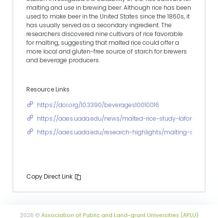
malting and use in brewing beer. Although rice has been
used to make beer in the United States since the 1860s, it
has usually served as a secondary ingredient. The
researchers discovered nine cultivars of rice favorable
for malting, suggesting that malted rice could offer a
more local and gluten-free source of starch for brewers
and beverage producers.
Resource Links
https://doi.org/10.3390/beverages10010016
https://aaes.uada.edu/news/malted-rice-study-lafontaine/
https://aaes.uada.edu/research-highlights/malting-suitabili
Copy Direct Link
2026 ©
Association of Public and Land-grant Universities (APLU)