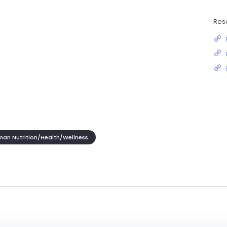
Res
an Nutrition/Health/Wellness