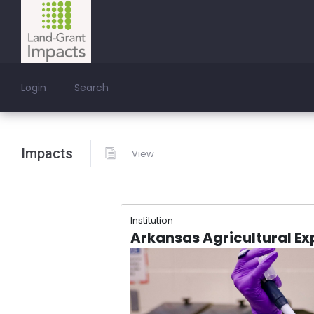
Login
Search
Impacts
View
Institution
Arkansas Agricultural Ex