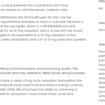
Int
k a value between the most liberal and most
No
s based on risk tolerances,” Subbiah said.
istribution, the final pathogen kill ratio can be
a hypothetical example, to have a 1 percent risk level, a
Inte
of the surrogate, which is a 99.9999999 percent
Non
all for an 8-log reduction, and a 10 percent risk would
gate to be equivalent to a 12-log reduction of the
called sterilization, and a 4- to 5-log reduction qualifies
Sta
Food
path
but
food
lling harmful bacteria and preserving quality.
The
indu
re foods and may extend to other foods and processes.
stri
redu
o pick a value of log cycle reduction and petition the
Arka
ramework could save food processors energy costs by
dev
lity, while still ensuring food safety by achieving a
pro
benefit to consumers could mean lower costs and
whil
mine