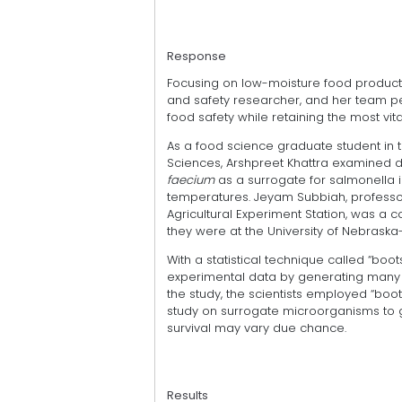
Response
Focusing on low-moisture food products
and safety researcher, and her team p
food safety while retaining the most vi
As a food science graduate student in t
Sciences, Arshpreet Khattra examined d
faecium
as a surrogate for salmonella i
temperatures. Jeyam Subbiah, professo
Agricultural Experiment Station, was a 
they were at the University of Nebraska-
With a statistical technique called “boot
experimental data by generating many s
the study, the scientists employed “boot
study on surrogate microorganisms to
survival may vary due chance.
Results