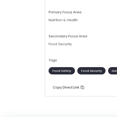
Primary Focus Area
Nutrition & Health
Secondary Focus Area
Food Security
Tags
Food Safety
Food Security
Hum
Copy Direct Link