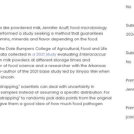
No
Sub
 like powdered milk, Jennifer Acuff, food microbiology
erformed a study seeking a method that guarantees
202
tamins, minerals and flavor depending on the food.
he Dale Bumpers College of Agricultural, Food and Life
Subm
ata collected in
a 2021 study
evaluating
Enterococcus
n milk powders at different storage times and
No
r of food science and a researcher with the Arkansas
co-author of the 2021 base study led by Xinyao Wei when
Lincoln.
Pri
strapping,” scientists can deal with uncertainty in
Jenn
amples instead of assuming a specific distribution. For
strapping” to randomly pick data points from the original
 give them a good idea of how much food pathogen
Pri
jca