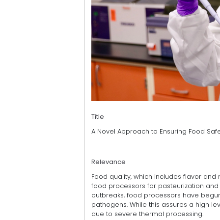
Title
A Novel Approach to Ensuring Food Safet
Relevance
Food quality, which includes flavor and
food processors for pasteurization and
outbreaks, food processors have begun 
pathogens. While this assures a high le
due to severe thermal processing.