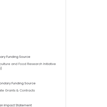
mary Funding Source
culture and Food Research Initiative
I)
ondary Funding Source
ate Grants & Contracts
an Impact Statement