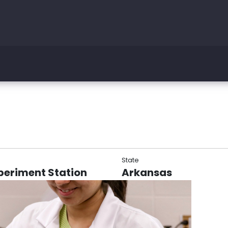
State
periment Station
Arkansas