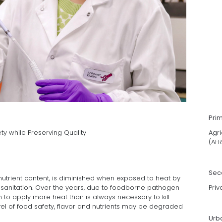
Pri
y while Preserving Quality
Agri
(AFR
Sec
 nutrient content, is diminished when exposed to heat by
 sanitation. Over the years, due to foodborne pathogen
Priv
to apply more heat than is always necessary to kill
vel of food safety, flavor and nutrients may be degraded
Urb