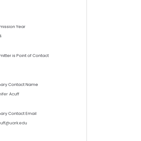
mission Year
4
itter is Point of Contact
mary Contact Name
ifer Acuff
mary Contact Email
cuff@uark.edu