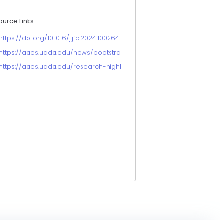
ource Links
https://doi.org/10.1016/j.jfp.2024.100264
https://aaes.uada.edu/news/bootstrapping-surrogate-food-scienc
https://aaes.uada.edu/research-highlights/food-safety-while-prese