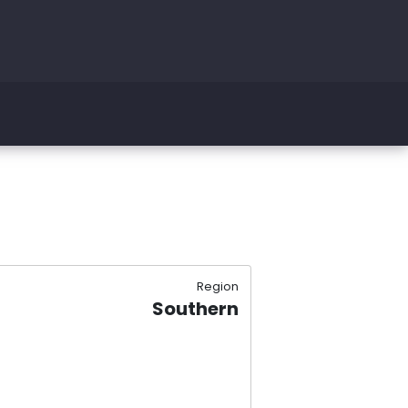
Region
Southern