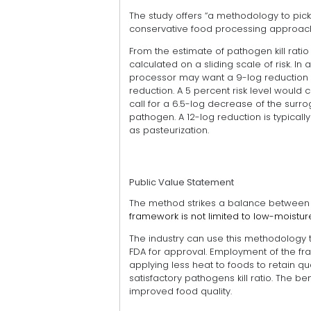
The study offers “a methodology to pic
conservative food processing approache
From the estimate of pathogen kill ratio d
calculated on a sliding scale of risk. In 
processor may want a 9-log reduction 
reduction. A 5 percent risk level would c
call for a 6.5-log decrease of the surro
pathogen. A 12-log reduction is typically 
as pasteurization.
Public Value Statement
The method strikes a balance between ki
framework is not limited to low-moistu
The industry can use this methodology t
FDA for approval. Employment of the f
applying less heat to foods to retain qua
satisfactory pathogens kill ratio. The 
improved food quality.