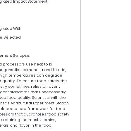
egrated Impact Statement
grated With
e Selected
tement Synopsis
 processors use heat to kill
ogens like salmonella and listeria,
 high temperatures can degrade
 quality. To ensure food safety, the
stry sometimes relies on overly
ngent standards that unnecessarily
ce food quality. Scientists with the
nsas Agricultural Experiment Station
eloped a new framework for food
cessors that guarantees food safety
e retaining the most vitamins,
rals and flavor in the food.