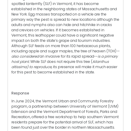
spotted lanternfly (SLF) in Vermont, it has become
established in the neighboring states of Massachusetts and
New York. Egg masses transported on a vehicle are the
primary way the pest is spread to new locations although the
adults and nymphs also can hide and hitchhike in cracks
and crevices on vehicles. If it becomes established in
Vermont, this leafhopper could have a significant negative
impact on both the state’s grape and tourism industries.
Although SLF feeds on more than 100 herbaceous plants,
including apple and sugar maples, the tree of heaven (TOH)
—
also considered
an invasive for its rapid spread--
is a primary
host plant.
While SLF does not require this tree (
Ailanthus
altissima) to reproduce
, its presence will make it much easier
for this pest to become established in the state.
Response
In June 2024, the Vermont Urban and Community Forestry
program, a partnership between University of Vermont (UVM)
Extension and the Vermont Department of Forests, Parks and
Recreation, offered a free workshop to help southern Vermont
residents prepare for the potential arrival of SLF, which has
been found just over the border in northern Massachusetts.