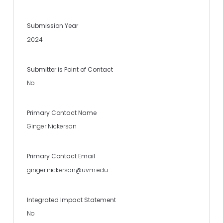
Submission Year
2024
Submitter is Point of Contact
No
Primary Contact Name
Ginger Nickerson
Primary Contact Email
ginger.nickerson@uvm.edu
Integrated Impact Statement
No