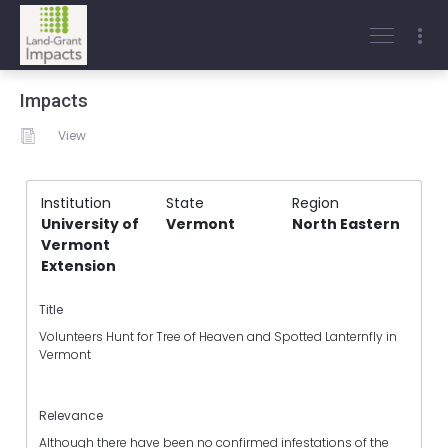
Impacts
View
Institution
State
Region
University of
Vermont
North Eastern
Vermont
Extension
Title
Volunteers Hunt for Tree of Heaven and Spotted Lanternfly in
Vermont
Relevance
Although there have been no confirmed infestations of the