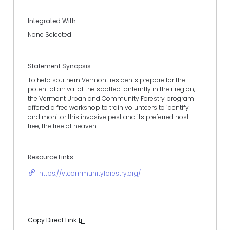
Integrated With
None Selected
Statement Synopsis
To help southern Vermont residents prepare for the
potential arrival of the spotted lanternfly in their region,
the Vermont Urban and Community Forestry program
offered a free workshop to train volunteers to identify
and monitor this invasive pest and its preferred host
tree, the tree of heaven.
Resource Links
https://vtcommunityforestry.org/
Copy Direct Link