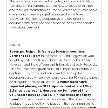
The workshop covered the life cycles and how to identify both
TOH and SLF. Participants learned how to scout for this pest
and received information on Tree of Heaven Early Detection, a
community scientist project managed by the Forest
Ecosystem Monitoring Cooperative and designed to
document the presence or absence of the this tree species
throughout Vermont.
Results
Seven participants from six towns in southern
Vermont took part
in the three-hour training, which was
taught by UVM Forest Pest Education Coordinator Ginger
Nickerson and State of Vermont Entomologist Judy Rosovsky.
Each volunteer was given material to make sticky traps to
capture SLF nymphs and was asked to sign up for a
geographic area where they would scout for TOH and the pest
on a regular basis. As of October 3,
volunteers have
reported placing six SLF traps on land where TOH or
SLF may be present. However, so far none of the
volunteers have found TOH in the areas that they
monitor.
They also received literature at the training session
to place in public gathering places in their communities to
help educate others about this tree and invasive pest.
Their