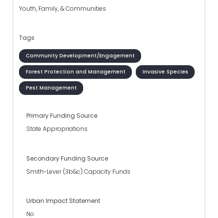
Youth, Family, & Communities
Tags
Community Development/Engagement
Forest Protection and Management
Invasive Species
Pest Management
Primary Funding Source
State Appropriations
Secondary Funding Source
Smith-Lever (3b&c) Capacity Funds
Urban Impact Statement
No