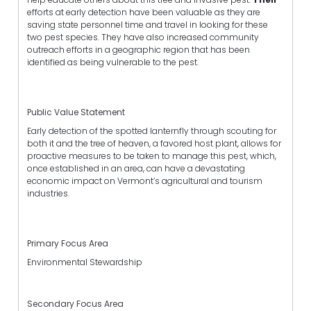
efforts at early detection have been valuable as they are
saving state personnel time and travel in looking for these
two pest species. They have also increased community
outreach efforts in a geographic region that has been
identified as being vulnerable to the pest.
Public Value Statement
Early detection of the spotted lanternfly through scouting for
both it and the tree of heaven, a favored host plant, allows for
proactive measures to be taken to manage this pest, which,
once established in an area, can have a devastating
economic impact on Vermont’s agricultural and tourism
industries.
Primary Focus Area
Environmental Stewardship
Secondary Focus Area