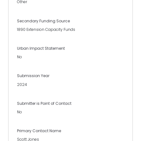
Other
Secondary Funding Source
1890 Extension Capacity Funds
Urban Impact Statement
No
Submission Year
2024
Submitter is Point of Contact
No
Primary Contact Name
Scott Jones