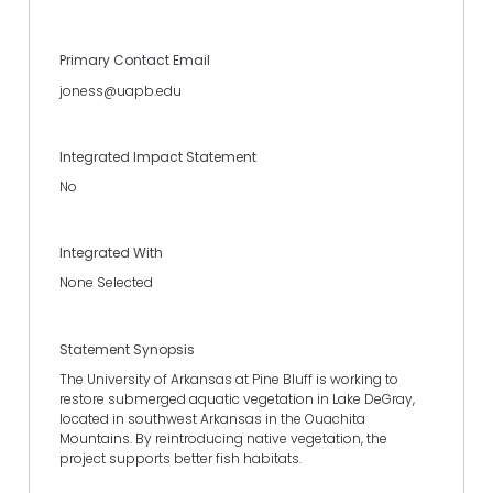
Primary Contact Email
joness@uapb.edu
Integrated Impact Statement
No
Integrated With
None Selected
Statement Synopsis
The University of Arkansas at Pine Bluff is working to
restore submerged aquatic vegetation in Lake DeGray,
located in southwest Arkansas in the Ouachita
Mountains. By reintroducing native vegetation, the
project supports better fish habitats.