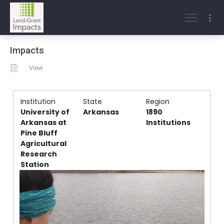
Impacts
View
Institution
State
Region
University of
Arkansas
1890
Arkansas at
Institutions
Pine Bluff
Agricultural
Research
Station