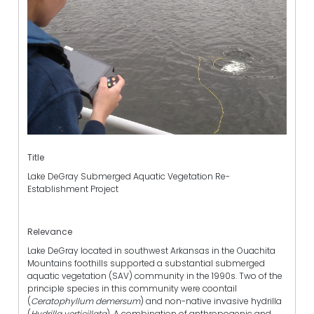
Title
Lake DeGray Submerged Aquatic Vegetation Re-
Establishment Project
Relevance
Lake DeGray located in southwest Arkansas in the Ouachita
Mountains foothills supported a substantial submerged
aquatic vegetation (SAV) community in the 1990s. Two of the
principle species in this community were coontail
(
Ceratophyllum demersum
) and non-native invasive hydrilla
(
Hydrilla verticillata
). A combination of anthropogenic and