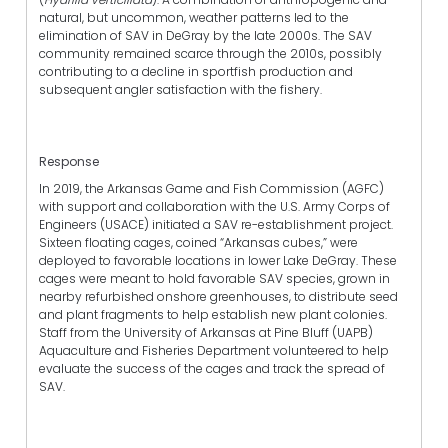
natural, but uncommon, weather patterns led to the
elimination of SAV in DeGray by the late 2000s. The SAV
community remained scarce through the 2010s, possibly
contributing to a decline in sportfish production and
subsequent angler satisfaction with the fishery.
Response
In 2019, the Arkansas Game and Fish Commission (AGFC)
with support and collaboration with the U.S. Army Corps of
Engineers (USACE) initiated a SAV re-establishment project.
Sixteen floating cages, coined “Arkansas cubes,” were
deployed to favorable locations in lower Lake DeGray. These
cages were meant to hold favorable SAV species, grown in
nearby refurbished onshore greenhouses, to distribute seed
and plant fragments to help establish new plant colonies.
Staff from the University of Arkansas at Pine Bluff (UAPB)
Aquaculture and Fisheries Department volunteered to help
evaluate the success of the cages and track the spread of
SAV.