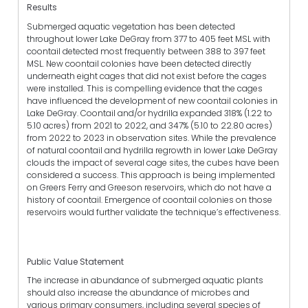
Results
Submerged aquatic vegetation has been detected
throughout lower Lake DeGray from 377 to 405 feet MSL with
coontail detected most frequently between 388 to 397 feet
MSL. New coontail colonies have been detected directly
underneath eight cages that did not exist before the cages
were installed. This is compelling evidence that the cages
have influenced the development of new coontail colonies in
Lake DeGray. Coontail and/or hydrilla expanded 318% (1.22 to
5.10 acres) from 2021 to 2022, and 347% (5.10 to 22.80 acres)
from 2022 to 2023 in observation sites. While the prevalence
of natural coontail and hydrilla regrowth in lower Lake DeGray
clouds the impact of several cage sites, the cubes have been
considered a success. This approach is being implemented
on Greers Ferry and Greeson reservoirs, which do not have a
history of coontail. Emergence of coontail colonies on those
reservoirs would further validate the technique’s effectiveness.
Public Value Statement
The increase in abundance of submerged aquatic plants
should also increase the abundance of microbes and
various primary consumers, including several species of