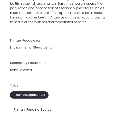
baitfish, crawfish and snails. In turn, this should increase the
population and/or condition of secondary predators such as
black basses and crappie. This approach could be a model
for restoring other lakes in Arkansas and beyond, contributing
to healthier ecosystems and recreational benefits.
Primary Focus Area
Environmental Stewardship
Secondary Focus Area
None Selected
Tags
Fisheries/Aquaculture
Primary Funding Source