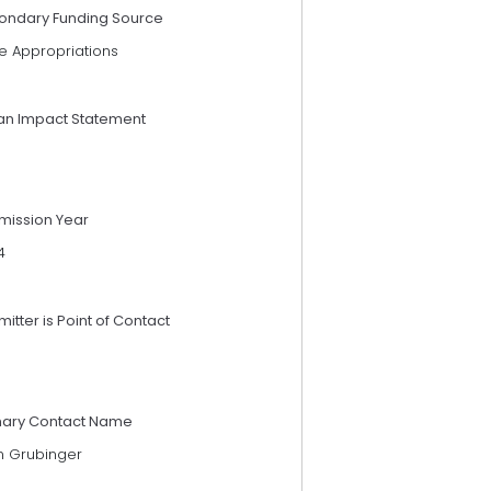
ondary Funding Source
e Appropriations
an Impact Statement
mission Year
4
itter is Point of Contact
mary Contact Name
n Grubinger