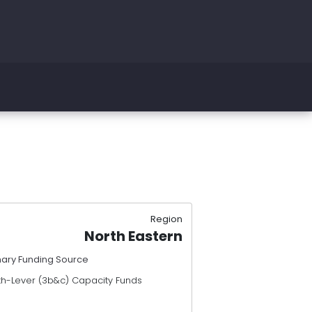
Region
North Eastern
mary Funding Source
th-Lever (3b&c) Capacity Funds