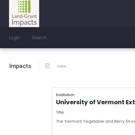
Login
Search
Impacts
View
Institution
University of Vermont Ex
Title
The Vermont Vegetable and Berry Grow