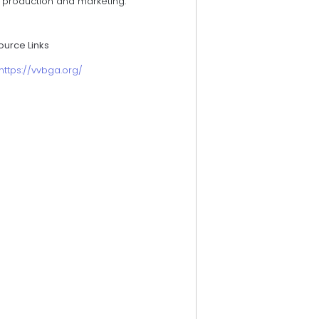
h production and marketing.
ource Links
https://vvbga.org/