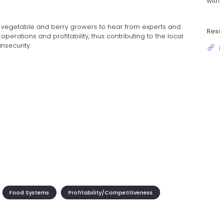
wit
r vegetable and berry growers to hear from experts and
Res
perations and profitability, thus contributing to the local
nsecurity.
Food Systems
Profitability/Competitiveness