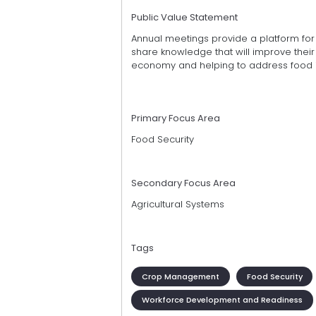
Public Value Statement
Annual meetings provide a platform fo
share knowledge that will improve their o
economy and helping to address food i
Primary Focus Area
Food Security
Secondary Focus Area
Agricultural Systems
Tags
Crop Management
Food Security
Workforce Development and Readiness