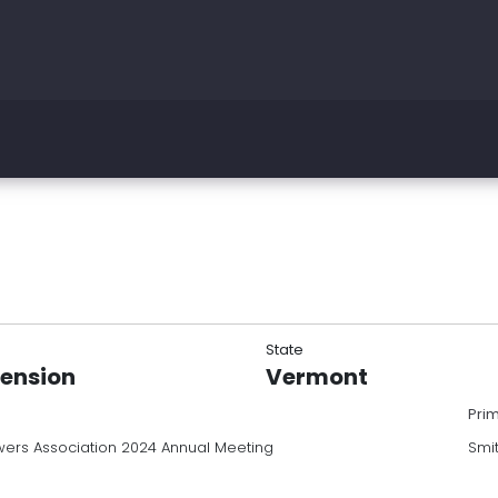
State
tension
Vermont
Pri
ers Association 2024 Annual Meeting
Smi