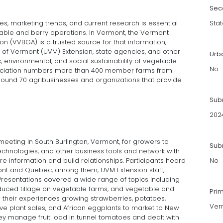
Sec
s, marketing trends, and current research is essential
Stat
egetable and berry operations. In Vermont, the Vermont
 (VVBGA) is a trusted source for that information,
y of Vermont (UVM) Extension, state agencies, and other
Urb
environmental, and social sustainability of vegetable
No
ciation numbers more than 400 member farms from
ound 70 agribusinesses and organizations that provide
Sub
202
meeting in South Burlington, Vermont, for growers to
Subm
echnologies, and other business tools and network with
e information and build relationships. Participants heard
No
nt and Quebec, among them, UVM Extension staff,
resentations covered a wide range of topics including
reduced tillage on vegetable farms, and vegetable and
Pri
their experiences growing strawberries, potatoes,
Ver
ive plant sales, and African eggplants to market to New
y manage fruit load in tunnel tomatoes and dealt with