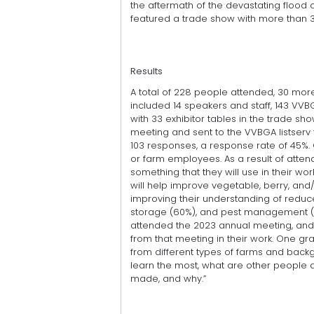
the aftermath of the devastating flood 
featured a trade show with more than 30
Results
A total of 228 people attended, 30 mor
included 14 speakers and staff, 143 
with 33 exhibitor tables in the trade sh
meeting and sent to the VVBGA listserv 
103 responses, a response rate of 45%. 
or farm employees. As a result of atten
something that they will use in their wo
will help improve vegetable, berry, and
improving their understanding of reduce
storage (60%), and pest management (57
attended the 2023 annual meeting, and 
from that meeting in their work. One gr
from different types of farms and backgr
learn the most, what are other people
made, and why.”