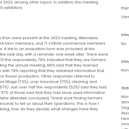
of 2023, among other topics. In addition, the meeting
 exhibitors.
Pri
Ver
Int
e than were present at the 2023 meeting. Attendees
VVBGA farm members, and 71 VVBGA commercial members
No
ow. A link to an evaluation form was provided at the
the next day, with a reminder one week later. There were
Of the respondents, 78% indicated that they are farmers
Inte
ding the annual meeting, 86% said that they learned
Non
rk with 79% reporting that they obtained information that
/or flower production. Other responses referred to
d tillage (73%), crop insurance (70%), cleaning and
%). Just over half the respondents (52%) said they had
Sta
57% of those said that they had since used information
Mor
ateful attendee concluded, “Great work finding farmers
ann
ounds to tell us about their operations. This is how I
Veg
 doing, how do they decide, what changes have they
Asso
hea
inn