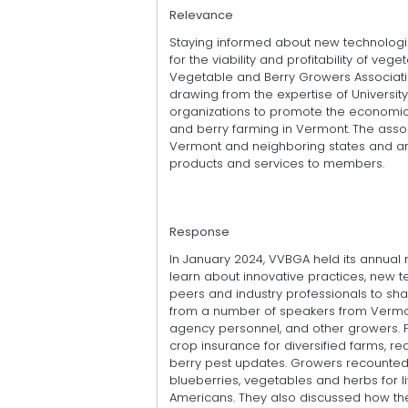
Relevance
Staying informed about new technologie
for the viability and profitability of v
Vegetable and Berry Growers Association
drawing from the expertise of Universit
organizations to promote the economic, 
and berry farming in Vermont.
The asso
Vermont and neighboring states and ar
products and services to members.
Response
In January 2024, VVBGA held its annual 
learn about innovative practices, new t
peers and industry professionals to shar
from a number of speakers from Vermo
agency personnel, and other growers. P
crop insurance for diversified farms, 
berry pest updates. Growers recounted 
blueberries, vegetables and herbs for l
Americans. They also discussed how the