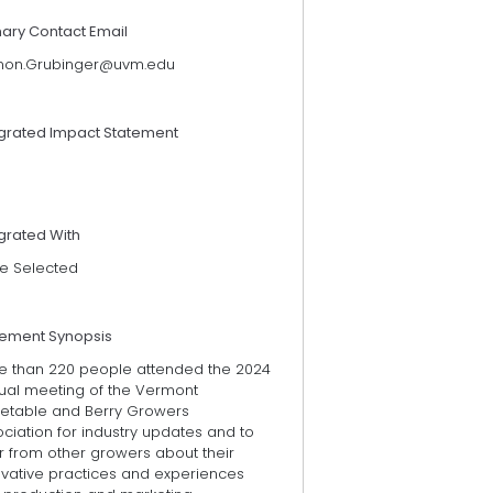
mary Contact Email
non.Grubinger@uvm.edu
egrated Impact Statement
grated With
e Selected
tement Synopsis
e than 220 people attended the 2024
ual meeting of the Vermont
etable and Berry Growers
ciation for industry updates and to
r from other growers about their
ovative practices and experiences