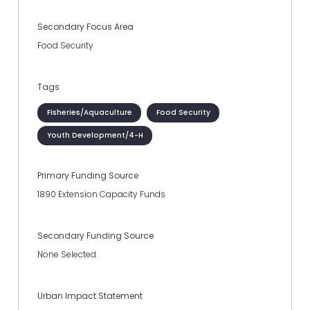
Secondary Focus Area
Food Security
Tags
Fisheries/Aquaculture
Food Security
Youth Development/4-H
Primary Funding Source
1890 Extension Capacity Funds
Secondary Funding Source
None Selected
Urban Impact Statement