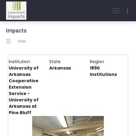
Impacts
View
Institution
State
Region
University of
Arkansas
1890
Arkansas
Institutions
Cooperative
Extension
Service -
University of
Arkansas at
Pine Bluff