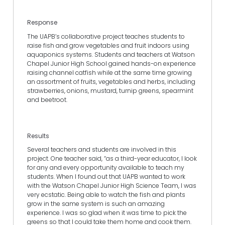
Response
The UAPB’s collaborative project teaches students to
raise fish and grow vegetables and fruit indoors using
aquaponics systems. Students and teachers at Watson
Chapel Junior High School gained hands-on experience
raising channel catfish while at the same time growing
an assortment of fruits, vegetables and herbs, including
strawberries, onions, mustard, turnip greens, spearmint
and beetroot.
Results
Several teachers and students are involved in this
project. One teacher said, “as a third-year educator, I look
for any and every opportunity available to teach my
students. When I found out that UAPB wanted to work
with the Watson Chapel Junior High Science Team, I was
very ecstatic. Being able to watch the fish and plants
grow in the same system is such an amazing
experience. I was so glad when it was time to pick the
greens so that I could take them home and cook them.