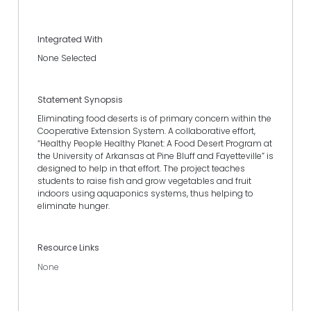
Integrated With
None Selected
Statement Synopsis
Eliminating food deserts is of primary concern within the
Cooperative Extension System. A collaborative effort,
“Healthy People Healthy Planet: A Food Desert Program at
the University of Arkansas at Pine Bluff and Fayetteville” is
designed to help in that effort. The project teaches
students to raise fish and grow vegetables and fruit
indoors using aquaponics systems, thus helping to
eliminate hunger.
Resource Links
None