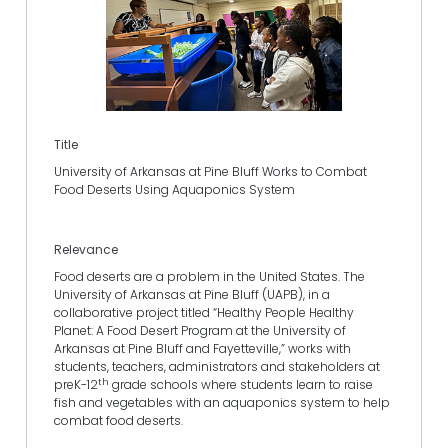
Title
University of Arkansas at Pine Bluff Works to Combat
Food Deserts Using Aquaponics System
Relevance
Food deserts are a problem in the United States. The
University of Arkansas at Pine Bluff (UAPB), in a
collaborative project titled “Healthy People Healthy
Planet: A Food Desert Program at the University of
Arkansas at Pine Bluff and Fayetteville,” works with
students, teachers, administrators and stakeholders at
th
preK-12
grade schools where students learn to raise
fish and vegetables with an aquaponics system to help
combat food deserts.