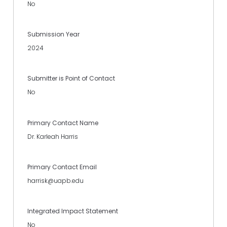
No
Submission Year
2024
Submitter is Point of Contact
No
Primary Contact Name
Dr. Karleah Harris
Primary Contact Email
harrisk@uapb.edu
Integrated Impact Statement
No