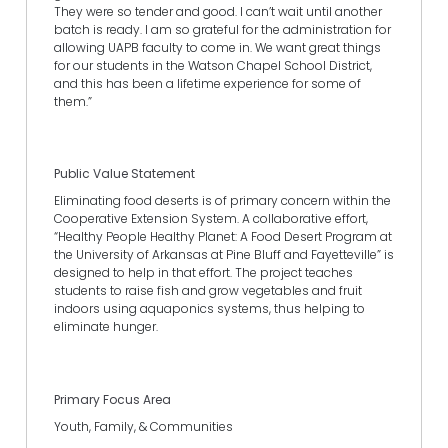
They were so tender and good. I can’t wait until another
batch is ready. I am so grateful for the administration for
allowing UAPB faculty to come in. We want great things
for our students in the Watson Chapel School District,
and this has been a lifetime experience for some of
them.”
Public Value Statement
Eliminating food deserts is of primary concern within the
Cooperative Extension System. A collaborative effort,
“Healthy People Healthy Planet: A Food Desert Program at
the University of Arkansas at Pine Bluff and Fayetteville” is
designed to help in that effort. The project teaches
students to raise fish and grow vegetables and fruit
indoors using aquaponics systems, thus helping to
eliminate hunger.
Primary Focus Area
Youth, Family, & Communities