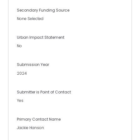
Secondary Funding Source
None Selected
Urban Impact Statement
No
Submission Year
2024
Submitter is Point of Contact
Yes
Primary Contact Name
Jackie Hanson