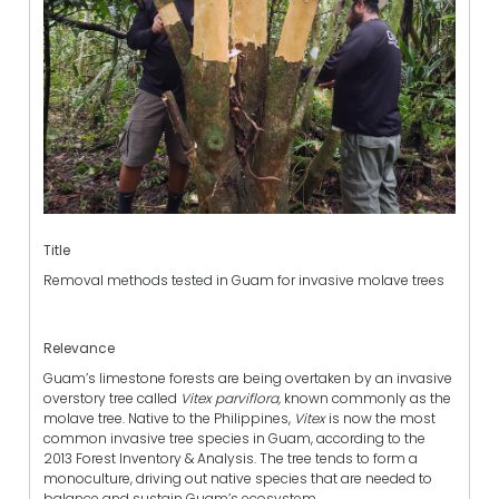
Title
Removal methods tested in Guam for invasive molave trees
Relevance
Guam’s limestone forests are being overtaken by an invasive
overstory tree called
Vitex parviflora,
known commonly as the
molave tree. Native to the Philippines,
Vitex
is now the most
common invasive tree species in Guam, according to the
2013 Forest Inventory & Analysis. The tree tends to form a
monoculture, driving out native species that are needed to
balance and sustain Guam’s ecosystem.