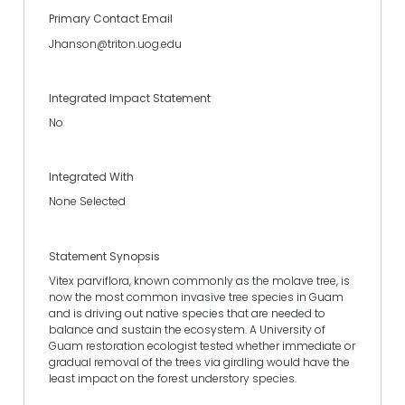
Primary Contact Email
Jhanson@triton.uog.edu
Integrated Impact Statement
No
Integrated With
None Selected
Statement Synopsis
Vitex parviflora, known commonly as the molave tree, is
now the most common invasive tree species in Guam
and is driving out native species that are needed to
balance and sustain the ecosystem. A University of
Guam restoration ecologist tested whether immediate or
gradual removal of the trees via girdling would have the
least impact on the forest understory species.