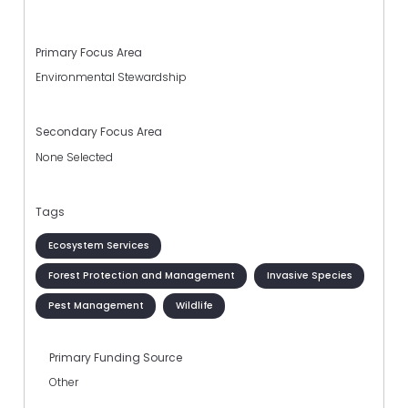
Primary Focus Area
Environmental Stewardship
Secondary Focus Area
None Selected
Tags
Ecosystem Services
Forest Protection and Management
Invasive Species
Pest Management
Wildlife
Primary Funding Source
Other