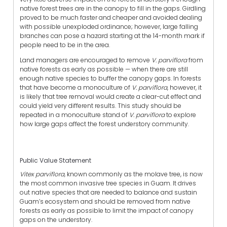
native forest trees are in the canopy to fill in the gaps. Girdling
proved to be much faster and cheaper and avoided dealing
with possible unexploded ordinance; however, large falling
branches can pose a hazard starting at the 14-month mark if
people need to be in the area.
Land managers are encouraged to remove
V. parviflora
from
native forests as early as possible — when there are still
enough native species to buffer the canopy gaps. In forests
that have become a monoculture of
V. parviflora
, however, it
is likely that tree removal would create a clear-cut effect and
could yield very different results. This study should be
repeated in a monoculture stand of
V. parviflora
to explore
how large gaps affect the forest understory community.
Public Value Statement
Vitex parviflora,
known commonly as the molave tree, is now
the most common invasive tree species in Guam. It drives
out native species that are needed to balance and sustain
Guam’s ecosystem and should be removed from native
forests as early as possible to limit the impact of canopy
gaps on the understory.