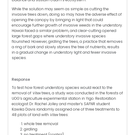
While the solution may seem as simple as cutting the
invasive trees down, doing so may have the adverse effect of
opening the canopy by bringing in light that could
encourage further growth of invasive weeds in the understory.
Hawaii faced a similar problem, and
clear-cutting opened
large forest gaps where understory invasive species
flourished. However, girdling the trees, a practice that removes
a ring of bark and slowly starves the tree of nutrients, results
in a gradual change in understory light and fewer invasive
species.
Response
To test how forest understory species would react to the
removal of
Vitex
trees,
a study was conducted in the forests of
UOG’s agriculture experimental station in Yigo. Restoration
ecologist Dr. Rachel Jolley and master’s SAFNR student
Kawika Davis randomly assigned one of three treatments to
48 plots of land with
Vitex
trees:
whole tree removal
girdling
no treatment (control)