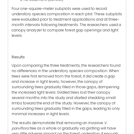
Four one-square-meter subplots were used to record
understory species composition in each plot. These subplots
were evaluated prior to treatment applications and at three-
month intervals following treatments. The researchers used a
canopy analyzer to compare forest gap openings and light
levels.
Results
Upon comparing the three treatments, the researchers found
no differences in the understory species composition. When
trees were first removed from the forest, it did create a gap
and increase in light levels; however, the canopy of
surrounding trees gradually filled in those gaps, dampening
the increased light levels. Girdled trees lost their canopy
several months into the study and started shedding small
limbs toward the end of the study. However, the canopy of
surrounding trees gradually filled in the gaps, leading to only
minimal increases in light levels.
The results demonstrate that removing an invasive
V.
parviflora
tree as a whole or gradually via girdling will have
very little adverse impact on the forest understory if enough