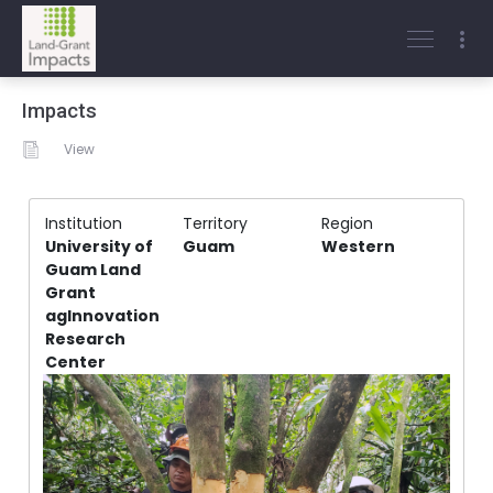
Impacts
View
Institution
Territory
Region
University of
Guam
Western
Guam Land
Grant
agInnovation
Research
Center