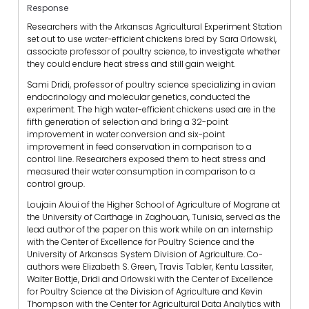
Response
Researchers with the Arkansas Agricultural Experiment Station
set out to use water-efficient chickens bred by Sara Orlowski,
associate professor of poultry science, to investigate whether
they could endure heat stress and still gain weight.
Sami Dridi, professor of poultry science specializing in avian
endocrinology and molecular genetics, conducted the
experiment. The high water-efficient chickens used are in the
fifth generation of selection and bring a 32-point
improvement in water conversion and six-point
improvement in feed conservation in comparison to a
control line. Researchers exposed them to heat stress and
measured their water consumption in comparison to a
control group.
Loujain Aloui of the Higher School of Agriculture of Mograne at
the University of Carthage in Zaghouan, Tunisia, served as the
lead author of the paper on this work while on an internship
with the Center of Excellence for Poultry Science and the
University of Arkansas System Division of Agriculture. Co-
authors were Elizabeth S. Green, Travis Tabler, Kentu Lassiter,
Walter Bottje, Dridi and Orlowski with the Center of Excellence
for Poultry Science at the Division of Agriculture and Kevin
Thompson with the Center for Agricultural Data Analytics with