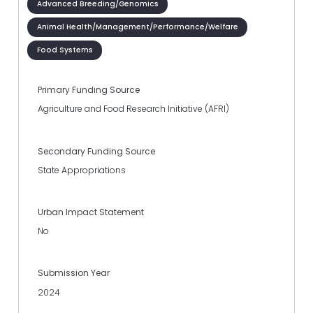
Advanced Breeding/Genomics
Animal Health/Management/Performance/Welfare
Food Systems
Primary Funding Source
Agriculture and Food Research Initiative (AFRI)
Secondary Funding Source
State Appropriations
Urban Impact Statement
No
Submission Year
2024