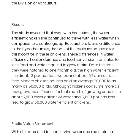
the Division of Agriculture.
Results
The study revealed that even with heat stress, the water-
efficient chicken line continued to thrive with less water when
compared to a control group. Researchers found a difference
in the hypothalamus, the part of the brain responsible for
thirst control, in these chickens. These differences in water
efficiency, heat endurance and feed conversion translates to
less food and water required to grow a bird.
From the time
they were hatched to one month old, the high water-efficient
line drank 1.3 pounds less water, and about 5.7 ounces less
feed. Modern chicken houses hold on average 20,000 to as
many as 50,000 birds. Although chickens consume more as
they grow, the difference for that month of growing equates to
about 7,800 fewer gallons of water and 17,800 pounds less
feed to grow 50,000 water-efficient chickens.
Public Value Statement
With chickens bred for conserving water and maintaining