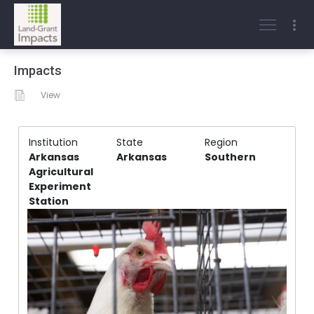
Impacts
View
Institution
State
Region
Arkansas
Arkansas
Southern
Agricultural
Experiment
Station