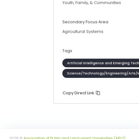
Youth, Family, & Communities
Secondary Focus Area
Agricultural Systems
Tags
Artificial Intelligence and Emerging Tec
Science/Technology/Engineering/Arts/
Copy Direct Link
2026 ©
Association of Public and Land-grant Universities (APLU)