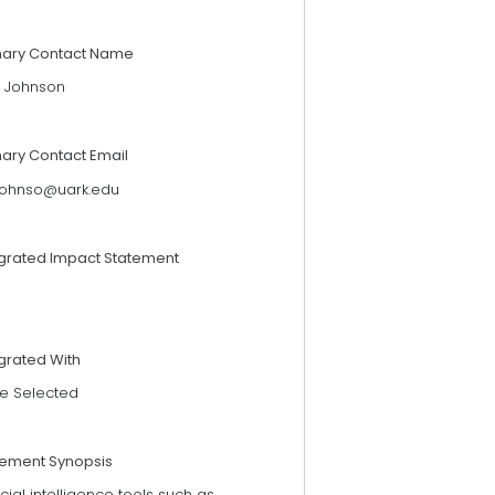
mary Contact Name
 Johnson
mary Contact Email
ohnso@uark.edu
egrated Impact Statement
grated With
e Selected
tement Synopsis
ficial intelligence tools such as