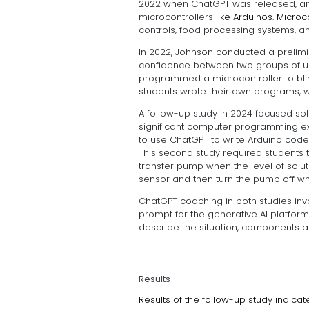
2022 when ChatGPT was released, and 
microcontrollers
like Arduinos. Micr
controls, food processing systems, a
In 2022, Johnson conducted a prelimin
confidence between two groups of un
programmed a microcontroller to blin
students wrote their own programs, w
A follow-up study in 2024 focused sol
significant computer programming exp
to use ChatGPT to write Arduino code
This second study required students 
transfer pump when the level of solut
sensor and then turn the pump off when
ChatGPT coaching in both studies in
prompt for the generative AI platfor
describe the situation, components 
Results
Results of the follow-up study indic