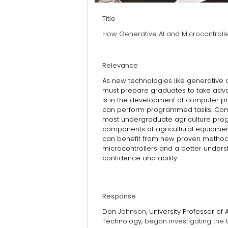
Title
How Generative AI and Microcontroll
Relevance
As new technologies like generative ar
must prepare graduates to take adva
is in the development of computer p
can perform programmed tasks. Comp
most undergraduate agriculture progr
components of agricultural equipm
can benefit from new proven method
microcontrollers and a better under
confidence and ability.
Response
Don
Johnson,
University Professor of
Technology,
began investigating the t