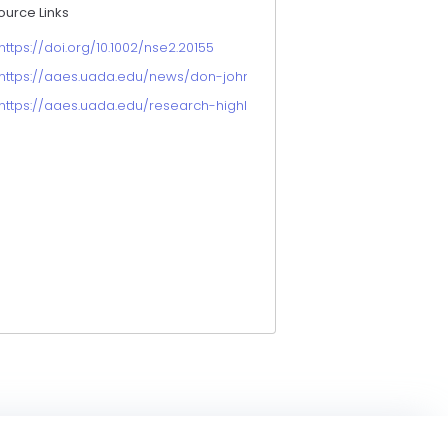
ource Links
https://doi.org/10.1002/nse2.20155
https://aaes.uada.edu/news/don-johnson-chatgpt-arduino-studies
https://aaes.uada.edu/research-highlights/use-of-chatgpt-in-ag-e