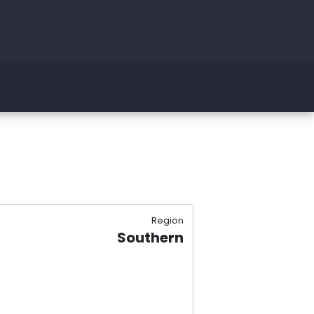
Region
Southern