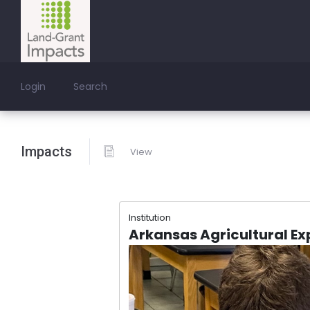
Login
Search
Impacts
View
Institution
Arkansas Agricultural Ex