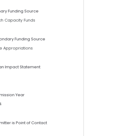
mary Funding Source
ch Capacity Funds
ondary Funding Source
e Appropriations
an Impact Statement
mission Year
4
itter is Point of Contact