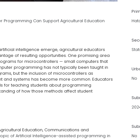
Pri
er Programming Can Support Agricultural Education
Hat
Sec
tificial intelligence emerge, agricultural educators
Stat
ntage of resulting opportunities. One promising area
rograms for microcontrollers — small computers that
uter programming has not typically been taught in
Urb
ams, but the inclusion of microcontrollers as
No
ent and systems has become more common. Educators
s for teaching students about programming
standing of how those methods affect student
Sub
202
Subm
 Agricultural Education, Communications and
opic of Artificial Intelligence-assisted programming in
No