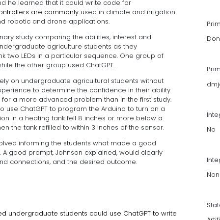
he learned that it could write code for
ocontrollers are commonly
used in climate and irrigation
nd robotic and drone applications.
Pri
ary study comparing the abilities, interest and
Don
dergraduate agriculture students as they
k two LEDs in a particular sequence. One group of
hile the other group used ChatGPT.
Pri
ely on undergraduate agricultural students without
dmj
erience to determine the confidence in their ability
 for a more advanced problem than in the first study.
to use ChatGPT to program the Arduino to turn on a
Int
ion in a heating tank fell 8 inches or more below a
 the tank refilled to within 3 inches of the sensor.
No
volved informing the students what made a good
m. A good prompt, Johnson explained, would clearly
Inte
and connections, and the desired outcome.
Non
Sta
ated undergraduate students could use ChatGPT to write
Arti