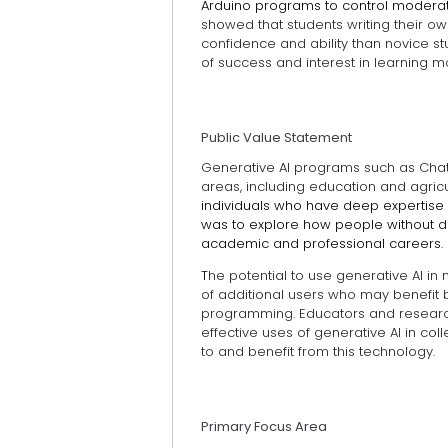
Arduino programs to control modera
showed that students writing their
confidence and ability than novice s
of success and interest in learning 
Public Value Statement
Generative AI programs such as ChatGP
areas, including education and agricu
individuals who have deep expertise 
was to explore how people without de
academic and professional careers.
T
he potential to use generative AI in
of additional users who may benefit 
programming. Educators and researc
effective uses of generative AI in c
to and benefit from this technology.
Primary Focus Area