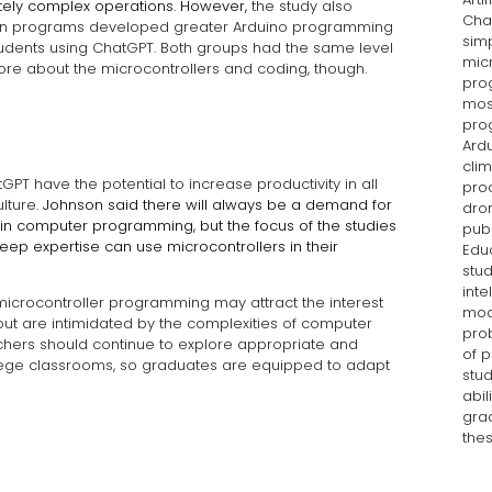
tely complex operations. However,
the study also
Cha
 own programs developed greater Arduino programming
sim
tudents using ChatGPT. Both groups had the same level
mic
more about the microcontrollers and coding, though.
prog
mos
prog
Ard
clim
T have the potential to increase productivity in all
pro
lture.
Johnson said there will always be a demand for
dron
in computer programming, but the focus of the studies
publ
ep expertise can use microcontrollers in their
Educ
stud
inte
 microcontroller programming may attract the interest
mod
but are intimidated by the complexities of computer
pro
hers should continue to explore appropriate and
of 
ollege classrooms, so graduates are equipped to adapt
stu
abil
gra
the