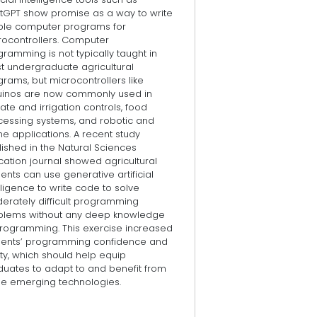
tGPT show promise as a way to write
ple computer programs for
rocontrollers. Computer
ramming is not typically taught in
t undergraduate agricultural
rams, but microcontrollers like
uinos are now commonly used in
ate and irrigation controls, food
cessing systems, and robotic and
e applications. A recent study
ished in the Natural Sciences
ation journal showed agricultural
ents can use generative artificial
lligence to write code to solve
erately difficult programming
blems without any deep knowledge
programming. This exercise increased
dents’ programming confidence and
ity, which should help equip
duates to adapt to and benefit from
se emerging technologies.