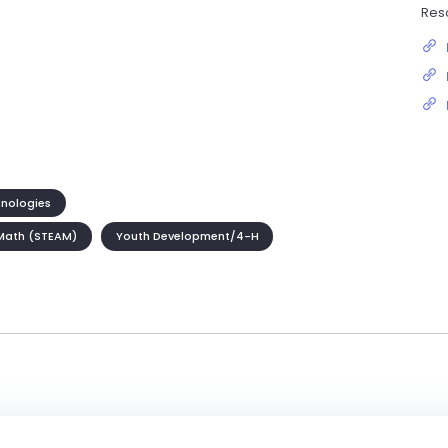
Res
hnologies
Math (STEAM)
Youth Development/4-H