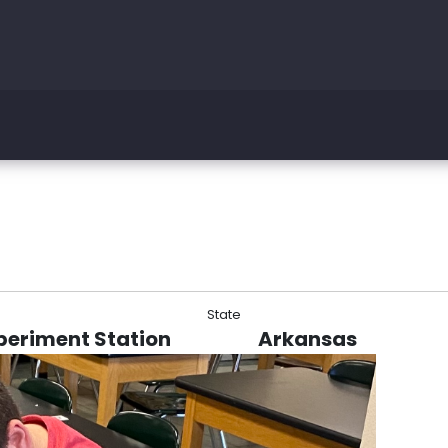
State
periment Station
Arkansas