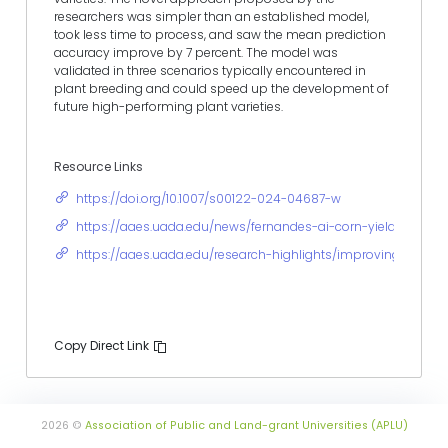
researchers was simpler than an established model,
took less time to process, and saw the mean prediction
accuracy improve by 7 percent. The model was
validated in three scenarios typically encountered in
plant breeding and could speed up the development of
future high-performing plant varieties.
Resource Links
https://doi.org/10.1007/s00122-024-04687-w
https://aaes.uada.edu/news/fernandes-ai-corn-yield-predict
https://aaes.uada.edu/research-highlights/improving-crop-yi
Copy Direct Link
2026 ©
Association of Public and Land-grant Universities (APLU)