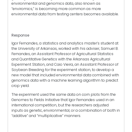
environmental and genomics data, also known as
“enviromics,” is becoming more common as more
environmental data from testing centers becomes available.
Response
Igor Fernandes, a statistics and analytics master’s student at
the University of Arkansas, worked with his adviser, Samuel B.
Fernandes, an Assistant Professor of Agricultural Statistics
and Quantitative Genetics with the Arkansas Agricultural
Experiment Station, and Caio Vieira, an Assistant Professor of
Soybean Breeding for the experiment station, to develop a
new model that included environmental data combined with
genomics data with a machine learning algorithm to predict
crop yield.
The experiment used the same data on corn plots from the
Genomes to Fields Initiative that Igor Fernandes used in an
international competition, but the researchers adjusted
inputs as genetic, environmental, or a combination of both in
“additive” and “multiplicative” manners.