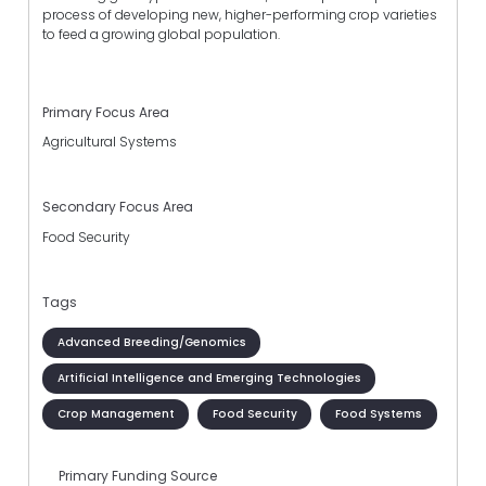
process of developing new, higher-performing crop varieties
to feed a growing global population.
Primary Focus Area
Agricultural Systems
Secondary Focus Area
Food Security
Tags
Advanced Breeding/Genomics
Artificial Intelligence and Emerging Technologies
Crop Management
Food Security
Food Systems
Primary Funding Source