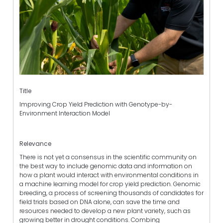
Title
Improving Crop Yield Prediction with Genotype-by-
Environment Interaction Model
Relevance
There is not yet a consensus in the scientific community on
the best way to include genomic data and information on
how a plant would interact with environmental conditions in
a machine learning model for crop yield prediction. Genomic
breeding, a process of screening thousands of candidates for
field trials based on DNA alone, can save the time and
resources needed to develop a new plant variety, such as
growing better in drought conditions. Combing