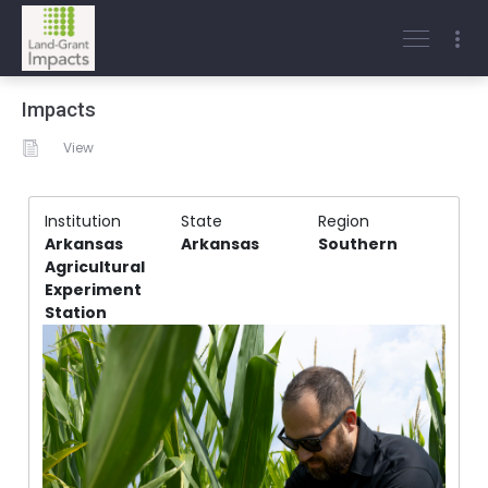
Impacts
View
Institution
State
Region
Arkansas
Arkansas
Southern
Agricultural
Experiment
Station