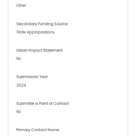
Other
Secondary Funding Source
State Appropriations
Urban Impact Statement
No
Submission Year
2024
Submitter is Point of Contact
No
Primary Contact Name