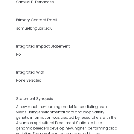
Samuel B. Fernandes
Primary Contact Email
samuelbf@uark.edu
Integrated Impact Statement
No
Integrated With
None Selected
Statement Synopsis
A new machine-learning model for predicting crop
yields using environmental data and crop variety
genetic information was created by researchers with the
Arkansas Agricultural Experiment Station to help
genomic breeders develop new, higher-performing crop
varieties. The novel approach proposed by the