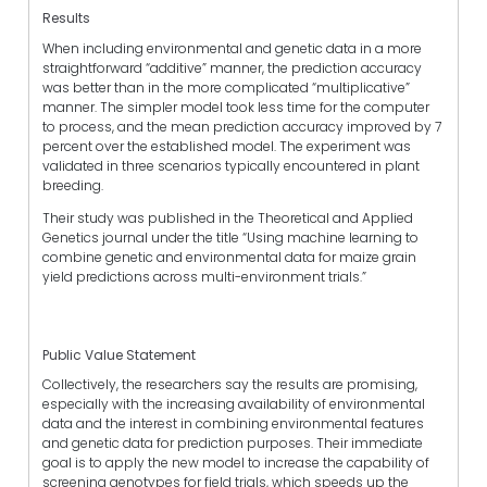
Results
When including environmental and genetic data in a more
straightforward “additive” manner, the prediction accuracy
was better than in the more complicated “multiplicative”
manner. The simpler model took less time for the computer
to process, and the mean prediction accuracy improved by 7
percent over the established model. The experiment was
validated in three scenarios typically encountered in plant
breeding.
Their study was published in the Theoretical and Applied
Genetics journal under the title “Using machine learning to
combine genetic and environmental data for maize grain
yield predictions across multi-environment trials.”
Public Value Statement
Collectively, the researchers say the results are promising,
especially with the increasing availability of environmental
data and the interest in combining environmental features
and genetic data for prediction purposes. Their immediate
goal is to apply the new model to increase the capability of
screening genotypes for field trials, which speeds up the