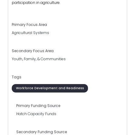
participation in agriculture.
Primary Focus Area
Agricultural Systems
Secondary Focus Area
Youth, Family, & Communities
Tags
Workforce Development and Readiness
Primary Funding Source
Hatch Capacity Funds
Secondary Funding Source