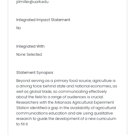
jdmiller@uark.edu
Integrated Impact Statement
No
Integrated With
None Selected
Statement Synopsis
Beyond serving as a primary food source, agriculture is
a driving force behind state and national economies, as
well as global trade, so communicating effectively
about the field to a range of audiences is crucial.
Researchers with the Arkansas Agricultural Experiment
Station identified a gap in the availability of agricultural
communications education and are using qualitative
research to guide the development of a new curriculum
to fill it.