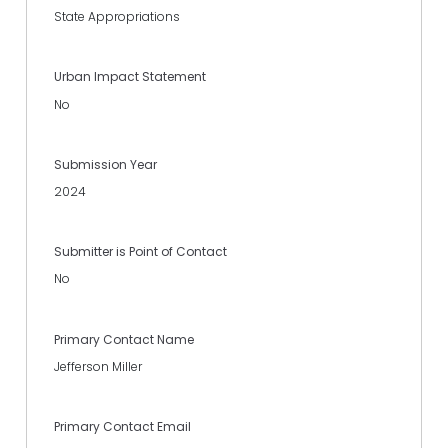
State Appropriations
Urban Impact Statement
No
Submission Year
2024
Submitter is Point of Contact
No
Primary Contact Name
Jefferson Miller
Primary Contact Email