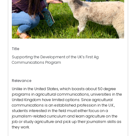
Title
Supporting the Development of the UK’s First Ag
Communications Program
Relevance
Unlike in the United States, which boasts about 50 degree
programs in agricultural communications, universities in the
United Kingdom have limited options. Since agricultural
communications is an established profession in the U.K.,
students interested in the field must either focus on a
journalism-related curriculum and learn agriculture on the
job or study agriculture and pick up their journalism skills as
they work.