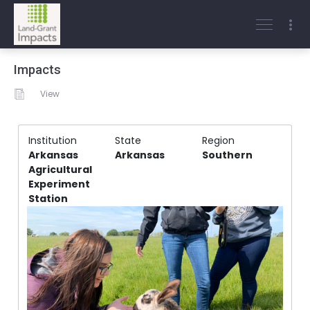
Impacts
View
Institution
State
Region
Arkansas
Arkansas
Southern
Agricultural
Experiment
Station