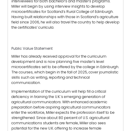
interviewees for both bachelor’s and master’s programs.
Miller will begin by using interview insights to develop
microcertificates for Scotland’s Rural College of Edinburgh.
Having built relationships with those in Scotland’s agriculture
field since 2006, he will also travel the country to help develop
the certificates’ curricula.
Public Value Statement
Miller has already received approval for the curriculum
development and is now planning five master’s level
microcertificates set to be offered by the college in Edinburgh.
The courses, which begin in the fall of 2025, cover journalistic
skills such as writing, reporting and technical
communication.
Implementation of the curriculum will help fill a critical
deficiency in training the U.K.’s emerging generation of
agricultural communicators. With enhanced academic
preparation before aspiring agricultural communicators
enter the workforce, Miller expects the profession itself to be
strengthened. Since about 80 percent of U.S. agricultural
communications students are female, Miller also sees
potential for the new U.K. offering to increase female