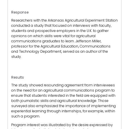
Response
Researchers with the Arkansas Agricultural Experiment Station
conducted a study that focused on interviews with faculty,
students and prospective employers in the U.K. to gather
opinions on which skills were vital for agricultural
communications graduates to learn. Jefferson Miller,
professor for the Agricultural Education, Communications
and Technology Department, served as an author of the
study.
Results
The study showed resounding agreement from interviewees
on the need for an agricultural communications program to
ensure that students interested in the field are equipped with
both journalistic skills and agricultural knowledge. Those
surveyed also emphasized the importance of implementing
experiential learning through internships, for example, within
such a program.
Program interest was illustrated by the desire expressed by