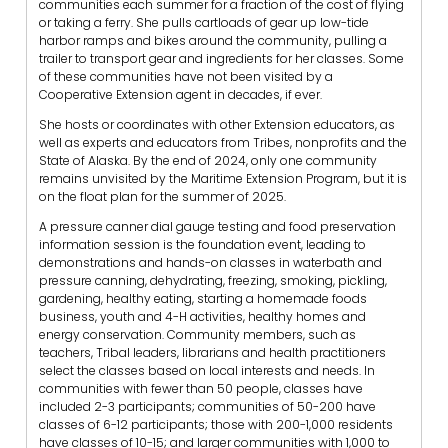
communities each summer for a fraction of the cost of flying
or taking a ferry. She pulls cartloads of gear up low-tide
harbor ramps and bikes around the community, pulling a
trailer to transport gear and ingredients for her classes. Some
of these communities have not been visited by a
Cooperative Extension agent in decades, if ever.
She hosts or coordinates with other Extension educators, as
well as experts and educators from Tribes, nonprofits and the
State of Alaska. By the end of 2024, only one community
remains unvisited by the Maritime Extension Program, but it is
on the float plan for the summer of 2025.
A pressure canner dial gauge testing and food preservation
information session is the foundation event, leading to
demonstrations and hands-on classes in waterbath and
pressure canning, dehydrating, freezing, smoking, pickling,
gardening, healthy eating, starting a homemade foods
business, youth and 4-H activities, healthy homes and
energy conservation. Community members, such as
teachers, Tribal leaders, librarians and health practitioners
select the classes based on local interests and needs. In
communities with fewer than 50 people, classes have
included 2-3 participants; communities of 50-200 have
classes of 6-12 participants; those with 200-1,000 residents
have classes of 10-15; and larger communities with 1,000 to