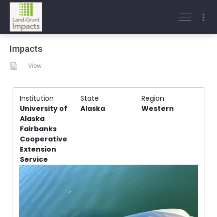
Impacts
View
Institution
State
Region
University of
Alaska
Western
Alaska
Fairbanks
Cooperative
Extension
Service