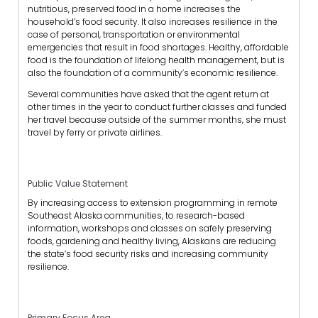
nutritious, preserved food in a home increases the
household’s food security. It also increases resilience in the
case of personal, transportation or environmental
emergencies that result in food shortages. Healthy, affordable
food is the foundation of lifelong health management, but is
also the foundation of a community’s economic resilience.
Several communities have asked that the agent return at
other times in the year to conduct further classes and funded
her travel because outside of the summer months, she must
travel by ferry or private airlines.
Public Value Statement
By increasing access to extension programming in remote
Southeast Alaska communities, to research-based
information, workshops and classes on safely preserving
foods, gardening and healthy living, Alaskans are reducing
the state’s food security risks and increasing community
resilience.
Primary Focus Area