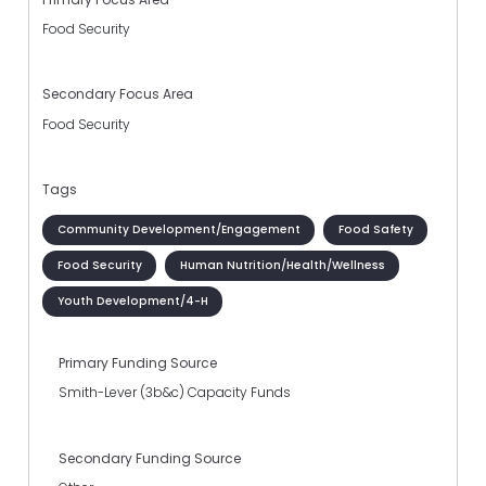
Food Security
Secondary Focus Area
Food Security
Tags
Community Development/Engagement
Food Safety
Food Security
Human Nutrition/Health/Wellness
Youth Development/4-H
Primary Funding Source
Smith-Lever (3b&c) Capacity Funds
Secondary Funding Source