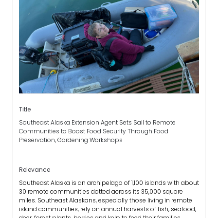
Title
Southeast Alaska Extension Agent Sets Sail to Remote
Communities to Boost Food Security Through Food
Preservation, Gardening Workshops
Relevance
Southeast Alaska is an archipelago of 1,100 islands with about
30 remote communities dotted across its 35,000 square
miles. Southeast Alaskans, especially those living in remote
island communities, rely on annual harvests of fish, seafood,
deer, forest plants, berries and kelp to feed their families.