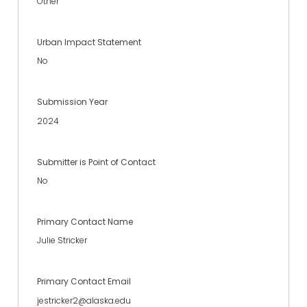
Other
Urban Impact Statement
No
Submission Year
2024
Submitter is Point of Contact
No
Primary Contact Name
Julie Stricker
Primary Contact Email
jestricker2@alaska.edu