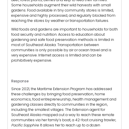
Some households augment their wild harvests with small
gardens. Food available in tiny community stores is limited,
expensive and highly processed, and regularly blocked from
reaching the stores by weather or transportation failures.
Wild foods and gardens are important to households for both
food security and nutrition. Access to education about
gardening and safe food preservation methods is limited in
most of Southeast Alaska. Transportation between
communities is only possible by air or ocean travel and is
very expensive. Internet access is limited and can be
prohibitively expensive.
Response
Since 2021, the Maritime Extension Program has addressed
these challenges by bringing food preservation, home
economics, food entrepreneurship, health management and
gardening classes directly to communities in the region,
including the smallest villages. The Extension agent for
Southeast Alaska mapped out a way to reach these remote
communities via her family’s boat, a 42-foot cruising trawler,
Pacific Sapphire
. It allows her to reach up to a dozen