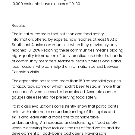
10,000 residents have classes of 10-30.
Results
The initial outcome is that nutrition and food safety
information, offered by experts, now reaches at least 90% of
Southeast Alaska communities, when they previously only
reached 10-20%. Reaching these communities means placing
high-quality information of daily practical use into the hands
of community members, teachers, health professionals and
local leaders, who can help the information persist between
Extension visits.
The agent also has tested more than 150 canner dial gauges
for accuracy, some of which hadn’t been tested in more than
a decade. Several needed to be replaced. Accurate canner
gauges are essential for preserving food safely.
Post-class evaluations consistently show that participants
enter with minimal or no understanding of the topics and
skills and leave with a moderate to considerable
understanding. An increased understanding of food safety
when preserving food reduces the risk of food waste and the
development of food-borne pathogens. Having safe,