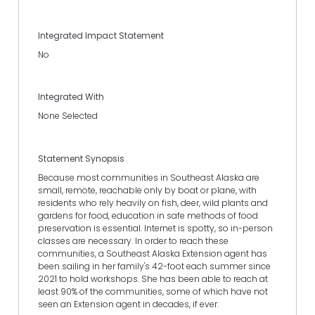
Integrated Impact Statement
No
Integrated With
None Selected
Statement Synopsis
Because most communities in Southeast Alaska are
small, remote, reachable only by boat or plane, with
residents who rely heavily on fish, deer, wild plants and
gardens for food, education in safe methods of food
preservation is essential. Internet is spotty, so in-person
classes are necessary. In order to reach these
communities, a Southeast Alaska Extension agent has
been sailing in her family's 42-foot each summer since
2021 to hold workshops. She has been able to reach at
least 90% of the communities, some of which have not
seen an Extension agent in decades, if ever.