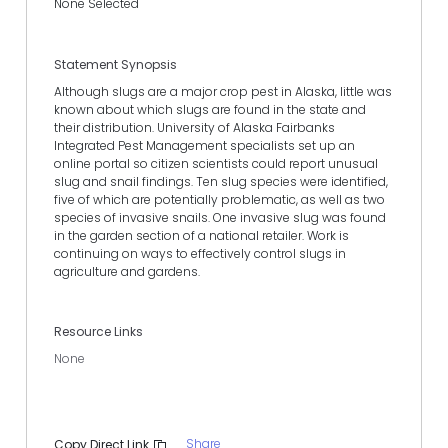
None Selected
Statement Synopsis
Although slugs are a major crop pest in Alaska, little was
known about which slugs are found in the state and
their distribution. University of Alaska Fairbanks
Integrated Pest Management specialists set up an
online portal so citizen scientists could report unusual
slug and snail findings. Ten slug species were identified,
five of which are potentially problematic, as well as two
species of invasive snails. One invasive slug was found
in the garden section of a national retailer. Work is
continuing on ways to effectively control slugs in
agriculture and gardens.
Resource Links
None
Share
Copy Direct Link