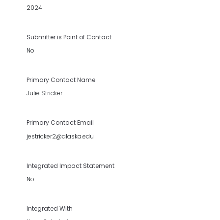
2024
Submitter is Point of Contact
No
Primary Contact Name
Julie Stricker
Primary Contact Email
jestricker2@alaska.edu
Integrated Impact Statement
No
Integrated With