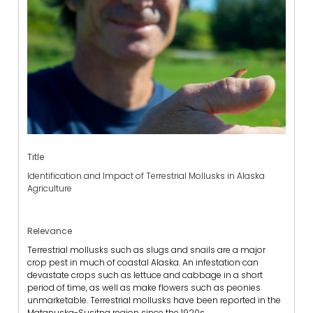
Title
Identification and Impact of Terrestrial Mollusks in Alaska
Agriculture
Relevance
Terrestrial mollusks such as slugs and snails are a major
crop pest in much of coastal Alaska. An infestation can
devastate crops such as lettuce and cabbage in a short
period of time, as well as make flowers such as peonies
unmarketable. Terrestrial mollusks have been reported in the
Matanuska-Susitna region since the 1920s.