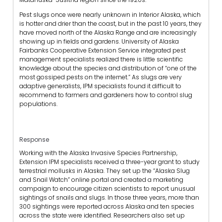
Pest slugs once were nearly unknown in Interior Alaska, which
is hotter and drier than the coast, but in the past 10 years, they
have moved north of the Alaska Range and are increasingly
showing up in fields and gardens. University of Alaska
Fairbanks Cooperative Extension Service integrated pest
management specialists realized there is little scientific
knowledge about the species and distribution of “one of the
most gossiped pests on the internet.” As slugs are very
adaptive generalists, IPM specialists found it difficult to
recommend to farmers and gardeners how to control slug
populations.
Response
Working with the Alaska Invasive Species Partnership,
Extension IPM specialists received a three-year grant to study
terrestrial mollusks in Alaska. They set up the “Alaska Slug
and Snail Watch” online portal and created a marketing
campaign to encourage citizen scientists to report unusual
sightings of snails and slugs. In those three years, more than
300 sightings were reported across Alaska and ten species
across the state were identified. Researchers also set up