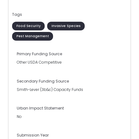
Tags
Food Security
Invasive Species
Pest Management
Primary Funding Source
Other USDA Competitive
Secondary Funding Source
Smith-Lever (3b&c) Capacity Funds
Urban Impact Statement
No
Submission Year