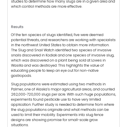
studies to determine how many slugs are in a given area and
which control methods are more effective.
Results
Of the ten species of slugs identified, five were deemed
potential threats, and researchers are working with specialists
in the northwest United States to obtain more information.
The Slug and Snail Watch identified two species of invasive
snails discovered in Kodiak and one species of invasive slug,
which was discovered on a plant being sold at Lowes in
Wasilla and was destroyed. This highlights the value of
educating people to keep an eye out for non-native
gastropods.
Slug populations were estimated using two methods in
Palmer, one of Alaska’s major agricultural areas, and counted
262,000-720,000 slugs per acre. With such huge populations,
experiments found pesticide use to have very limited
application. Further study is needed to determine from where
the slug populations originate and what methods can be
used to limit their mobility. Experiments into slug fence
designs are showing promise for small-scale grow
situations.