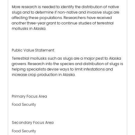
More research is needed to identify the distribution of native
slugs and to determine if non-native and invasive slugs are
affecting these populations. Researchers have received
another three-year grant to continue studies of terrestrial
mollusks in Alaska.
Public Value Statement
Terrestrial mollusks such as slugs are a major pest to Alaska
growers. Research into the species and distribution of slugs is
helping specialists devise ways to limit infestations and
increase crop production in Alaska.
Primary Focus Area
Food Security
Secondary Focus Area
Food Security