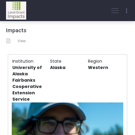
Impacts
View
Institution
State
Region
University of
Alaska
Western
Alaska
Fairbanks
Cooperative
Extension
Service