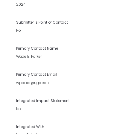
2024
Submitter is Point of Contact
No
Primary Contact Name
Wade B. Parker
Primary Contact Email
wparker@uga.edu
Integrated Impact Statement
No
Integrated With