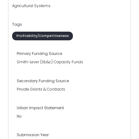
Agricultural Systems
Tags
Profitability/Competitiveness
Primary Funding Source
Smith-Lever (3b&c) Capacity Funds
Secondary Funding Source
Private Grants & Contracts
Urban Impact Statement
No
Submission Year