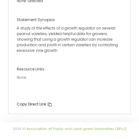
None Selected
Statement Synopsis
A study of the effects of a growth regulator on several
peanut varieties, yielded helpful data for growers,
showing that using a growth regulator can increase
production and profit in certain varieties by controlling
excessive vine growth.
Resource Links
None
Copy Direct Link
2026 ©
Association of Public and Land-grant Universities (APLU)