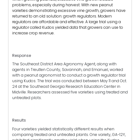
problems, especially during harvest. With new peanut
varieties demonstrating excessive vine growth, growers have
returned to an old solution: growth regulators. Modern
regulators are affordable and effective. A large trial using a
regulator called Kudos yielded data that growers can use to
increase crop revenue.
Response
The Southeast District Area Agronomy Agent, along with
agents in Treutlen County, Savannah, and Emanuel, worked
with a peanut agronomist to conduct a growth regulator trial
using Kudos. The trial was conducted between May 11 and Oct.
24 at the Southeast Georgia Research Education Center in
Midville. Researchers assessed five varieties using treated and
untreated plots.
Results
Four varieties yielded statistically different results when
comparing treated and untreated plants. One variety, GA-12Y,