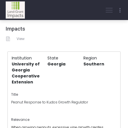
Impacts
View
Institution
State
Region
University of
Georgia
Southern
Georgia
Cooperative
Extension
Title
Peanut Response to Kudos Growth Regulator
Relevance
When growing peanuts, excessive vine growth creates