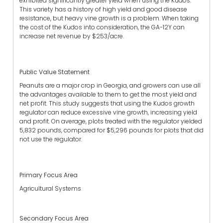
exhibited significantly greater yield when using the Kudos.
This variety has a history of high yield and good disease
resistance, but heavy vine growth is a problem. When taking
the cost of the Kudos into consideration, the GA-12Y can
increase net revenue by $253/acre.
Public Value Statement
Peanuts are a major crop in Georgia, and growers can use all
the advantages available to them to get the most yield and
net profit. This study suggests that using the Kudos growth
regulator can reduce excessive vine growth, increasing yield
and profit. On average, plots treated with the regulator yielded
5,832 pounds, compared for $5,296 pounds for plots that did
not use the regulator.
Primary Focus Area
Agricultural Systems
Secondary Focus Area