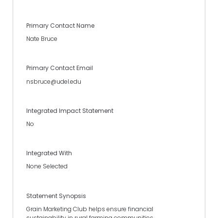
Primary Contact Name
Nate Bruce
Primary Contact Email
nsbruce@udel.edu
Integrated Impact Statement
No
Integrated With
None Selected
Statement Synopsis
Grain Marketing Club helps ensure financial
sustainability in rural farming communities.