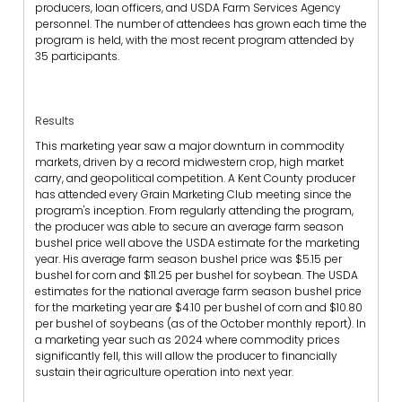
producers, loan officers, and USDA Farm Services Agency
personnel. The number of attendees has grown each time the
program is held, with the most recent program attended by
35 participants.
Results
This marketing year saw a major downturn in commodity
markets, driven by a record midwestern crop, high market
carry, and geopolitical competition. A Kent County producer
has attended every Grain Marketing Club meeting since the
program's inception. From regularly attending the program,
the producer was able to secure an average farm season
bushel price well above the USDA estimate for the marketing
year. His average farm season bushel price was $5.15 per
bushel for corn and $11.25 per bushel for soybean. The USDA
estimates for the national average farm season bushel price
for the marketing year are $4.10 per bushel of corn and $10.80
per bushel of soybeans (as of the October monthly report). In
a marketing year such as 2024 where commodity prices
significantly fell, this will allow the producer to financially
sustain their agriculture operation into next year.