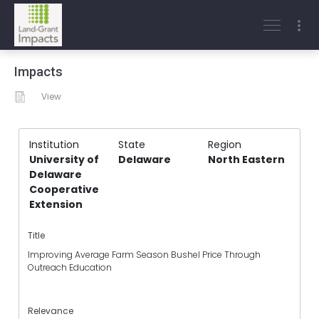
Impacts
View
Institution
State
Region
University of
Delaware
North Eastern
Delaware
Cooperative
Extension
Title
Improving Average Farm Season Bushel Price Through
Outreach Education
Relevance