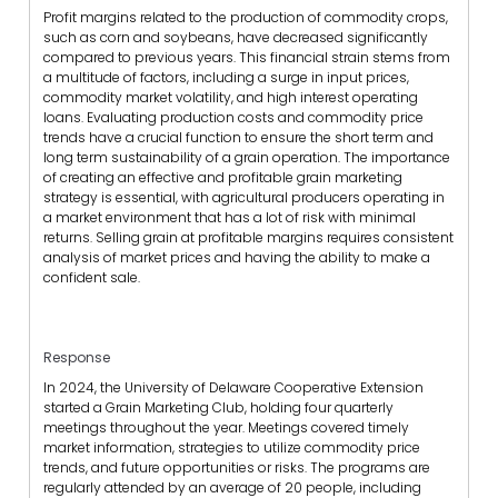
Profit margins related to the production of commodity crops,
such as corn and soybeans, have decreased significantly
compared to previous years. This financial strain stems from
a multitude of factors, including a surge in input prices,
commodity market volatility, and high interest operating
loans. Evaluating production costs and commodity price
trends have a crucial function to ensure the short term and
long term sustainability of a grain operation. The importance
of creating an effective and profitable grain marketing
strategy is essential, with agricultural producers operating in
a market environment that has a lot of risk with minimal
returns. Selling grain at profitable margins requires consistent
analysis of market prices and having the ability to make a
confident sale.
Response
In 2024, the University of Delaware Cooperative Extension
started a Grain Marketing Club, holding four quarterly
meetings throughout the year. Meetings covered timely
market information, strategies to utilize commodity price
trends, and future opportunities or risks. The programs are
regularly attended by an average of 20 people, including