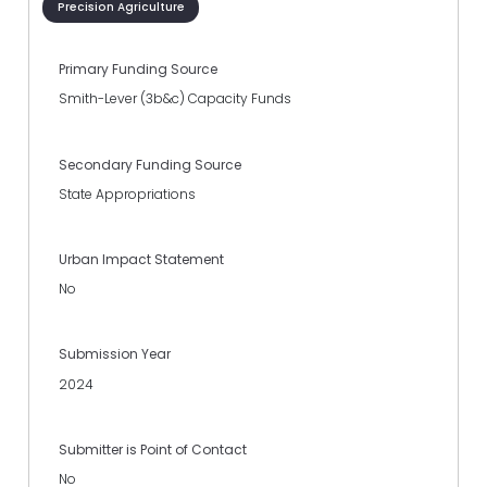
Precision Agriculture
Primary Funding Source
Smith-Lever (3b&c) Capacity Funds
Secondary Funding Source
State Appropriations
Urban Impact Statement
No
Submission Year
2024
Submitter is Point of Contact
No