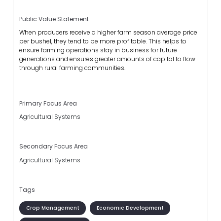
Public Value Statement
When producers receive a higher farm season average price
per bushel, they tend to be more profitable. This helps to
ensure farming operations stay in business for future
generations and ensures greater amounts of capital to flow
through rural farming communities.
Primary Focus Area
Agricultural Systems
Secondary Focus Area
Agricultural Systems
Tags
Crop Management
Economic Development