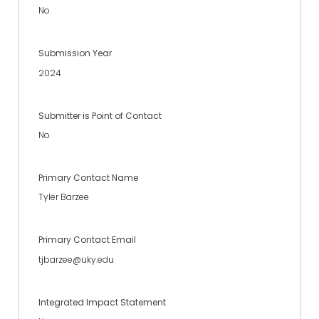
No
Submission Year
2024
Submitter is Point of Contact
No
Primary Contact Name
Tyler Barzee
Primary Contact Email
tjbarzee@uky.edu
Integrated Impact Statement