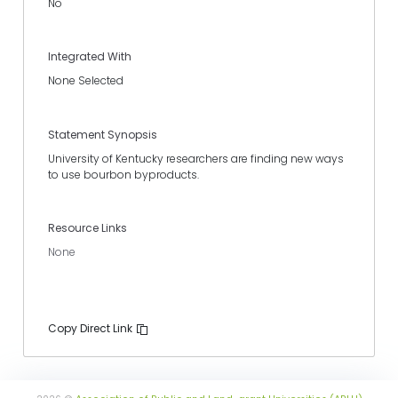
No
Integrated With
None Selected
Statement Synopsis
University of Kentucky researchers are finding new ways
to use bourbon byproducts.
Resource Links
None
Copy Direct Link