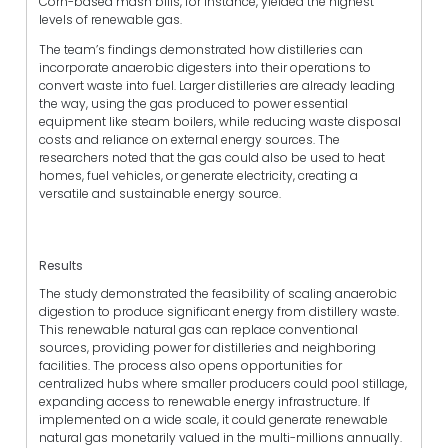
Corn-based mash bills, for instance, yielded the highest
levels of renewable gas.
The team’s findings demonstrated how distilleries can
incorporate anaerobic digesters into their operations to
convert waste into fuel. Larger distilleries are already leading
the way, using the gas produced to power essential
equipment like steam boilers, while reducing waste disposal
costs and reliance on external energy sources. The
researchers noted that the gas could also be used to heat
homes, fuel vehicles, or generate electricity, creating a
versatile and sustainable energy source.
Results
The study demonstrated the feasibility of scaling anaerobic
digestion to produce significant energy from distillery waste.
This renewable natural gas can replace conventional
sources, providing power for distilleries and neighboring
facilities. The process also opens opportunities for
centralized hubs where smaller producers could pool stillage,
expanding access to renewable energy infrastructure. If
implemented on a wide scale, it could generate renewable
natural gas monetarily valued in the multi-millions annually.