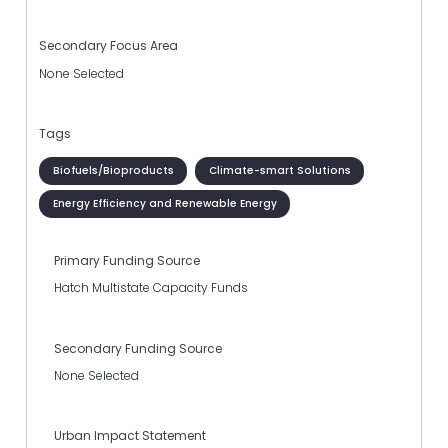
Secondary Focus Area
None Selected
Tags
Biofuels/Bioproducts
Climate-smart Solutions
Energy Efficiency and Renewable Energy
Primary Funding Source
Hatch Multistate Capacity Funds
Secondary Funding Source
None Selected
Urban Impact Statement