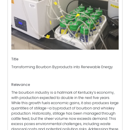
Title
Transforming Bourbon Byproducts into Renewable Energy
Relevance
The bourbon industry is a hallmark of Kentucky’s economy,
with production expected to double in the next five years.
While this growth fuels economic gains, it also produces large
quantities of stillage—a byproduct of bourbon and whiskey
production. Historically, stillage has been managed through
cattle feed, but the sheer volume now exceeds demand. This
excess poses environmental challenges, including waste
disposal costs and potential pollution risks. Addressing these