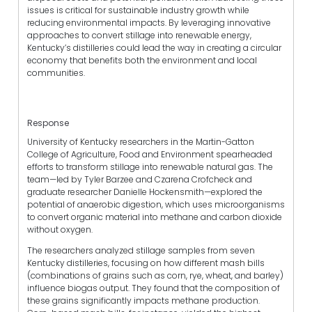
issues is critical for sustainable industry growth while
reducing environmental impacts. By leveraging innovative
approaches to convert stillage into renewable energy,
Kentucky’s distilleries could lead the way in creating a circular
economy that benefits both the environment and local
communities.
Response
University of Kentucky researchers in the Martin-Gatton
College of Agriculture, Food and Environment spearheaded
efforts to transform stillage into renewable natural gas. The
team—led by Tyler Barzee and Czarena Crofcheck and
graduate researcher Danielle Hockensmith—explored the
potential of anaerobic digestion, which uses microorganisms
to convert organic material into methane and carbon dioxide
without oxygen.
The researchers analyzed stillage samples from seven
Kentucky distilleries, focusing on how different mash bills
(combinations of grains such as corn, rye, wheat, and barley)
influence biogas output. They found that the composition of
these grains significantly impacts methane production.