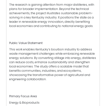
The research is gaining attention from major distilleries, with
plans for broader implementation. Beyond the technical
achievements, the project illustrates sustainable problem-
solving in a key Kentucky industry. It positions the state as a
leader in renewable energy innovation, directly benefiting
local economies and contributing to national energy goals.
Public Value Statement
This work enables Kentucky’s bourbon industry to address
waste management challenges while embracing renewable
energy solutions. By converting stillage into energy, distilleries
can reduce costs, enhance sustainability and strengthen
local economies. The study offers a scalable model that
benefits communities, industries, and ecosystems,
showcasing the transformative power of agricultural and
engineering collaboration.
Primary Focus Area
Energy & Bioproducts