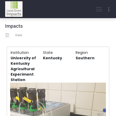
Impacts
View
Institution
State
Region
University of
Kentucky
Southern
Kentucky
Agricultural
Experiment
Station