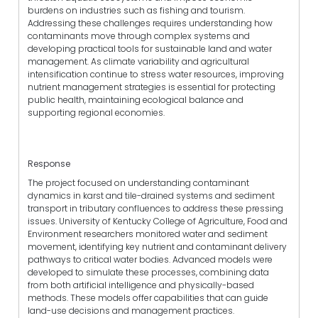
burdens on industries such as fishing and tourism.
Addressing these challenges requires understanding how
contaminants move through complex systems and
developing practical tools for sustainable land and water
management. As climate variability and agricultural
intensification continue to stress water resources, improving
nutrient management strategies is essential for protecting
public health, maintaining ecological balance and
supporting regional economies.
Response
The project focused on understanding contaminant
dynamics in karst and tile-drained systems and sediment
transport in tributary confluences to address these pressing
issues. University of Kentucky College of Agriculture, Food and
Environment researchers monitored water and sediment
movement, identifying key nutrient and contaminant delivery
pathways to critical water bodies. Advanced models were
developed to simulate these processes, combining data
from both artificial intelligence and physically-based
methods. These models offer capabilities that can guide
land-use decisions and management practices.