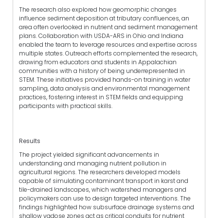
The research also explored how geomorphic changes
influence sediment deposition at tributary confluences, an
area often overlooked in nutrient and sediment management
plans. Collaboration with USDA-ARS in Ohio and Indiana
enabled the team to leverage resources and expertise across
multiple states. Outreach efforts complemented the research,
drawing from educators and students in Appalachian
communities with a history of being underrepresented in
STEM. These initiatives provided hands-on training in water
sampling, data analysis and environmental management
practices, fostering interest in STEM fields and equipping
participants with practical skills.
Results
The project yielded significant advancements in
understanding and managing nutrient pollution in
agricultural regions. The researchers developed models
capable of simulating contaminant transport in karst and
tile-drained landscapes, which watershed managers and
policymakers can use to design targeted interventions. The
findings highlighted how subsurface drainage systems and
shallow vadose zones act as critical conduits for nutrient