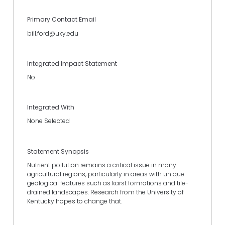
Primary Contact Email
bill.ford@uky.edu
Integrated Impact Statement
No
Integrated With
None Selected
Statement Synopsis
Nutrient pollution remains a critical issue in many
agricultural regions, particularly in areas with unique
geological features such as karst formations and tile-
drained landscapes. Research from the University of
Kentucky hopes to change that.