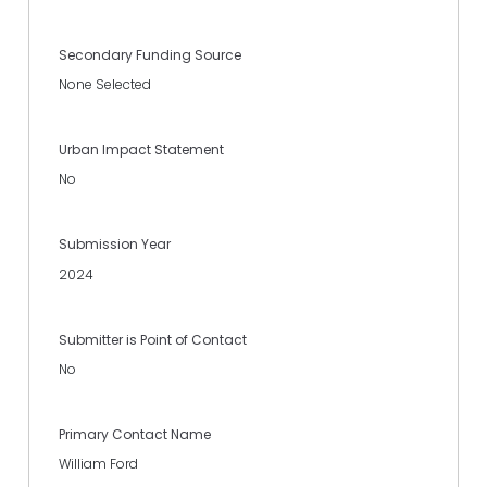
Secondary Funding Source
None Selected
Urban Impact Statement
No
Submission Year
2024
Submitter is Point of Contact
No
Primary Contact Name
William Ford