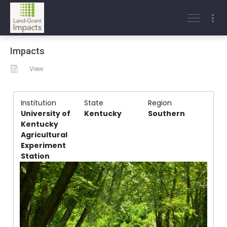
Impacts
View
Institution
State
Region
University of
Kentucky
Southern
Kentucky
Agricultural
Experiment
Station