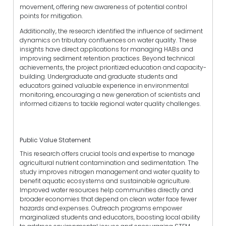
movement, offering new awareness of potential control
points for mitigation.
Additionally, the research identified the influence of sediment
dynamics on tributary confluences on water quality. These
insights have direct applications for managing HABs and
improving sediment retention practices. Beyond technical
achievements, the project prioritized education and capacity-
building. Undergraduate and graduate students and
educators gained valuable experience in environmental
monitoring, encouraging a new generation of scientists and
informed citizens to tackle regional water quality challenges.
Public Value Statement
This research offers crucial tools and expertise to manage
agricultural nutrient contamination and sedimentation. The
study improves nitrogen management and water quality to
benefit aquatic ecosystems and sustainable agriculture.
Improved water resources help communities directly and
broader economies that depend on clean water face fewer
hazards and expenses. Outreach programs empower
marginalized students and educators, boosting local ability