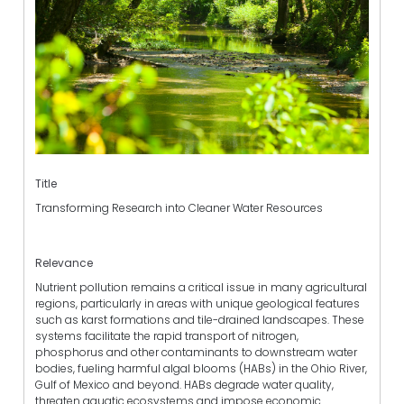
Title
Transforming Research into Cleaner Water Resources
Relevance
Nutrient pollution remains a critical issue in many agricultural
regions, particularly in areas with unique geological features
such as karst formations and tile-drained landscapes. These
systems facilitate the rapid transport of nitrogen,
phosphorus and other contaminants to downstream water
bodies, fueling harmful algal blooms (HABs) in the Ohio River,
Gulf of Mexico and beyond. HABs degrade water quality,
threaten aquatic ecosystems and impose economic