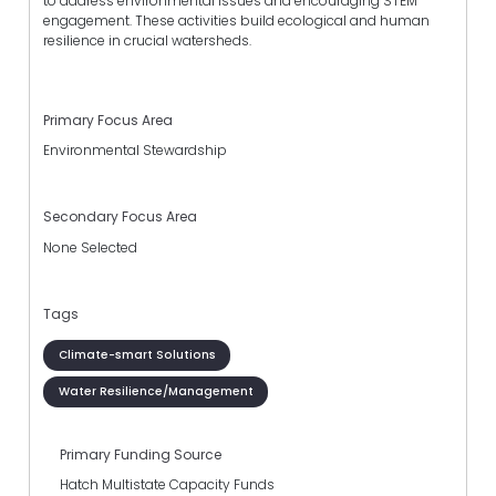
to address environmental issues and encouraging STEM
engagement. These activities build ecological and human
resilience in crucial watersheds.
Primary Focus Area
Environmental Stewardship
Secondary Focus Area
None Selected
Tags
Climate-smart Solutions
Water Resilience/Management
Primary Funding Source
Hatch Multistate Capacity Funds