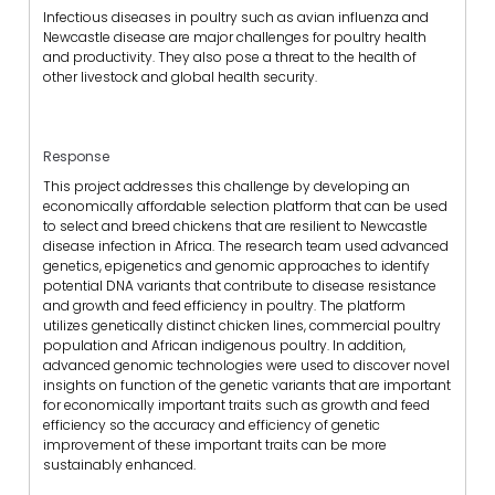
Infectious diseases in poultry such as avian influenza and
Newcastle disease are major challenges for poultry health
and productivity. They also pose a threat to the health of
other livestock and global health security.
Response
This project addresses this challenge by developing an
economically affordable selection platform that can be used
to select and breed chickens that are resilient to Newcastle
disease infection in Africa. The research team used advanced
genetics, epigenetics and genomic approaches to identify
potential DNA variants that contribute to disease resistance
and growth and feed efficiency in poultry. The platform
utilizes genetically distinct chicken lines, commercial poultry
population and African indigenous poultry. In addition,
advanced genomic technologies were used to discover novel
insights on function of the genetic variants that are important
for economically important traits such as growth and feed
efficiency so the accuracy and efficiency of genetic
improvement of these important traits can be more
sustainably enhanced.