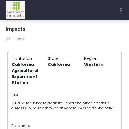
Impacts
View
Institution
State
Region
California
California
Western
Agricultural
Experiment
Station
Title
Building resilience to avian influenza and other infectious
diseases in poultry through advanced genetic technologies
Relevance