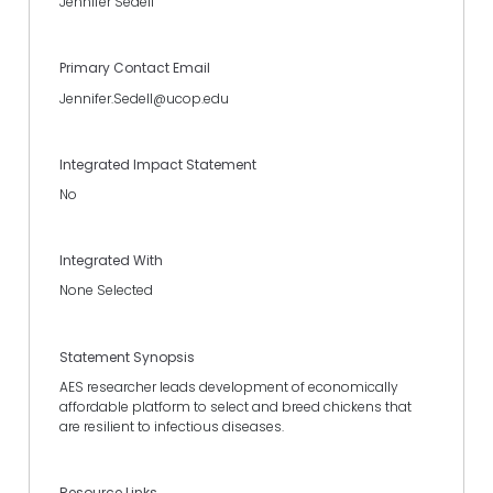
Jennifer Sedell
Primary Contact Email
Jennifer.Sedell@ucop.edu
Integrated Impact Statement
No
Integrated With
None Selected
Statement Synopsis
AES researcher leads development of economically
affordable platform to select and breed chickens that
are resilient to infectious diseases.
Resource Links