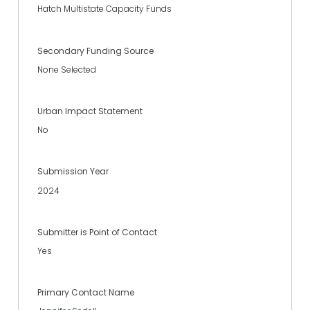
Hatch Multistate Capacity Funds
Secondary Funding Source
None Selected
Urban Impact Statement
No
Submission Year
2024
Submitter is Point of Contact
Yes
Primary Contact Name