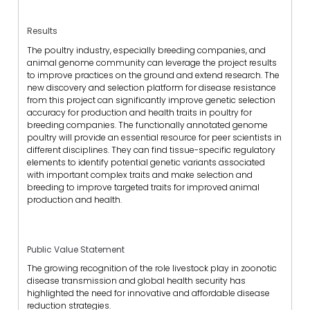
Results
The poultry industry, especially breeding companies, and
animal genome community can leverage the project results
to improve practices on the ground and extend research. The
new discovery and selection platform for disease resistance
from this project can significantly improve genetic selection
accuracy for production and health traits in poultry for
breeding companies. The functionally annotated genome
poultry will provide an essential resource for peer scientists in
different disciplines. They can find tissue-specific regulatory
elements to identify potential genetic variants associated
with important complex traits and make selection and
breeding to improve targeted traits for improved animal
production and health.
Public Value Statement
The growing recognition of the role livestock play in zoonotic
disease transmission and global health security has
highlighted the need for innovative and affordable disease
reduction strategies.