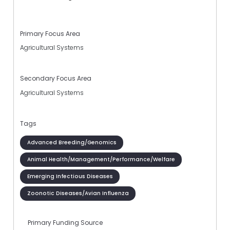
Primary Focus Area
Agricultural Systems
Secondary Focus Area
Agricultural Systems
Tags
Advanced Breeding/Genomics
Animal Health/Management/Performance/Welfare
Emerging Infectious Diseases
Zoonotic Diseases/Avian Influenza
Primary Funding Source