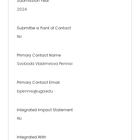
Submission Year
2024
Submitter is Point of Contact
No
Primary Contact Name
Svoboda Vladimirova Pennisi
Primary Contact Email
bpennisi@uga.edu
Integrated Impact Statement
No
Integrated With