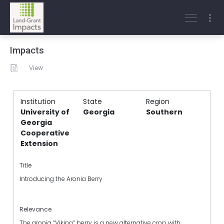
Impacts
View
Institution
State
Region
University of
Georgia
Southern
Georgia
Cooperative
Extension
Title
Introducing the Aronia Berry
Relevance
The aronia “Viking” berry is a new alternative crop with