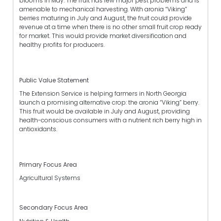
blooms in May. The fruit has few major pest problems and is
amenable to mechanical harvesting. With aronia “Viking”
berries maturing in July and August, the fruit could provide
revenue at a time when there is no other small fruit crop ready
for market. This would provide market diversification and
healthy profits for producers.
Public Value Statement
The Extension Service is helping farmers in North Georgia
launch a promising alternative crop: the aronia “Viking” berry.
This fruit would be available in July and August, providing
health-conscious consumers with a nutrient rich berry high in
antioxidants.
Primary Focus Area
Agricultural Systems
Secondary Focus Area