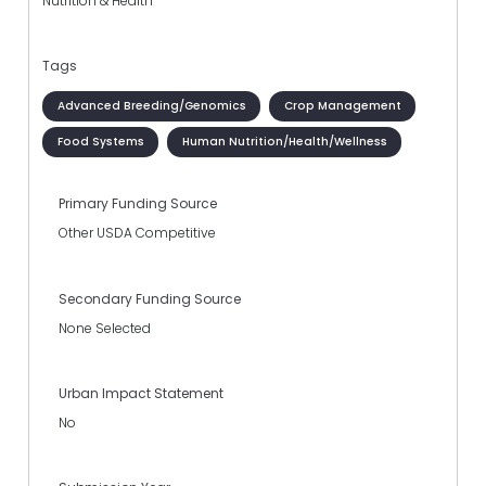
Nutrition & Health
Tags
Advanced Breeding/Genomics
Crop Management
Food Systems
Human Nutrition/Health/Wellness
Primary Funding Source
Other USDA Competitive
Secondary Funding Source
None Selected
Urban Impact Statement
No