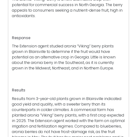
potential for commercial success in North Georgia. The berry
appeals to consumers seeking a nutrient-dense fruit, high in
antioxidants.
Response
The Extension agent studied aronia “Viking” berry plants
grown in Blairsville to determine if the fruit would have
potential as an alternative crop in Georgia. Little is known
about the aronia berry in the Southeast, as it is currently
grown in the Midwest, Northeast, and in Northern Europe.
Results
Results from 3-year-old plants grown in Blairsville indicated
good yield and quality, with a sweeter berry than its
counterparts in colder climates. A commercial farm has
planted aronia “Viking” berry plants, with a first crop expected
in 2025. The Extension agent worked with the farm on optimal
irrigation and fertilization regimes. Compared to blueberries,
aronia berries do not have frost-damage risk, as the fruit