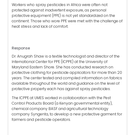
Workers who spray pesticides in Africa were often not
protected against inadvertent exposure, as personal
protective equipment (PPE) is not yet standardized on the
continent. Those who wore PPE were met with the challenge of
heat stress and lack of comfort.
Response
Dr. Anugrah Shaw is a textile technologist and director of the
International Center for PPE (ICPPE) at the University of
Maryland Eastern Shore. She has conducted research on
protective clothing for pesticide applicators for more than 20
years. The center tested and compiled information on fabrics
available throughout the world and guidance on the level of
protective property each has against spray pesticides.
The ICPPE at UMES worked in collaboration with the Pest
Control Products Board (a Kenyan governmental entity),
chemical company BASF and agricultural technology
company Syngenta, to develop a new protective garment for
farmers and pesticide operators.