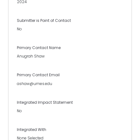
2024
Submitter is Point of Contact
No
Primary Contact Name
Anugrah Shaw
Primary Contact Email
ashaw@umes.edu
Integrated Impact Statement
No
Integrated With
None Selected