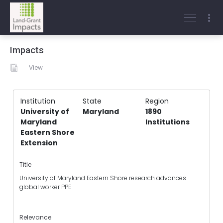
Impacts
View
Institution
State
Region
University of
Maryland
1890
Maryland
Institutions
Eastern Shore
Extension
Title
University of Maryland Eastern Shore research advances
global worker PPE
Relevance