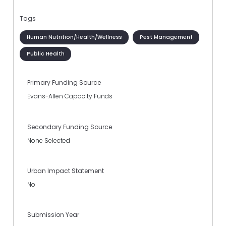
Tags
Human Nutrition/Health/Wellness
Pest Management
Public Health
Primary Funding Source
Evans-Allen Capacity Funds
Secondary Funding Source
None Selected
Urban Impact Statement
No
Submission Year