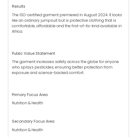
Results
The ISO-certified garment premiered in August 2024. It looks
like an ordinary jumpsuit but is protective clothing that is
comfortable, affordable and the first-of-its-kind available in
Africa.
Public Value Statement
The garment increases safety across the globe for anyone
who sprays pesticides, ensuring better protection from
exposure and science-backed comfort.
Primary Focus Area
Nutrition & Health
Secondary Focus Area
Nutrition & Health