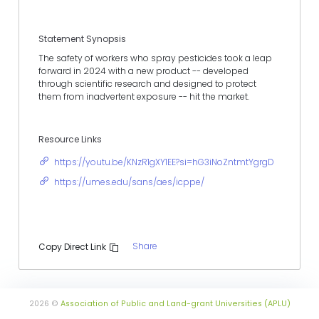
Statement Synopsis
The safety of workers who spray pesticides took a leap
forward in 2024 with a new product -- developed
through scientific research and designed to protect
them from inadvertent exposure -- hit the market.
Resource Links
https://youtu.be/KNzR1gXY1EE?si=hG3iNoZntmtYgrgD
https://umes.edu/sans/aes/icppe/
Share
Copy Direct Link
2026 ©
Association of Public and Land-grant Universities (APLU)