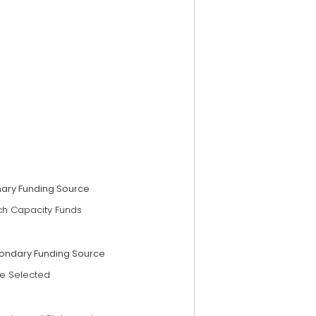
mary Funding Source
ch Capacity Funds
ondary Funding Source
e Selected