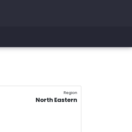
Region
North Eastern