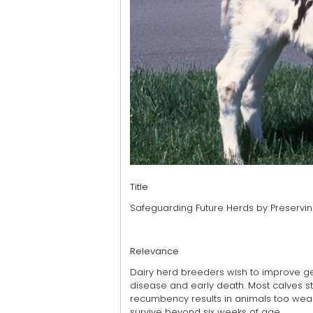
Title
Safeguarding Future Herds by Preservin
Relevance
Dairy herd breeders wish to improve gen
disease and early death. Most calves sta
recumbency results in animals too weak 
survive beyond six weeks of age.