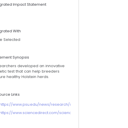
egrated Impact Statement
grated With
e Selected
tement Synopsis
earchers developed an innovative
tic test that can help breeders
re healthy Holstein herds.
ource Links
https://www.psu.edu/news/research/story/penn-state-dairy-cattle-
https://www.sciencedirect.com/science/article/pii/S2666910222000