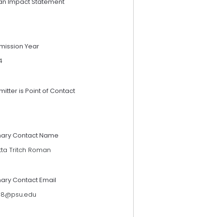
an Impact Statement
mission Year
4
itter is Point of Contact
mary Contact Name
tta Tritch Roman
mary Contact Email
118@psu.edu