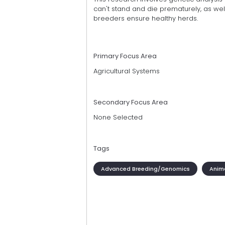
can't stand and die prematurely, as wel
breeders ensure healthy herds.
Primary Focus Area
Agricultural Systems
Secondary Focus Area
None Selected
Tags
Advanced Breeding/Genomics
Anim