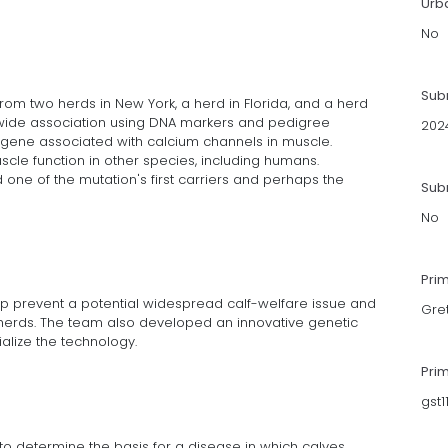
Urb
No
Sub
om two herds in New York, a herd in Florida, and a herd
wide association using DNA markers and pedigree
202
 a gene associated with calcium channels in muscle.
uscle function in other species, including humans.
d one of the mutation's first carriers and perhaps the
Subm
No
Pri
lp prevent a potential widespread calf-welfare issue and
Gre
n herds. The team also developed an innovative genetic
alize the technology.
Pri
gst
 to determine the basis for a disease in which calves