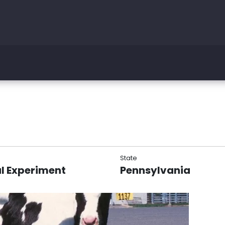
State
l Experiment
Pennsylvania