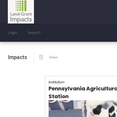
Login
Search
Impacts
View
Institution
Pennsylvania Agricultura
Station