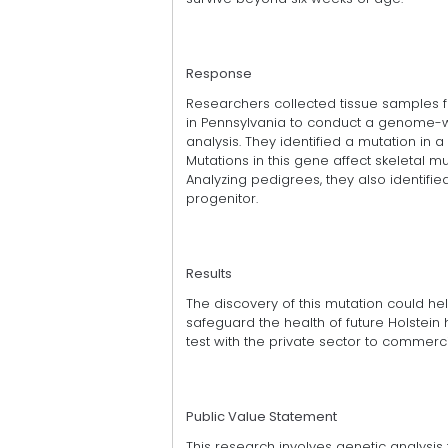
Response
Researchers collected tissue samples fr
in Pennsylvania to conduct a genome-
analysis. They identified a mutation in
Mutations in this gene affect skeletal m
Analyzing pedigrees, they also identifie
progenitor.
Results
The discovery of this mutation could he
safeguard the health of future Holstei
test with the private sector to commerci
Public Value Statement
This research involves genetic analysis