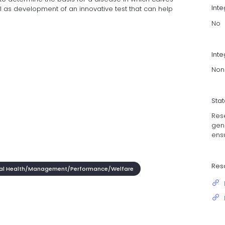
Int
l as development of an innovative test that can help
No
Inte
Non
Sta
Res
gene
ensu
Res
al Health/Management/Performance/Welfare