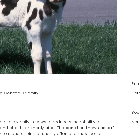
Pri
g Genetic Diversity
Hat
Sec
etic diversity in cows to reduce susceptibility to
Non
nd at birth or shortly after. The condition known as calf
to stand at birth or shortly after, and most do not