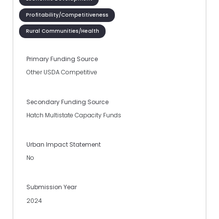
Profitability/Competitiveness
Rural Communities/Health
Primary Funding Source
Other USDA Competitive
Secondary Funding Source
Hatch Multistate Capacity Funds
Urban Impact Statement
No
Submission Year
2024