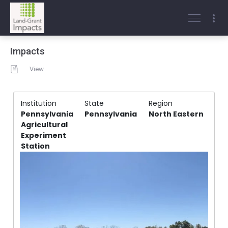
Impacts
View
Institution
State
Region
Pennsylvania
Pennsylvania
North Eastern
Agricultural
Experiment
Station