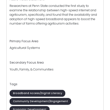
Researchers at Penn State conducted the first study to
examine the relationship between high-speed internet and
agritourism, specifically, and found that the availability and
adoption of high-speed broadband appears to boost the
number of farms offering agritourism activities.
Primary Focus Area
Agricultural Systems
Secondary Focus Area
Youth, Family, & Communities
Tags
Broadband Access/Digital Literacy
Community Development/Engagement
Economic Development