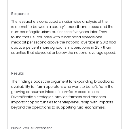
Response
The researchers conducted a nationwide analysis of the
relationship between a county’s broadband speed and the
number of agritourism businesses five years later. They
found that U.S. counties with broadband speeds one
megabit per second above the national average in 2012 had
about 5 percent more agritourism operations in 2017 than
counties that stayed at or below the national average speed.
Results
The findings boost the argument for expanding broadband
availability for farm operators who want to benefit from the
growing consumer interest in on-farm experiences.
Diversification strategies provide farmers and ranchers
important opportunities for entrepreneurship with impacts
beyond the operations to supporting rural economies.
Public Value Statement