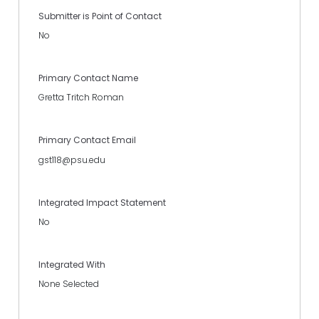
Submitter is Point of Contact
No
Primary Contact Name
Gretta Tritch Roman
Primary Contact Email
gst118@psu.edu
Integrated Impact Statement
No
Integrated With
None Selected