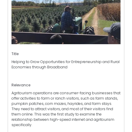
Title
Helping to Grow Opportunities for Entrepreneurship and Rural
Economies through Broadband
Relevance
Agritourism operations are consumer-facing businesses that
offer activities to farm or ranch visitors, such as farm stands,
pumpkin patches, corn mazes, hayrides, and farm stays.
They need to attract visitors, and most of their visitors find
them online. This was the first study to examine the
relationship between high-speed internet and agritourism
specifically.